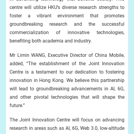
centre will utilize HKU’s diverse research strengths to
foster a vibrant environment that promotes
groundbreaking research and the successful
commercialization of innovative technologies,
benefiting both academia and industry.
Mr Limin WANG, Executive Director of China Mobile,
added, “The establishment of the Joint Innovation
Centre is a testament to our dedication to fostering
innovation in Hong Kong. We believe this partnership
will lead to groundbreaking advancements in AI, 6G,
and other pivotal technologies that will shape the
future.”
The Joint Innovation Centre will focus on advancing
research in areas such as AI, 6G, Web 3.0, low-altitude