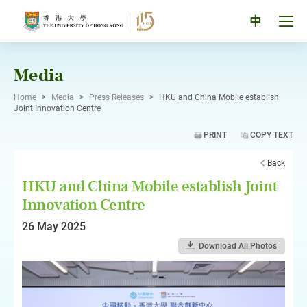
Skip
to
Tog
中
content
men
pan
Media
Home
>
Media
>
Press Releases
>
HKU and China Mobile establish
Joint Innovation Centre
PRINT
COPY TEXT
Back
HKU and China Mobile establish Joint
Innovation Centre
26 May 2025
Download All Photos