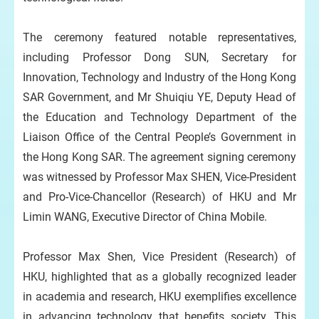
The ceremony featured notable representatives,
including Professor Dong SUN, Secretary for
Innovation, Technology and Industry of the Hong Kong
SAR Government, and Mr Shuiqiu YE, Deputy Head of
the Education and Technology Department of the
Liaison Office of the Central People’s Government in
the Hong Kong SAR. The agreement signing ceremony
was witnessed by Professor Max SHEN, Vice-President
and Pro-Vice-Chancellor (Research) of HKU and Mr
Limin WANG, Executive Director of China Mobile.
Professor Max Shen, Vice President (Research) of
HKU, highlighted that as a globally recognized leader
in academia and research, HKU exemplifies excellence
in advancing technology that benefits society. This