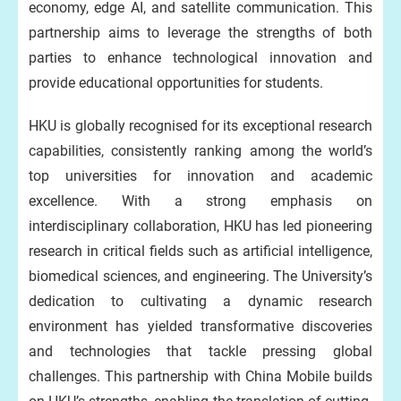
economy, edge AI, and satellite communication. This
partnership aims to leverage the strengths of both
parties to enhance technological innovation and
provide educational opportunities for students.
HKU is globally recognised for its exceptional research
capabilities, consistently ranking among the world’s
top universities for innovation and academic
excellence. With a strong emphasis on
interdisciplinary collaboration, HKU has led pioneering
research in critical fields such as artificial intelligence,
biomedical sciences, and engineering. The University’s
dedication to cultivating a dynamic research
environment has yielded transformative discoveries
and technologies that tackle pressing global
challenges. This partnership with China Mobile builds