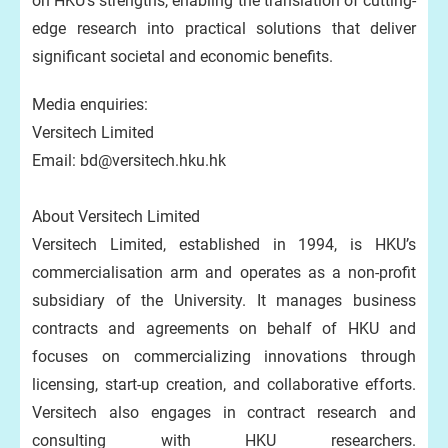
on HKU’s strengths, enabling the translation of cutting-
edge research into practical solutions that deliver
significant societal and economic benefits.
Media enquiries:
Versitech Limited
Email: bd@versitech.hku.hk
About Versitech Limited
Versitech Limited, established in 1994, is HKU’s
commercialisation arm and operates as a non-profit
subsidiary of the University. It manages business
contracts and agreements on behalf of HKU and
focuses on commercializing innovations through
licensing, start-up creation, and collaborative efforts.
Versitech also engages in contract research and
consulting with HKU researchers.