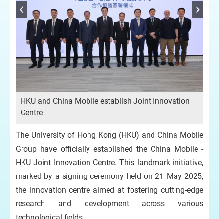
HKU and China Mobile establish Joint Innovation
Centre
The University of Hong Kong (HKU) and China Mobile
Group have officially established the China Mobile -
HKU Joint Innovation Centre. This landmark initiative,
marked by a signing ceremony held on 21 May 2025,
the innovation centre aimed at fostering cutting-edge
research and development across various
technological fields.