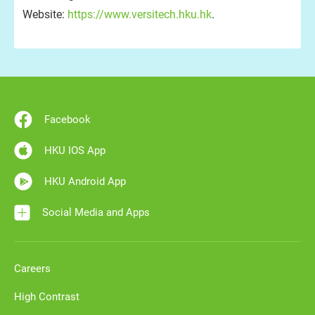
Website:
https://www.versitech.hku.hk
.
Facebook
HKU IOS App
HKU Android App
Social Media and Apps
Careers
High Contrast