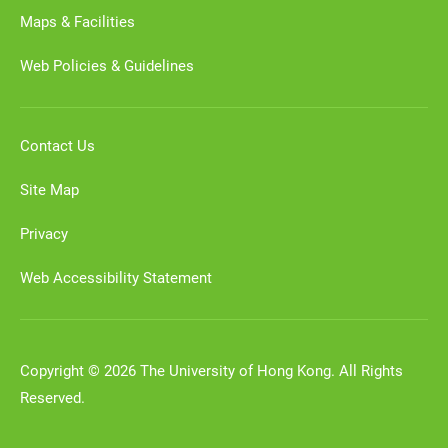
Maps & Facilities
Web Policies & Guidelines
Contact Us
Site Map
Privacy
Web Accessibility Statement
Copyright © 2026 The University of Hong Kong. All Rights
Reserved.