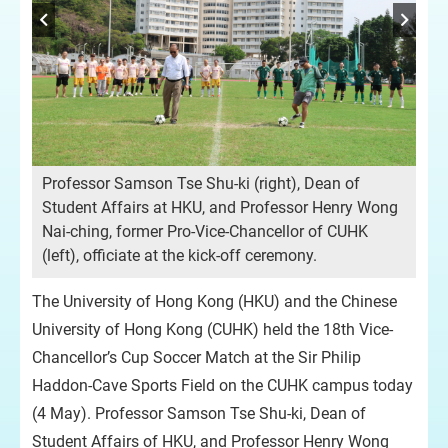
Professor Samson Tse Shu-ki (right), Dean of
Student Affairs at HKU, and Professor Henry Wong
Nai-ching, former Pro-Vice-Chancellor of CUHK
(left), officiate at the kick-off ceremony.
The University of Hong Kong (HKU) and the Chinese
University of Hong Kong (CUHK) held the 18th Vice-
Chancellor’s Cup Soccer Match at the Sir Philip
Haddon-Cave Sports Field on the CUHK campus today
(4 May). Professor Samson Tse Shu-ki, Dean of
Student Affairs of HKU, and Professor Henry Wong