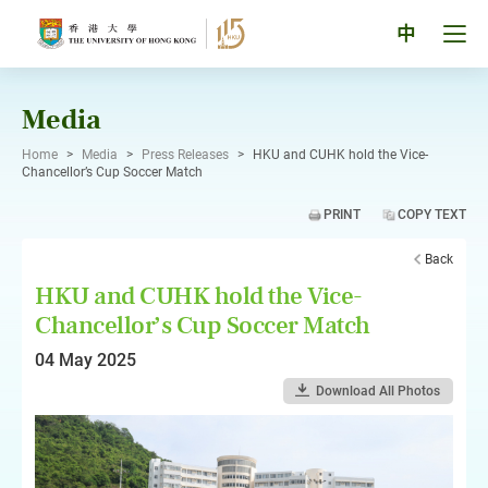
Skip
to
Tog
中
content
men
pan
Media
Home
>
Media
>
Press Releases
>
HKU and CUHK hold the Vice-
Chancellor’s Cup Soccer Match
PRINT
COPY TEXT
Back
HKU and CUHK hold the Vice-
Chancellor’s Cup Soccer Match
04 May 2025
Download All Photos