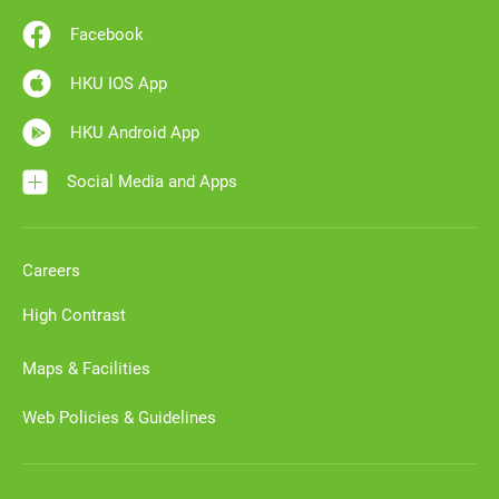
Facebook
HKU IOS App
HKU Android App
Social Media and Apps
Careers
High Contrast
Maps & Facilities
Web Policies & Guidelines