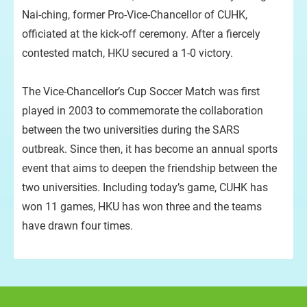
Nai-ching, former Pro-Vice-Chancellor of CUHK,
officiated at the kick-off ceremony. After a fiercely
contested match, HKU secured a 1-0 victory.
Pr
The Vice-Chancellor’s Cup Soccer Match was first
played in 2003 to commemorate the collaboration
between the two universities during the SARS
outbreak. Since then, it has become an annual sports
event that aims to deepen the friendship between the
two universities. Including today’s game, CUHK has
won 11 games, HKU has won three and the teams
have drawn four times.