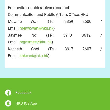
For media enquiries, please contact:
Communication and Public Affairs Office, HKU
Melanie Wan (Tel: 2859 2600 /
Email:
melwkwan@hku.hk
)
Jaymee Ng (Tel: 3910 3612 /
Email:
ngjaymee@hku.hk
)
Kenneth Choi (Tel: 3917 2607 /
Email:
khkchoi@hku.hk
)
Facebook
HKU IOS App