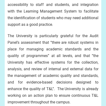
accessibility to staff and students, and integration
with the Learning Management System to facilitate
the identification of students who may need additional
support as a good practice.
The University is particularly grateful for the Audit
Panel’s assessment that “there are robust systems in
place for managing academic standards and the
quality of programmes” at all levels, and that “the
University has effective systems for the collection,
analysis, and review of internal and external data for
the management of academic quality and standards,
and for evidence-based decisions designed to
enhance the quality of T&L”. The University is already
working on an action plan to ensure continuous T&L
improvement throughout the campus.