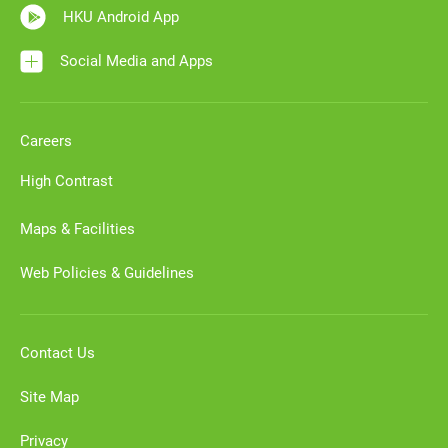
HKU Android App
Social Media and Apps
Careers
High Contrast
Maps & Facilities
Web Policies & Guidelines
Contact Us
Site Map
Privacy