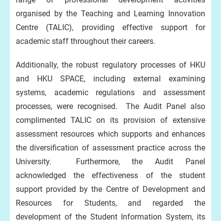
organised by the Teaching and Learning Innovation
Centre (TALIC), providing effective support for
academic staff throughout their careers.
Additionally, the robust regulatory processes of HKU
and HKU SPACE, including external examining
systems, academic regulations and assessment
processes, were recognised. The Audit Panel also
complimented TALIC on its provision of extensive
assessment resources which supports and enhances
the diversification of assessment practice across the
University. Furthermore, the Audit Panel
acknowledged the effectiveness of the student
support provided by the Centre of Development and
Resources for Students, and regarded the
development of the Student Information System, its