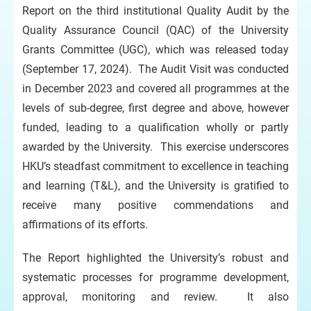
Report on the third institutional Quality Audit by the
Quality Assurance Council (QAC) of the University
Grants Committee (UGC), which was released today
(September 17, 2024). The Audit Visit was conducted
in December 2023 and covered all programmes at the
levels of sub-degree, first degree and above, however
funded, leading to a qualification wholly or partly
awarded by the University. This exercise underscores
HKU’s steadfast commitment to excellence in teaching
and learning (T&L), and the University is gratified to
receive many positive commendations and
affirmations of its efforts.
The Report highlighted the University’s robust and
systematic processes for programme development,
approval, monitoring and review. It also