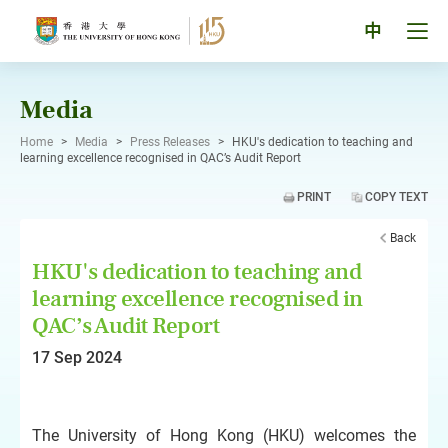
Skip
to
Tog
中
content
men
pan
Media
Home
>
Media
>
Press Releases
>
HKU's dedication to teaching and
learning excellence recognised in QAC’s Audit Report
PRINT
COPY TEXT
Back
HKU's dedication to teaching and
learning excellence recognised in
QAC’s Audit Report
17 Sep 2024
The University of Hong Kong (HKU) welcomes the