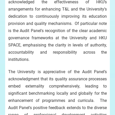
acknowledged the effectiveness of HKU’s
arrangements for enhancing T&L and the University’s
dedication to continuously improving its education
provision and quality mechanisms. Of particular note
is the Audit Panel's recognition of the clear academic
governance frameworks at the University and HKU
SPACE, emphasising the clarity in levels of authority,
accountability and responsibility across the
institutions.
The University is appreciative of the Audit Panel’s
acknowledgment that its quality assurance processes
embed externality comprehensively, leading to
significant benchmarking locally and globally for the
enhancement of programmes and curricula. The
Audit Panel's positive feedback extends to the diverse
range of professional development activities