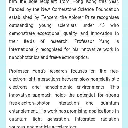
him the sole recipient from Hong Kong this year.
Funded by the New Cornerstone Science Foundation
established by Tencent, the Xplorer Prize recognises
outstanding young scientists under 45 who
demonstrate exceptional quality and innovation in
their fields of research. Professor Yang is
internationally recognised for his innovative work in
nanophotonics and free-electron optics.
Professor Yang’s research focuses on the free-
electron-light interactions between slow nonrelativistic
electrons and nanophotonic environments. This
innovative approach holds the potential for strong
free-electron--photon interaction and quantum
entanglement. His work has promising applications in
quantum light generation, integrated radiation
sources, and particle accelerators.