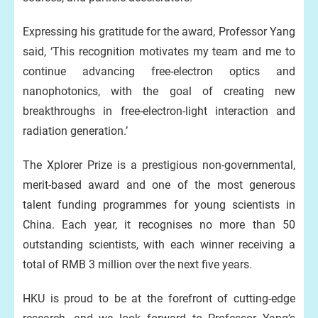
Expressing his gratitude for the award, Professor Yang
said, ‘This recognition motivates my team and me to
continue advancing free-electron optics and
nanophotonics, with the goal of creating new
breakthroughs in free-electron-light interaction and
radiation generation.’
The Xplorer Prize is a prestigious non-governmental,
merit-based award and one of the most generous
talent funding programmes for young scientists in
China. Each year, it recognises no more than 50
outstanding scientists, with each winner receiving a
total of RMB 3 million over the next five years.
HKU is proud to be at the forefront of cutting-edge