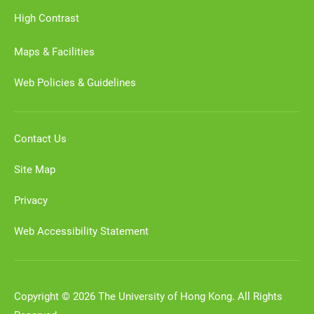
High Contrast
Maps & Facilities
Web Policies & Guidelines
Contact Us
Site Map
Privacy
Web Accessibility Statement
Copyright © 2026 The University of Hong Kong. All Rights