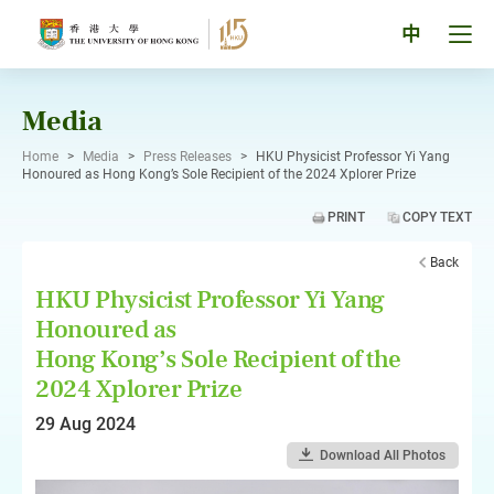
Skip
to
Tog
中
content
men
pan
Media
Home
>
Media
>
Press Releases
>
HKU Physicist Professor Yi Yang
Honoured as Hong Kong’s Sole Recipient of the 2024 Xplorer Prize
PRINT
COPY TEXT
Back
HKU Physicist Professor Yi Yang
Honoured as
Hong Kong’s Sole Recipient of the
2024 Xplorer Prize
29 Aug 2024
Download All Photos