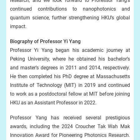
research, and we look forward to Professor Yang’s
continued contributions to nanophotonics and
quantum science, further strengthening HKU’s global
impact.
Biography of Professor Yi Yang
Professor Yi Yang began his academic journey at
Peking University, where he obtained his bachelor’s
and master’s degrees in 2011 and 2014, respectively.
He then completed his PhD degree at Massachusetts
Institute of Technology (MIT) in 2019 and continued
to work as a postdoctoral fellow at MIT before joining
HKU as an Assistant Professor in 2022.
Professor Yang has received several prestigious
awards, including the 2024 Croucher Tak Wah Mak
Innovation Award for Pioneering Photonics Research.