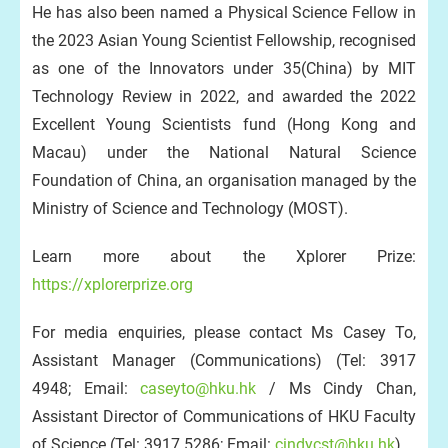
He has also been named a Physical Science Fellow in
the 2023 Asian Young Scientist Fellowship, recognised
as one of the Innovators under 35(China) by MIT
Technology Review in 2022, and awarded the 2022
Excellent Young Scientists fund (Hong Kong and
Macau) under the National Natural Science
Foundation of China, an organisation managed by the
Ministry of Science and Technology (MOST).
Learn more about the Xplorer Prize:
https://xplorerprize.org
For media enquiries, please contact Ms Casey To,
Assistant Manager (Communications) (Tel: 3917
4948; Email:
caseyto@hku.hk
/ Ms Cindy Chan,
Assistant Director of Communications of HKU Faculty
of Science (Tel: 3917 5286; Email:
cindycst@hku.hk
).