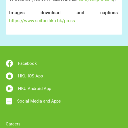
Images download and captions:
https://www.scifac.hku.hk/press
Facebook
HKU IOS App
HKU Android App
Social Media and Apps
Careers