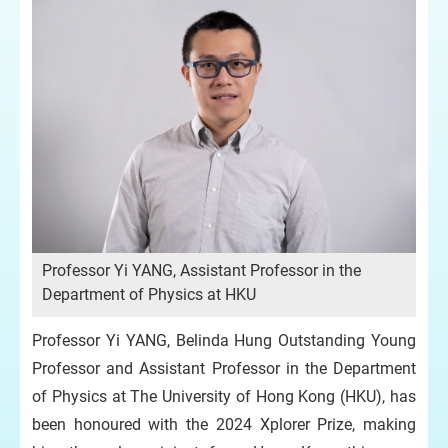
Professor Yi YANG, Assistant Professor in the
Department of Physics at HKU
Professor Yi YANG, Belinda Hung Outstanding Young
Professor and Assistant Professor in the Department
of Physics at The University of Hong Kong (HKU), has
been honoured with the 2024 Xplorer Prize, making