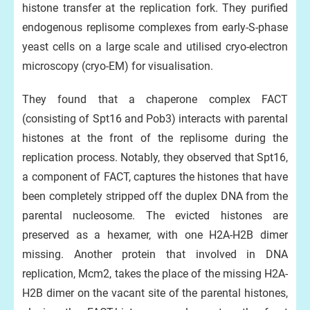
histone transfer at the replication fork. They purified
endogenous replisome complexes from early-S-phase
yeast cells on a large scale and utilised cryo-electron
microscopy (cryo-EM) for visualisation.
They found that a chaperone complex FACT
(consisting of Spt16 and Pob3) interacts with parental
histones at the front of the replisome during the
replication process. Notably, they observed that Spt16,
a component of FACT, captures the histones that have
been completely stripped off the duplex DNA from the
parental nucleosome. The evicted histones are
preserved as a hexamer, with one H2A-H2B dimer
missing. Another protein that involved in DNA
replication, Mcm2, takes the place of the missing H2A-
H2B dimer on the vacant site of the parental histones,