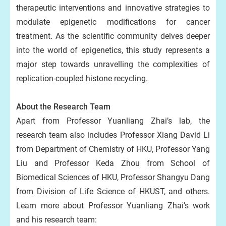
therapeutic interventions and innovative strategies to
modulate epigenetic modifications for cancer
treatment. As the scientific community delves deeper
into the world of epigenetics, this study represents a
major step towards unravelling the complexities of
replication-coupled histone recycling.
About the Research Team
Apart from Professor Yuanliang Zhai’s lab, the
research team also includes Professor Xiang David Li
from Department of Chemistry of HKU, Professor Yang
Liu and Professor Keda Zhou from School of
Biomedical Sciences of HKU, Professor Shangyu Dang
from Division of Life Science of HKUST, and others.
Learn more about Professor Yuanliang Zhai’s work
and his research team: