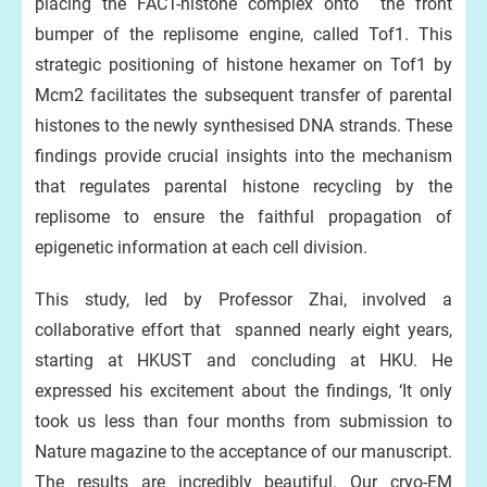
placing the FACT-histone complex onto the front
bumper of the replisome engine, called Tof1. This
strategic positioning of histone hexamer on Tof1 by
Mcm2 facilitates the subsequent transfer of parental
histones to the newly synthesised DNA strands. These
findings provide crucial insights into the mechanism
that regulates parental histone recycling by the
replisome to ensure the faithful propagation of
epigenetic information at each cell division.
This study, led by Professor Zhai, involved a
collaborative effort that spanned nearly eight years,
starting at HKUST and concluding at HKU. He
expressed his excitement about the findings, ‘It only
took us less than four months from submission to
Nature magazine to the acceptance of our manuscript.
The results are incredibly beautiful. Our cryo-EM