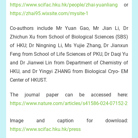
https://www.scifac.hku.hk/people/zhai-yuanliang
or
https://zhai95.wixsite.com/mysite-1
Co-authors include Mr Yuan Gao, Mr Jian Li, Dr
Zhichun Xu from School of Biological Sciences (SBS)
of HKU; Dr Ningning Li, Ms Yujie Zhang, Dr Jianxun
Feng from School of Life Sciences of PKU, Dr Daqi Yu
and Dr Jianwei Lin from Department of Chemistry of
HKU, and Dr Yingyi ZHANG from Biological Cryo- EM
Center of HKUST.
The journal paper can be accessed here:
https://www.nature.com/articles/s41586-024-07152-2
Image and caption for download:
https://www.scifac.hku.hk/press