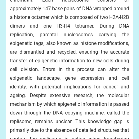
approximately 147 base pairs of DNA wrapped around
a histone octamer which is composed of two H2A-H2B
dimers and one H3-H4 tetramer. During DNA
replication, parental nucleosomes carrying the
epigenetic tags, also known as histone modifications,
are dismantled and recycled, ensuring the accurate
transfer of epigenetic information to new cells during
cell division. Errors in this process can alter the
epigenetic landscape, gene expression and cell
identity, with potential implications for cancer and
ageing. Despite extensive research, the molecular
mechanism by which epigenetic information is passed
down through the DNA copying machine, called the
replisome, remains unclear. This knowledge gap is
primarily due to the absence of detailed structures that
capture the replisome in action when transferring