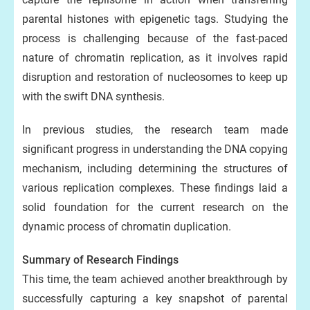
parental histones with epigenetic tags. Studying the
process is challenging because of the fast-paced
nature of chromatin replication, as it involves rapid
disruption and restoration of nucleosomes to keep up
with the swift DNA synthesis.
In previous studies, the research team made
significant progress in understanding the DNA copying
mechanism, including determining the structures of
various replication complexes. These findings laid a
solid foundation for the current research on the
dynamic process of chromatin duplication.
Summary of Research Findings
This time, the team achieved another breakthrough by
successfully capturing a key snapshot of parental