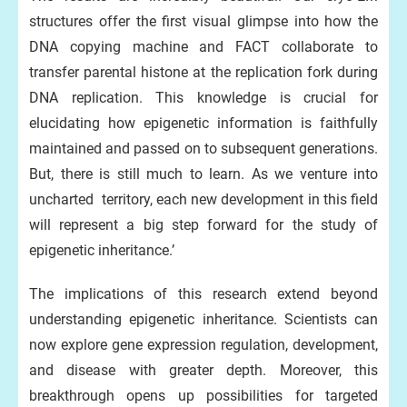
structures offer the first visual glimpse into how the
DNA copying machine and FACT collaborate to
transfer parental histone at the replication fork during
DNA replication. This knowledge is crucial for
elucidating how epigenetic information is faithfully
maintained and passed on to subsequent generations.
But, there is still much to learn. As we venture into
uncharted territory, each new development in this field
will represent a big step forward for the study of
epigenetic inheritance.’
The implications of this research extend beyond
understanding epigenetic inheritance. Scientists can
now explore gene expression regulation, development,
and disease with greater depth. Moreover, this
breakthrough opens up possibilities for targeted