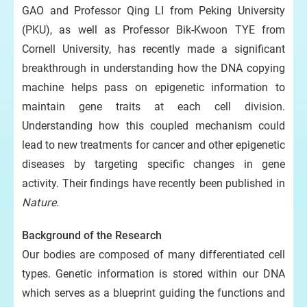
GAO and Professor Qing LI from Peking University
(PKU), as well as Professor Bik-Kwoon TYE from
Cornell University, has recently made a significant
breakthrough in understanding how the DNA copying
machine helps pass on epigenetic information to
maintain gene traits at each cell division.
Understanding how this coupled mechanism could
lead to new treatments for cancer and other epigenetic
diseases by targeting specific changes in gene
activity. Their findings have recently been published in
Nature
.
Background of the Research
Our bodies are composed of many differentiated cell
types. Genetic information is stored within our DNA
which serves as a blueprint guiding the functions and