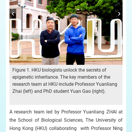
Fig
re
his
fro
Figure 1. HKU biologists unlock the secrets of
epigenetic inheritance. The key members of the
he
research team at HKU include Professor Yuanliang
D)
Zhai (left) and PhD student Yuan Gao (right).
e.
A research team led by Professor Yuanliang ZHAI at
the School of Biological Sciences, The University of
Hong Kong (HKU) collaborating with Professor Ning