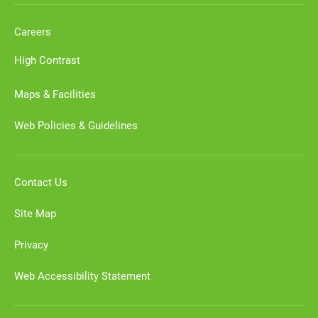
Careers
High Contrast
Maps & Facilities
Web Policies & Guidelines
Contact Us
Site Map
Privacy
Web Accessibility Statement