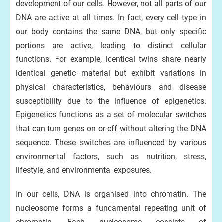
development of our cells. However, not all parts of our
DNA are active at all times. In fact, every cell type in
our body contains the same DNA, but only specific
portions are active, leading to distinct cellular
functions. For example, identical twins share nearly
identical genetic material but exhibit variations in
physical characteristics, behaviours and disease
susceptibility due to the influence of epigenetics.
Epigenetics functions as a set of molecular switches
that can turn genes on or off without altering the DNA
sequence. These switches are influenced by various
environmental factors, such as nutrition, stress,
lifestyle, and environmental exposures.
In our cells, DNA is organised into chromatin. The
nucleosome forms a fundamental repeating unit of
chromatin. Each nucleosome consists of