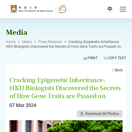
Skip
to
Tog
中
content
men
pan
Media
Home
>
Media
>
Press Releases
>
Cracking Epigenetic Inheritance:
HKU Biologists Discovered the Secrets of How Gene Traits are Passed on
PRINT
COPY TEXT
Back
Cracking Epigenetic Inheritance:
HKU Biologists Discovered the Secrets
of How Gene Traits are Passed on
07 Mar 2024
Download All Photos