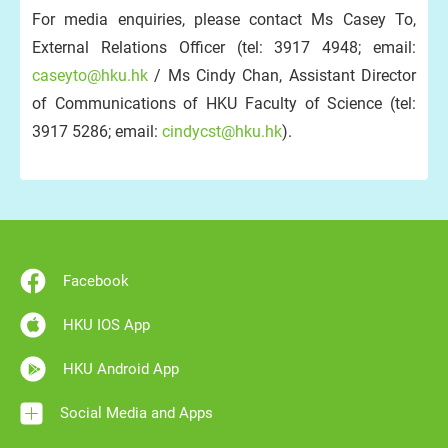
For media enquiries, please contact Ms Casey To,
External Relations Officer (tel: 3917 4948; email:
caseyto@hku.hk
/ Ms Cindy Chan, Assistant Director
of Communications of HKU Faculty of Science (tel:
3917 5286; email:
cindycst@hku.hk
).
Facebook
HKU IOS App
HKU Android App
Social Media and Apps