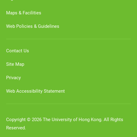
Maps & Facilities
Web Policies & Guidelines
Contact Us
Site Map
Privacy
Web Accessibility Statement
Copyright © 2026 The University of Hong Kong. All Rights
Reserved.