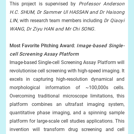
This project is supervised by
Professor Anderson
H.C. SHUM, Dr Sammer Ul HASSAN
and Dr Haisong
LIN,
with research team members including
Dr Qiaoyi
WANG, Dr Ziyu HAN and Mr Chi SONG.
Most Favorite Pitching Award:
Image-based Single-
cell Screening Assay Platform
Image-based Single-cell Screening Assay Platform will
revolutionise cell screening with high-speed imaging. It
excels in capturing high-resolution dynamical and
morphological information of ~100,000s cells.
Overcoming traditional microscope limitations, this
platform combines an ultrafast imaging system,
quantitative phase imaging, and a spinning sample
platform for large-scale cell studies applications. This
invention will transform drug screening and cell