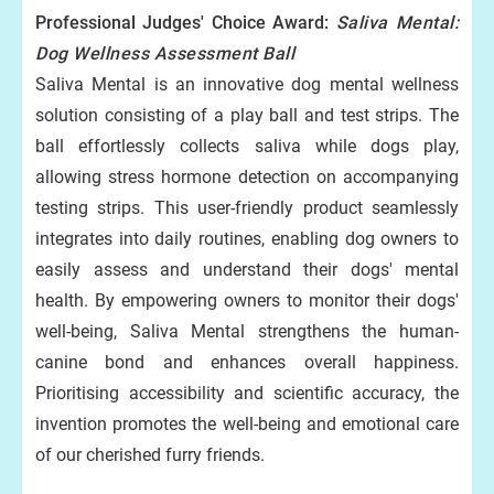
Professional Judges' Choice Award:
Saliva Mental:
Dog Wellness Assessment Ball
Saliva Mental is an innovative dog mental wellness
solution consisting of a play ball and test strips. The
ball effortlessly collects saliva while dogs play,
allowing stress hormone detection on accompanying
testing strips. This user-friendly product seamlessly
integrates into daily routines, enabling dog owners to
easily assess and understand their dogs' mental
health. By empowering owners to monitor their dogs'
well-being, Saliva Mental strengthens the human-
canine bond and enhances overall happiness.
Prioritising accessibility and scientific accuracy, the
invention promotes the well-being and emotional care
of our cherished furry friends.