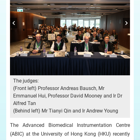
Pro
The judges:
le-
Do
(Front left) Professor Andreas Bausch, Mr
(fr
Emmanuel Hui, Professor David Mooney and Ir Dr
Mr
Alfred Tan
(Behind left) Mr Tianyi Qin and Ir Andrew Young
The Advanced Biomedical Instrumentation Centre
(ABIC) at the University of Hong Kong (HKU) recently