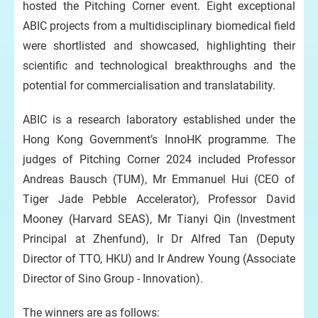
hosted the Pitching Corner event. Eight exceptional
ABIC projects from a multidisciplinary biomedical field
were shortlisted and showcased, highlighting their
scientific and technological breakthroughs and the
potential for commercialisation and translatability.
ABIC is a research laboratory established under the
Hong Kong Government’s InnoHK programme. The
judges of Pitching Corner 2024 included Professor
Andreas Bausch (TUM), Mr Emmanuel Hui (CEO of
Tiger Jade Pebble Accelerator), Professor David
Mooney (Harvard SEAS), Mr Tianyi Qin (Investment
Principal at Zhenfund), Ir Dr Alfred Tan (Deputy
Director of TTO, HKU) and Ir Andrew Young (Associate
Director of Sino Group - Innovation).
The winners are as follows: