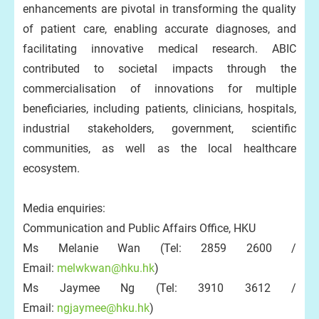
enhancements are pivotal in transforming the quality
of patient care, enabling accurate diagnoses, and
facilitating innovative medical research. ABIC
contributed to societal impacts through the
commercialisation of innovations for multiple
beneficiaries, including patients, clinicians, hospitals,
industrial stakeholders, government, scientific
communities, as well as the local healthcare
ecosystem.
Media enquiries:
Communication and Public Affairs Office, HKU
Ms Melanie Wan (Tel: 2859 2600 /
Email:
melwkwan@hku.hk
)
Ms Jaymee Ng (Tel: 3910 3612 /
Email:
ngjaymee@hku.hk
)