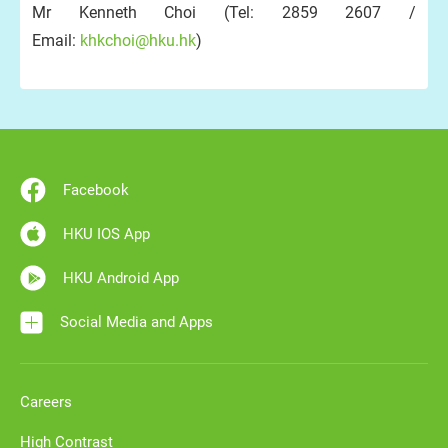
Mr Kenneth Choi (Tel: 2859 2607 /
Email:
khkchoi@hku.hk
)
Facebook
HKU IOS App
HKU Android App
Social Media and Apps
Careers
High Contrast