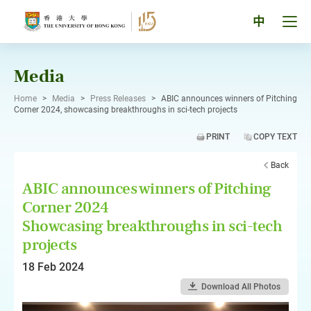
Skip
to
Tog
中
content
men
pan
Media
Home
>
Media
>
Press Releases
>
ABIC announces winners of Pitching
Corner 2024, showcasing breakthroughs in sci-tech projects
PRINT
COPY TEXT
Back
ABIC announces winners of Pitching
Corner 2024
Showcasing breakthroughs in sci-tech
projects
18 Feb 2024
Download All Photos