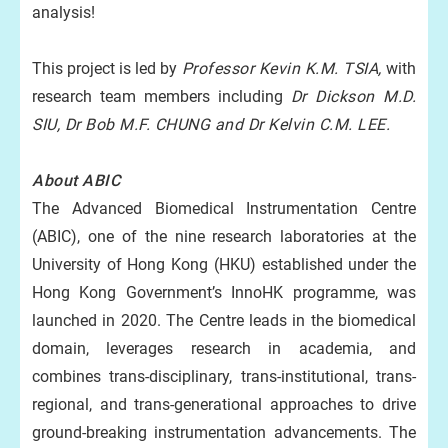
analysis!
This project is led by
Professor Kevin K.M. TSIA,
with
research team members including
Dr Dickson M.D.
SIU, Dr Bob M.F. CHUNG and Dr Kelvin C.M. LEE.
About ABIC
The Advanced Biomedical Instrumentation Centre
(ABIC), one of the nine research laboratories at the
University of Hong Kong (HKU) established under the
Hong Kong Government’s InnoHK programme, was
launched in 2020. The Centre leads in the biomedical
domain, leverages research in academia, and
combines trans-disciplinary, trans-institutional, trans-
regional, and trans-generational approaches to drive
ground-breaking instrumentation advancements. The