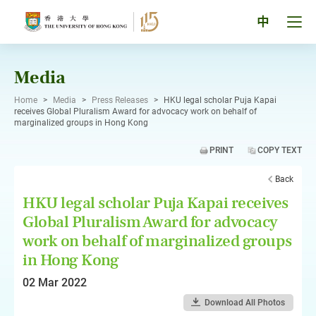
Skip
to
Tog
中
content
men
pan
Media
Home
>
Media
>
Press Releases
>
HKU legal scholar Puja Kapai
receives Global Pluralism Award for advocacy work on behalf of
marginalized groups in Hong Kong
PRINT
COPY TEXT
Back
HKU legal scholar Puja Kapai receives
Global Pluralism Award for advocacy
work on behalf of marginalized groups
in Hong Kong
02 Mar 2022
Download All Photos