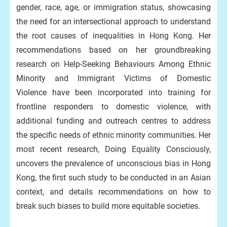
gender, race, age, or immigration status, showcasing
the need for an intersectional approach to understand
the root causes of inequalities in Hong Kong. Her
recommendations based on her groundbreaking
research on Help-Seeking Behaviours Among Ethnic
Minority and Immigrant Victims of Domestic
Violence have been incorporated into training for
frontline responders to domestic violence, with
additional funding and outreach centres to address
the specific needs of ethnic minority communities. Her
most recent research, Doing Equality Consciously,
uncovers the prevalence of unconscious bias in Hong
Kong, the first such study to be conducted in an Asian
context, and details recommendations on how to
break such biases to build more equitable societies.