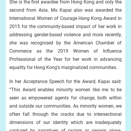
She is the first awardee from Hong Kong and only the
second from Asia. Ms Kapai also was awarded the
International Women of Courage Hong Kong Award in
2015 for the community-based impact of her work in
addressing gender-based violence and more recently,
she was recognised by the American Chamber of
Commerce as the 2019 Women of Influence
Professional of the Year for her work in advancing
equality for Hong Kong’s marginalized communities.
In her Acceptance Speech for the Award, Kapai said:
“This Award enables minority women like me to be
seen as empowered agents for change, both within
and outside our communities. As minority women, we
often fall through the cracks due to intersectional
dimensions of our identity which are inadequately
captured by narratives of racism or sexism alone.