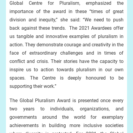
Global Centre for Pluralism, emphasized the
importance of the award in these “times of great
division and inequity,” she said: “We need to push
back against these trends. The 2021 Awardees offer
us tangible and innovative examples of pluralism in
action. They demonstrate courage and creativity in the
face of extraordinary challenges and in times of
conflict and crisis. Their stories have the capacity to
inspire us to action towards pluralism in our own
spaces. The Centre is deeply honoured to be
supporting their work.”
The Global Pluralism Award is presented once every
two years to individuals, organizations, and
governments around the world for exemplary
achievements in building more inclusive societies