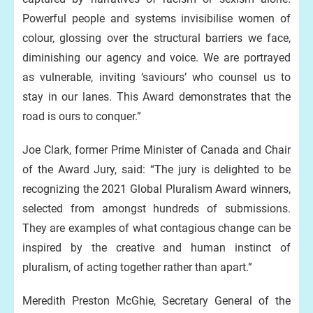
Powerful people and systems invisibilise women of
colour, glossing over the structural barriers we face,
diminishing our agency and voice. We are portrayed
as vulnerable, inviting ‘saviours’ who counsel us to
stay in our lanes. This Award demonstrates that the
road is ours to conquer.”
Joe Clark, former Prime Minister of Canada and Chair
of the Award Jury, said: “The jury is delighted to be
recognizing the 2021 Global Pluralism Award winners,
selected from amongst hundreds of submissions.
They are examples of what contagious change can be
inspired by the creative and human instinct of
pluralism, of acting together rather than apart.”
Meredith Preston McGhie, Secretary General of the