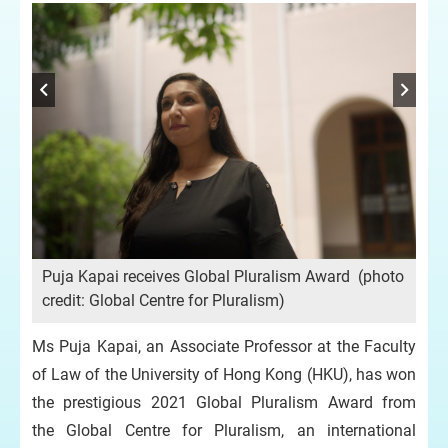
oto
Pu
cre
Puja Kapai receives Global Pluralism Award (photo
credit: Global Centre for Pluralism)
Ms Puja Kapai, an Associate Professor at the Faculty
of Law of the University of Hong Kong (HKU), has won
the prestigious 2021 Global Pluralism Award from
the Global Centre for Pluralism, an international