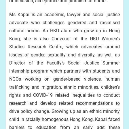
of inclusion, acceptance and pluralism at home.”
Ms Kapai is an academic, lawyer and social justice
advocate who challenges gendered and racialised
cultural norms. An HKU alum who grew up in Hong
Kong, she is also Convenor of the HKU Women’s
Studies Research Centre, which advocates around
issues of gender, sexuality and diversity, as well as
Director of the Faculty’s Social Justice Summer
Internship program which partners with students and
NGOs working on gender-based violence, human
trafficking and migration, ethnic minorities, children’s
rights and COVID-19 related inequalities to conduct
research and develop related recommendations to
drive policy change. Growing up as an ethnic minority
child in racially homogenous Hong Kong, Kapai faced
barriers to education from an early age; these