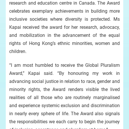
research and education centre in Canada. The Award
celebrates exemplary achievements in building more
inclusive societies where diversity is protected. Ms
Kapai received the award for her research, advocacy,
and mobilization in the advancement of the equal
rights of Hong Kong’s ethnic minorities, women and
children.
“I am most humbled to receive the Global Pluralism
Award,” Kapai said. “By honouring my work in
advancing social justice in relation to race, gender and
minority rights, the Award renders visible the lived
realities of all those who are routinely marginalised
and experience systemic exclusion and discrimination
in nearly every sphere of life. The Award also signals
the responsibilities we each carry to begin the journey