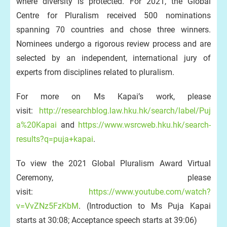
where diversity is protected. For 2021, the Global
Centre for Pluralism received 500 nominations
spanning 70 countries and chose three winners.
Nominees undergo a rigorous review process and are
selected by an independent, international jury of
experts from disciplines related to pluralism.
For more on Ms Kapai’s work, please
visit:
http://researchblog.law.hku.hk/search/label/Puj
a%20Kapai
and
https://www.wsrcweb.hku.hk/search-
results?q=puja+kapai
.
To view the 2021 Global Pluralism Award Virtual
Ceremony, please
visit:
https://www.youtube.com/watch?
v=VvZNz5FzKbM
. (Introduction to Ms Puja Kapai
starts at 30:08; Acceptance speech starts at 39:06)