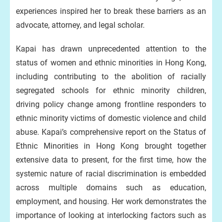
experiences inspired her to break these barriers as an
advocate, attorney, and legal scholar.
Kapai has drawn unprecedented attention to the
status of women and ethnic minorities in Hong Kong,
including contributing to the abolition of racially
segregated schools for ethnic minority children,
driving policy change among frontline responders to
ethnic minority victims of domestic violence and child
abuse. Kapai’s comprehensive report on the Status of
Ethnic Minorities in Hong Kong brought together
extensive data to present, for the first time, how the
systemic nature of racial discrimination is embedded
across multiple domains such as education,
employment, and housing. Her work demonstrates the
importance of looking at interlocking factors such as