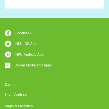
Facebook
HKU IOS App
HKU Android App
Social Media and Apps
Careers
High Contrast
Maps & Facilities