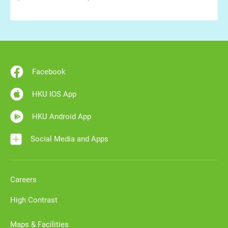
Facebook
HKU IOS App
HKU Android App
Social Media and Apps
Careers
High Contrast
Maps & Facilities