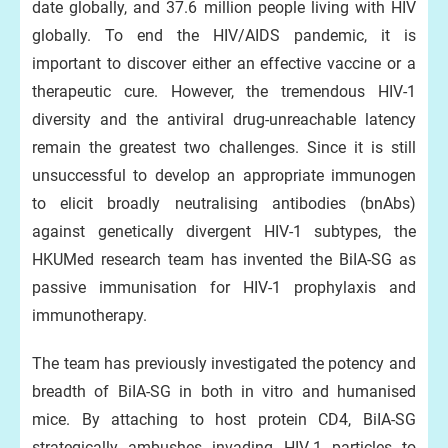
date globally, and 37.6 million people living with HIV
globally. To end the HIV/AIDS pandemic, it is
important to discover either an effective vaccine or a
therapeutic cure. However, the tremendous HIV-1
diversity and the antiviral drug-unreachable latency
remain the greatest two challenges. Since it is still
unsuccessful to develop an appropriate immunogen
to elicit broadly neutralising antibodies (bnAbs)
against genetically divergent HIV-1 subtypes, the
HKUMed research team has invented the BiIA-SG as
passive immunisation for HIV-1 prophylaxis and
immunotherapy.
The team has previously investigated the potency and
breadth of BiIA-SG in both in vitro and humanised
mice. By attaching to host protein CD4, BiIA-SG
strategically ambushes invading HIV-1 particles to