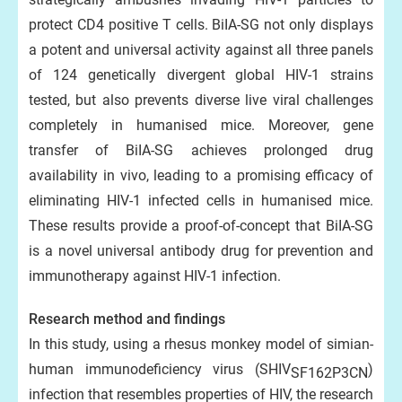
protect CD4 positive T cells. BiIA-SG not only displays
a potent and universal activity against all three panels
of 124 genetically divergent global HIV-1 strains
tested, but also prevents diverse live viral challenges
completely in humanised mice. Moreover, gene
transfer of BiIA-SG achieves prolonged drug
availability in vivo, leading to a promising efficacy of
eliminating HIV-1 infected cells in humanised mice.
These results provide a proof-of-concept that BiIA-SG
is a novel universal antibody drug for prevention and
immunotherapy against HIV-1 infection.
Research method and findings
In this study, using a rhesus monkey model of simian-
human immunodeficiency virus (SHIV
)
SF162P3CN
infection that resembles properties of HIV, the research