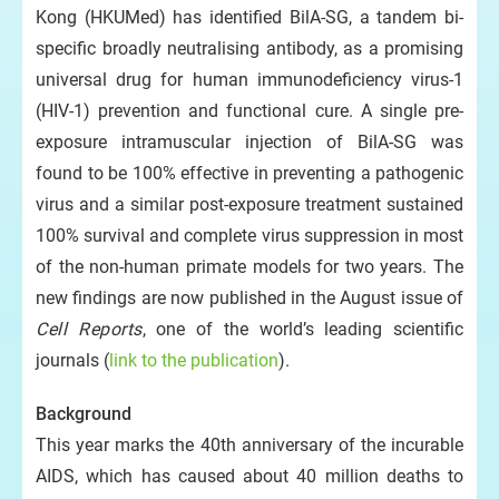
Kong (HKUMed) has identified BilA-SG, a tandem bi-
specific broadly neutralising antibody, as a promising
universal drug for human immunodeficiency virus-1
(HIV-1) prevention and functional cure. A single pre-
exposure intramuscular injection of BilA-SG was
found to be 100% effective in preventing a pathogenic
virus and a similar post-exposure treatment sustained
100% survival and complete virus suppression in most
of the non-human primate models for two years. The
new findings are now published in the August issue of
Cell Reports
, one of the world’s leading scientific
journals (
link to the publication
).
Background
This year marks the 40th anniversary of the incurable
AIDS, which has caused about 40 million deaths to