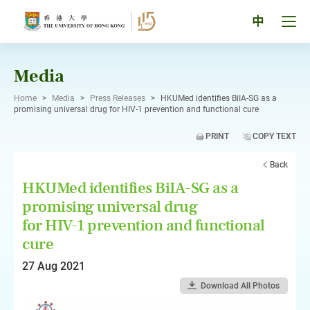
Skip
to
Tog
中
content
men
pan
Media
Home
>
Media
>
Press Releases
>
HKUMed identifies BiIA-SG as a
promising universal drug for HIV-1 prevention and functional cure
PRINT
COPY TEXT
Back
HKUMed identifies BiIA-SG as a
promising universal drug
for HIV-1 prevention and functional
cure
27 Aug 2021
Download All Photos