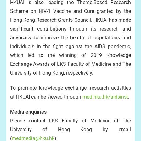
HKUAI is also leading the Theme-Based Research
Scheme on HIV-1 Vaccine and Cure granted by the
Hong Kong Research Grants Council. HKUAI has made
significant contributions through its research and
advocacy to improve the health of populations and
individuals in the fight against the AIDS pandemic,
which led to the winning of 2019 Knowledge
Exchange Awards of LKS Faculty of Medicine and The
University of Hong Kong, respectively.
To promote knowledge exchange, research activities
at HKUAI can be viewed through
med.hku.hk/aidsinst
.
Media enquiries
Please contact LKS Faculty of Medicine of The
University of Hong Kong by email
(
medmedia@hku.hk
).