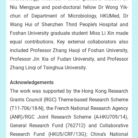
Niu Mengyue and post-doctoral fellow Dr Wong Yik-
chun of Department of Microbiology, HKUMed, Dr
Wang Hui of Shenzhen Third People’s Hospital and
Foshan University graduate student Miss Li Xin made
equal contributions. Key external collaborators also
included Professor Zhang Haoji of Foshan University,
Professor Jin Xia of Fudan University, and Professor
Zhang Linqi of Tsinghua University.
Acknowledgements
The work was supported by the Hong Kong Research
Grants Council (RGC) Theme-based Research Scheme
(T11-706/18-N), the French National Research Agency
(ANR)/RGC Joint Research Scheme (A-HKU709/14),
General Research Fund (762712) and Collaborative
Research Fund (HKU5/CRF/13G); China’s National