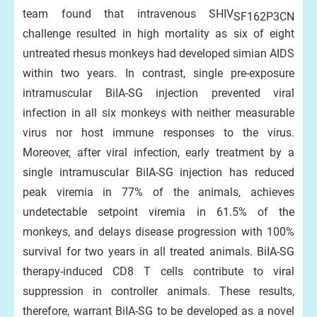
team found that intravenous SHIV
SF162P3CN
challenge resulted in high mortality as six of eight
untreated rhesus monkeys had developed simian AIDS
within two years. In contrast, single pre-exposure
intramuscular BiIA-SG injection prevented viral
infection in all six monkeys with neither measurable
virus nor host immune responses to the virus.
Moreover, after viral infection, early treatment by a
single intramuscular BiIA-SG injection has reduced
peak viremia in 77% of the animals, achieves
undetectable setpoint viremia in 61.5% of the
monkeys, and delays disease progression with 100%
survival for two years in all treated animals. BiIA-SG
therapy-induced CD8 T cells contribute to viral
suppression in controller animals. These results,
therefore, warrant BiIA-SG to be developed as a novel