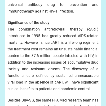
universal antibody drug for prevention and
immunotherapy against HIV-1 infection.
Significance of the study
The combination antiretroviral therapy (cART)
introduced in 1995 has greatly reduced AIDS-related
mortality. However, since cART is a life-long regiment,
the treatment cost remains an unsustainable financial
burden to the 37.6 million people infected with HIV, in
addition to the increasing issues of accumulative drug
toxicity and resistant viruses. The discovery of a
functional cure, defined by sustained unmeasurable
viral load in the absence of cART, will have significant
clinical benefits to patients and pandemic control.
Besides BiIA-SG, the same HKUMed research team has