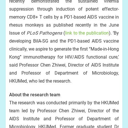
recently demonstrated the sustained viremia
suppression through induction of potent effector-
memory CD8+ T cells by a PD1-based AIDS vaccine in
rhesus monkeys as published recently in the June
Issue of
PLoS Pathogens
(
link to the publication
). ‘By
developing BiIA-SG and the PD1-based AIDS vaccine
clinically, we aspire to generate the first “Made-in-Hong
Kong” immunotherapy for HIV/AIDS functional cure,’
said Professor Chen Zhiwei, Director of AIDS Institute
and Professor of Department of Microbiology,
HKUMed, who led the research.
About the research team
The research was conducted primarily by the HKUMed
team led by Professor Chen Zhiwei, Director of the
AIDS Institute and Professor of Department of
Microbiology, HKUMed. Former graduate student Dr