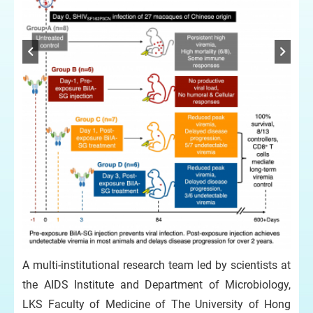
A multi-institutional research team led by scientists at
the AIDS Institute and Department of Microbiology,
LKS Faculty of Medicine of The University of Hong