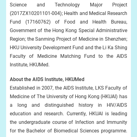
Science and Technology Major Project
(2017ZX10201101-004); Health and Medical Research
Fund (17160762) of Food and Health Bureau,
Government of the Hong Kong Special Administrative
Region; the Sanming Project of Medicine in Shenzhen;
HKU University Development Fund and the Li Ka Shing
Faculty of Medicine Matching Fund to the AIDS
Institute, HKUMed.
About the AIDS Institute, HKUMed
Established in 2007, the AIDS Institute, LKS Faculty of
Medicine of The University of Hong Kong (HKUAI) has
a long and distinguished history in HIV/AIDS
education and research. Currently, HKUAI is leading
the undergraduate course of Infection and Immunity
for the Bachelor of Biomedical Sciences programme.