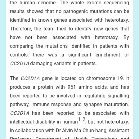
the human genome. The whole exome sequencing
results showed that no pathogenic mutations can be
identified in known genes associated with heterotaxy.
Therefore, the team tried to identify new genes that
have not been associated with heterotaxy. By
comparing the mutations identified in patients with
controls, there was a significant enrichment of
CC2D1A
damaging variants in patients.
The
CC2D1A
gene is located on chromosome 19. It
produces a protein with 951 amino acids, and has
been reported to be involved in regulating signalling
pathway, immune response and synapse maturation.
CC2D1A
has been reported to be associated with
1
2
intellectual disability in human
, but not heterotaxy.
In collaboration with Dr Alvin Ma Chun-hang, Assistant