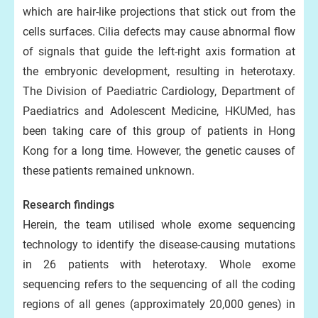
which are hair-like projections that stick out from the
cells surfaces. Cilia defects may cause abnormal flow
of signals that guide the left-right axis formation at
the embryonic development, resulting in heterotaxy.
The Division of Paediatric Cardiology, Department of
Paediatrics and Adolescent Medicine, HKUMed, has
been taking care of this group of patients in Hong
Kong for a long time. However, the genetic causes of
these patients remained unknown.
Research findings
Herein, the team utilised whole exome sequencing
technology to identify the disease-causing mutations
in 26 patients with heterotaxy. Whole exome
sequencing refers to the sequencing of all the coding
regions of all genes (approximately 20,000 genes) in