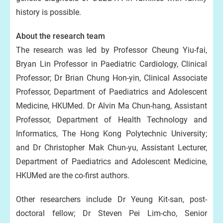
history is possible.
About the research team
The research was led by Professor Cheung Yiu-fai,
Bryan Lin Professor in Paediatric Cardiology, Clinical
Professor; Dr Brian Chung Hon-yin, Clinical Associate
Professor, Department of Paediatrics and Adolescent
Medicine, HKUMed. Dr Alvin Ma Chun-hang, Assistant
Professor, Department of Health Technology and
Informatics, The Hong Kong Polytechnic University;
and Dr Christopher Mak Chun-yu, Assistant Lecturer,
Department of Paediatrics and Adolescent Medicine,
HKUMed are the co-first authors.
Other researchers include Dr Yeung Kit-san, post-
doctoral fellow; Dr Steven Pei Lim-cho, Senior