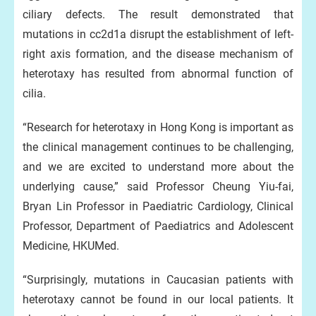
ciliary defects. The result demonstrated that
mutations in cc2d1a disrupt the establishment of left-
right axis formation, and the disease mechanism of
heterotaxy has resulted from abnormal function of
cilia.
“Research for heterotaxy in Hong Kong is important as
the clinical management continues to be challenging,
and we are excited to understand more about the
underlying cause,” said Professor Cheung Yiu-fai,
Bryan Lin Professor in Paediatric Cardiology, Clinical
Professor, Department of Paediatrics and Adolescent
Medicine, HKUMed.
“Surprisingly, mutations in Caucasian patients with
heterotaxy cannot be found in our local patients. It