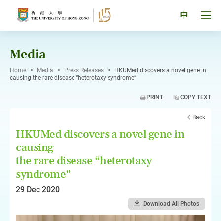
Skip
to
Tog
中
content
men
pan
Media
Home
>
Media
>
Press Releases
>
HKUMed discovers a novel gene in
causing the rare disease “heterotaxy syndrome”
PRINT
COPY TEXT
Back
HKUMed discovers a novel gene in
causing
the rare disease “heterotaxy
syndrome”
29 Dec 2020
Download All Photos