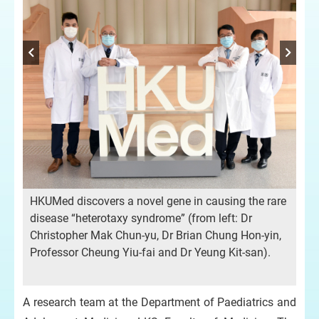
Dr 
Pro
HKUMed discovers a novel gene in causing the rare
Ad
disease “heterotaxy syndrome” (from left: Dr
Christopher Mak Chun-yu, Dr Brian Chung Hon-yin,
Professor Cheung Yiu-fai and Dr Yeung Kit-san).
A research team at the Department of Paediatrics and