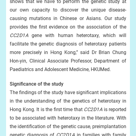
shows that we have to perform the genetic study at
our own capacity to discover the unique disease-
causing mutations in Chinese or Asians. Our study
provides the first evidence on the association of the
CC2D1A
gene with human heterotaxy, which will
facilitate the genetic diagnosis of heterotaxy patients
more precisely in Hong Kong,” said Dr Brian Chung
Hon-yin, Clinical Associate Professor, Department of
Paediatrics and Adolescent Medicine, HKUMed.
Significance of the study
The findings of the study have significant implications
in the understanding of the genetics of heterotaxy in
Hong Kong. It is the first time that
CC2D1A
is reported
to be associated with heterotaxy in the literature. With
the identification of the genetic cause, preimplantation
genetic diagnosis of
CC2D1A
in families with family