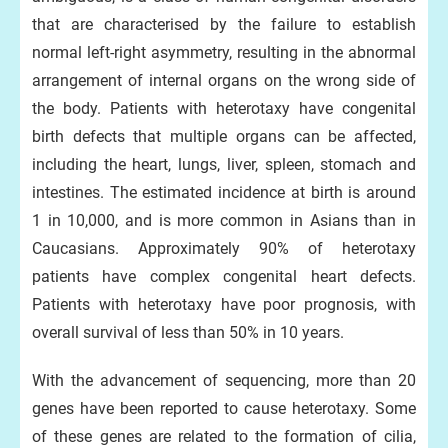
that are characterised by the failure to establish
normal left-right asymmetry, resulting in the abnormal
arrangement of internal organs on the wrong side of
the body. Patients with heterotaxy have congenital
birth defects that multiple organs can be affected,
including the heart, lungs, liver, spleen, stomach and
intestines. The estimated incidence at birth is around
1 in 10,000, and is more common in Asians than in
Caucasians. Approximately 90% of heterotaxy
patients have complex congenital heart defects.
Patients with heterotaxy have poor prognosis, with
overall survival of less than 50% in 10 years.
With the advancement of sequencing, more than 20
genes have been reported to cause heterotaxy. Some
of these genes are related to the formation of cilia,