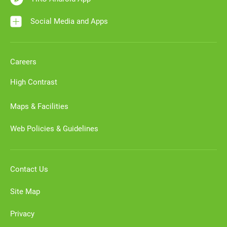
Social Media and Apps
Careers
High Contrast
Maps & Facilities
Web Policies & Guidelines
Contact Us
Site Map
Privacy