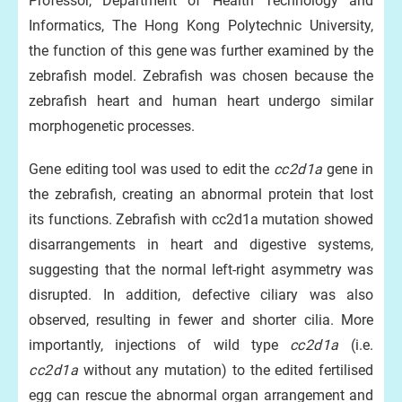
Professor, Department of Health Technology and
Informatics, The Hong Kong Polytechnic University,
the function of this gene was further examined by the
zebrafish model. Zebrafish was chosen because the
zebrafish heart and human heart undergo similar
morphogenetic processes.
Gene editing tool was used to edit the
cc2d1a
gene in
the zebrafish, creating an abnormal protein that lost
its functions. Zebrafish with cc2d1a mutation showed
disarrangements in heart and digestive systems,
suggesting that the normal left-right asymmetry was
disrupted. In addition, defective ciliary was also
observed, resulting in fewer and shorter cilia. More
importantly, injections of wild type
cc2d1a
(i.e.
cc2d1a
without any mutation) to the edited fertilised
egg can rescue the abnormal organ arrangement and