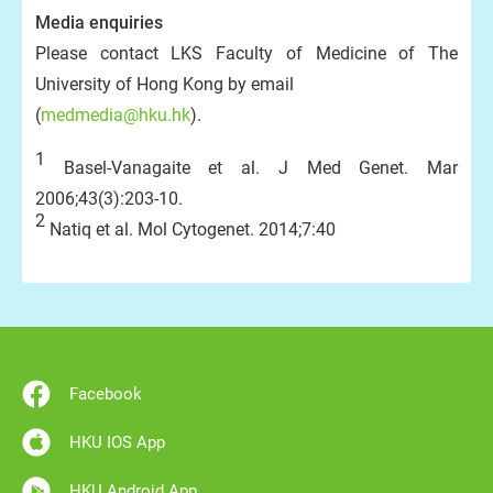
Media enquiries
Please contact LKS Faculty of Medicine of The
University of Hong Kong by email
(
medmedia@hku.hk
).
1
Basel-Vanagaite et al. J Med Genet. Mar
2006;43(3):203-10.
2
Natiq et al. Mol Cytogenet. 2014;7:40
Facebook
HKU IOS App
HKU Android App