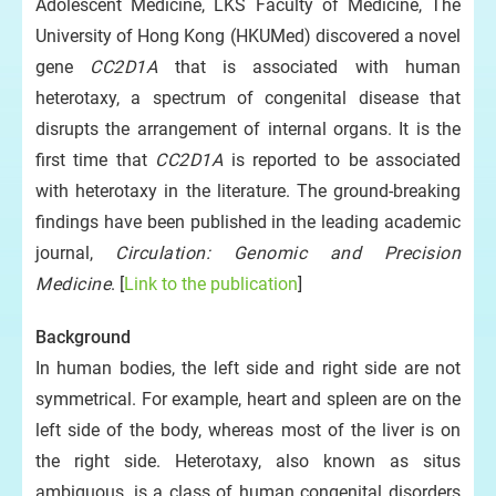
Adolescent Medicine, LKS Faculty of Medicine, The
University of Hong Kong (HKUMed) discovered a novel
gene
CC2D1A
that is associated with human
heterotaxy, a spectrum of congenital disease that
disrupts the arrangement of internal organs. It is the
first time that
CC2D1A
is reported to be associated
with heterotaxy in the literature. The ground-breaking
findings have been published in the leading academic
journal,
Circulation: Genomic and Precision
Medicine
. [
Link to the publication
]
Background
In human bodies, the left side and right side are not
symmetrical. For example, heart and spleen are on the
left side of the body, whereas most of the liver is on
the right side. Heterotaxy, also known as situs
ambiguous, is a class of human congenital disorders