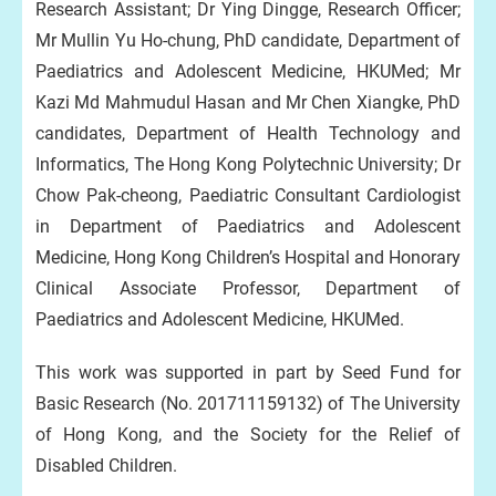
Research Assistant; Dr Ying Dingge, Research Officer;
Mr Mullin Yu Ho-chung, PhD candidate, Department of
Paediatrics and Adolescent Medicine, HKUMed; Mr
Kazi Md Mahmudul Hasan and Mr Chen Xiangke, PhD
candidates, Department of Health Technology and
Informatics, The Hong Kong Polytechnic University; Dr
Chow Pak-cheong, Paediatric Consultant Cardiologist
in Department of Paediatrics and Adolescent
Medicine, Hong Kong Children’s Hospital and Honorary
Clinical Associate Professor, Department of
Paediatrics and Adolescent Medicine, HKUMed.
This work was supported in part by Seed Fund for
Basic Research (No. 201711159132) of The University
of Hong Kong, and the Society for the Relief of
Disabled Children.