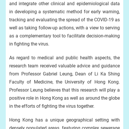
and integrate other clinical and epidemiological data
in developing a systematic method for early warning,
tracking and evaluating the spread of the COVID-19 as
well as taking follow-up actions, with a view to serving
as a complementary tool to facilitate decision-making
in fighting the virus.
As regard to medical and public health aspects, the
research team received valuable advice and guidance
from Professor Gabriel Leung, Dean of Li Ka Shing
Faculty of Medicine, the University of Hong Kong.
Professor Leung believes that this research will play a
positive role in Hong Kong as well as around the globe
in the efforts of fighting the virus together.
Hong Kong has a unique geographical setting with
densely populated areas, featuring complex sewerage