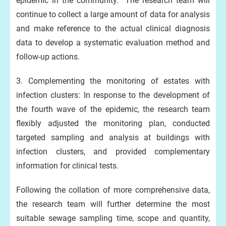
epidemic in the community. The research team will
continue to collect a large amount of data for analysis
and make reference to the actual clinical diagnosis
data to develop a systematic evaluation method and
follow-up actions.
3. Complementing the monitoring of estates with
infection clusters: In response to the development of
the fourth wave of the epidemic, the research team
flexibly adjusted the monitoring plan, conducted
targeted sampling and analysis at buildings with
infection clusters, and provided complementary
information for clinical tests.
Following the collation of more comprehensive data,
the research team will further determine the most
suitable sewage sampling time, scope and quantity,