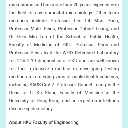
microbiome and has more than 20 years’ experience in
the field of environmental microbiology. Other team
members include Professor Leo Lit Man Poon,
Professor Malik Peiris, Professor Gabriel Leung, and
Dr. Hein Min Tun of the School of Public Health,
Faculty of Medicine of HKU. Professor Poon and
Professor Peiris lead the WHO Reference Laboratory
for COVID-19 diagnostics at HKU and are well-known
for their extensive expertise in developing testing
methods for emerging virus of public health concerns,
including SARS-CoV-2. Professor Gabriel Leung is the
Dean of Li Ka Shing Faculty of Medicine at the
University of Hong Kong, and an expert on infectious
disease epidemiology.
About HKU Faculty of Engineering