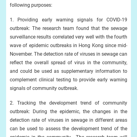
following purposes:
1. Providing early warning signals for COVID-19
outbreak: The research team found that the sewage
surveillance results correlated very well with the fourth
wave of epidemic outbreaks in Hong Kong since mid-
November. The detection rate of viruses in sewage can
reflect the overall spread of virus in the community,
and could be used as supplementary information to
complement clinical testing to provide early warning
signals of community outbreak.
2. Tracking the development trend of community
outbreak: During the epidemic, the changes in the
detection rate of viruses in sewage in different areas
can be used to assess the development trend of the