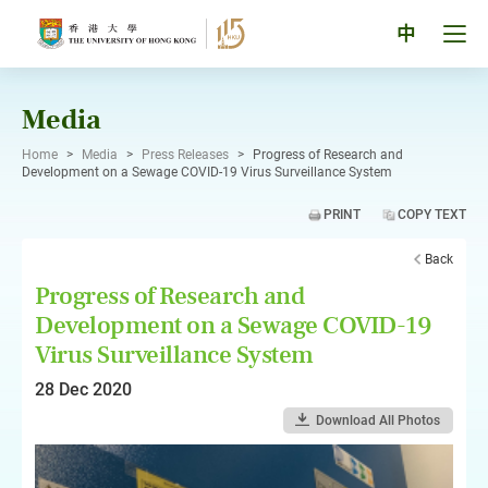
Skip
to
Tog
中
content
men
pan
Media
Home
>
Media
>
Press Releases
>
Progress of Research and
Development on a Sewage COVID-19 Virus Surveillance System
PRINT
COPY TEXT
Back
Progress of Research and
Development on a Sewage COVID-19
Virus Surveillance System
28 Dec 2020
Download All Photos