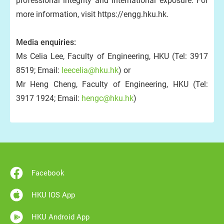
professional integrity and international exposure. For
more information, visit https://engg.hku.hk.
Media enquiries:
Ms Celia Lee, Faculty of Engineering, HKU (Tel: 3917
8519; Email:
leecelia@hku.hk
) or
Mr Heng Cheng, Faculty of Engineering, HKU (Tel:
3917 1924; Email:
hengc@hku.hk
)
Facebook
HKU IOS App
HKU Android App