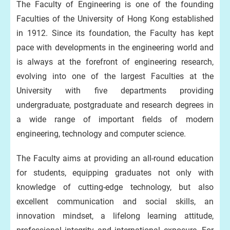
The Faculty of Engineering is one of the founding
Faculties of the University of Hong Kong established
in 1912. Since its foundation, the Faculty has kept
pace with developments in the engineering world and
is always at the forefront of engineering research,
evolving into one of the largest Faculties at the
University with five departments providing
undergraduate, postgraduate and research degrees in
a wide range of important fields of modern
engineering, technology and computer science.
The Faculty aims at providing an all-round education
for students, equipping graduates not only with
knowledge of cutting-edge technology, but also
excellent communication and social skills, an
innovation mindset, a lifelong learning attitude,