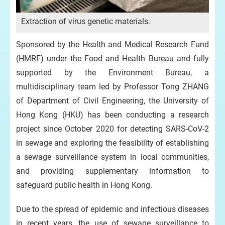
Extraction of virus genetic materials.
De
Sponsored by the Health and Medical Research Fund
(HMRF) under the Food and Health Bureau and fully
supported by the Environment Bureau, a
multidisciplinary team led by Professor Tong ZHANG
of Department of Civil Engineering, the University of
Hong Kong (HKU) has been conducting a research
project since October 2020 for detecting SARS-CoV-2
in sewage and exploring the feasibility of establishing
a sewage surveillance system in local communities,
and providing supplementary information to
safeguard public health in Hong Kong.
Due to the spread of epidemic and infectious diseases
in recent years, the use of sewage surveillance to