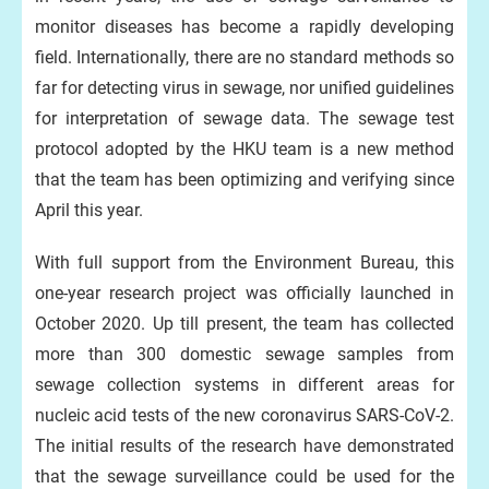
monitor diseases has become a rapidly developing
field. Internationally, there are no standard methods so
far for detecting virus in sewage, nor unified guidelines
for interpretation of sewage data. The sewage test
protocol adopted by the HKU team is a new method
that the team has been optimizing and verifying since
April this year.
With full support from the Environment Bureau, this
one-year research project was officially launched in
October 2020. Up till present, the team has collected
more than 300 domestic sewage samples from
sewage collection systems in different areas for
nucleic acid tests of the new coronavirus SARS-CoV-2.
The initial results of the research have demonstrated
that the sewage surveillance could be used for the