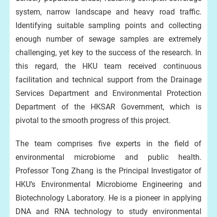
system, narrow landscape and heavy road traffic.
Identifying suitable sampling points and collecting
enough number of sewage samples are extremely
challenging, yet key to the success of the research. In
this regard, the HKU team received continuous
facilitation and technical support from the Drainage
Services Department and Environmental Protection
Department of the HKSAR Government, which is
pivotal to the smooth progress of this project.
The team comprises five experts in the field of
environmental microbiome and public health.
Professor Tong Zhang is the Principal Investigator of
HKU’s Environmental Microbiome Engineering and
Biotechnology Laboratory. He is a pioneer in applying
DNA and RNA technology to study environmental