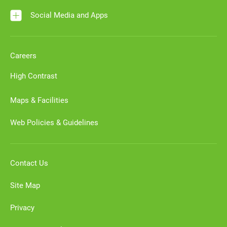
Social Media and Apps
Careers
High Contrast
Maps & Facilities
Web Policies & Guidelines
Contact Us
Site Map
Privacy