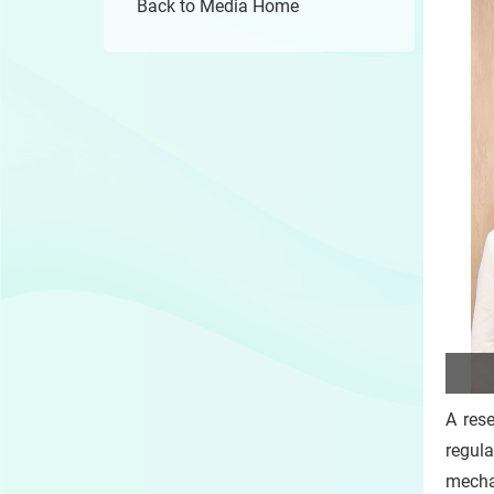
Back to Media Home
A res
regul
mecha