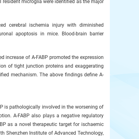
resident microglia were identified as the major
ed cerebral ischemia injury with diminished
uronal apoptosis in mice. Blood-brain barrier
ced increase of A-FABP promoted the expression
ion of tight junction proteins and exaggerating
ntified mechanism. The above findings define A-
 is pathologically involved in the worsening of
ption. A-FABP also plays a negative regulatory
ABP as a novel therapeutic target for ischaemic
with Shenzhen Institute of Advanced Technology,