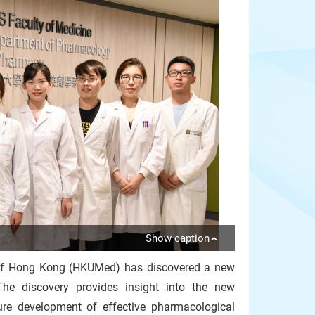
Show caption
y of Hong Kong (HKUMed) has discovered a new
 The discovery provides insight into the new
ure development of effective pharmacological