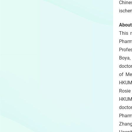
Chine
ischem
About
This 
Pharm
Profes
Boya,
doctor
of Me
HKUMe
Rosie
HKUMed
docto
Pharm
Zhang 