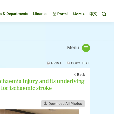
Toggl
es & Departments
Libraries
Portal
More >
中文
Menu
PRINT
COPY TEXT
Back
chaemia injury and its underlying
for ischaemic stroke
Download All Photos