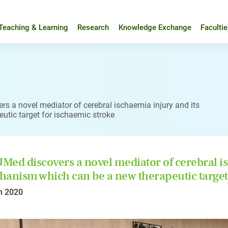
Teaching & Learning
Research
Knowledge Exchange
Faculti
s a novel mediator of cerebral ischaemia injury and its
tic target for ischaemic stroke
ed discovers a novel mediator of cerebral is
anism which can be a new therapeutic target 
n 2020