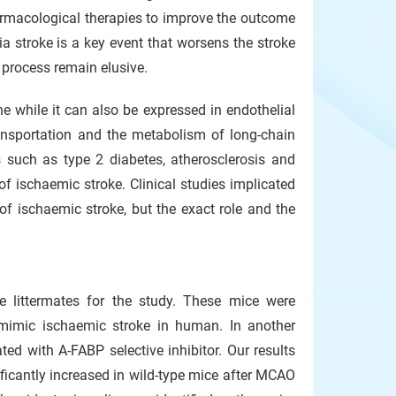
armacological therapies to improve the outcome
ia stroke is a key event that worsens the stroke
e process remain elusive.
e while it can also be expressed in endothelial
ransportation and the metabolism of long-chain
s such as type 2 diabetes, atherosclerosis and
of ischaemic stroke. Clinical studies implicated
f ischaemic stroke, but the exact role and the
e littermates for the study. These mice were
 mimic ischaemic stroke in human. In another
ed with A-FABP selective inhibitor. Our results
ficantly increased in wild-type mice after MCAO