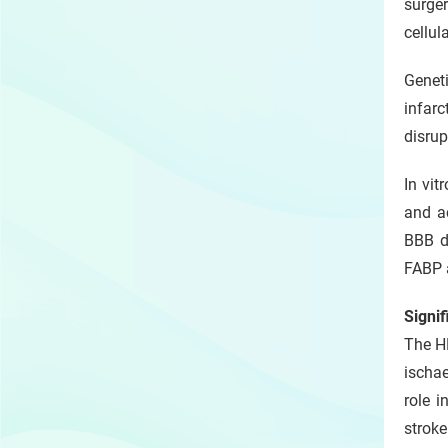
surger
cellul
Genet
infar
disrup
In vit
and ac
BBB di
FABP a
Signi
The HK
ischa
role i
stroke