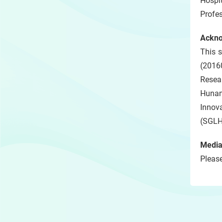
Hospi
Profe
Ackn
This 
(2016
Resea
Hunan
Innov
(SGLH
Media
Please