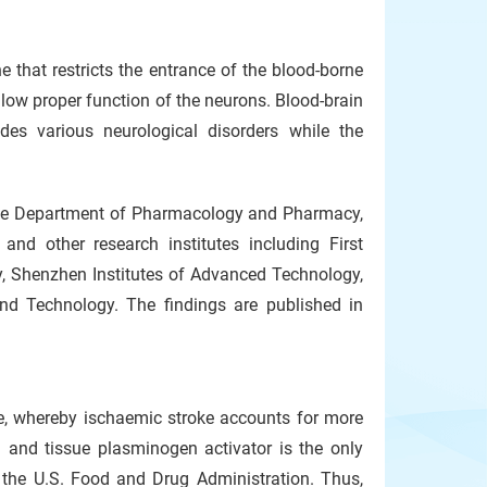
 that restricts the entrance of the blood-borne
low proper function of the neurons. Blood-brain
edes various neurological disorders while the
 the Department of Pharmacology and Pharmacy,
nd other research institutes including First
ty, Shenzhen Institutes of Advanced Technology,
d Technology. The findings are published in
e, whereby ischaemic stroke accounts for more
 and tissue plasminogen activator is the only
 the U.S. Food and Drug Administration. Thus,