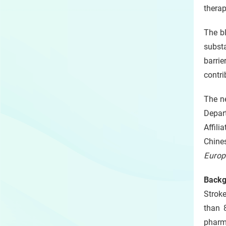
therap
The bl
substa
barri
contri
The n
Depar
Affili
Chine
Europ
Backg
Strok
than 
pharm