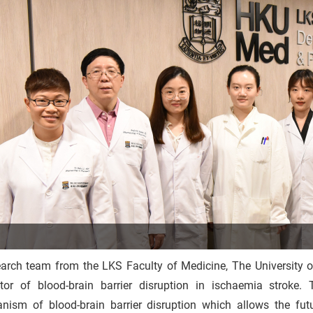
earch team from the LKS Faculty of Medicine, The Universit
ator of blood-brain barrier disruption in ischaemia stroke.
nism of blood-brain barrier disruption which allows the fut