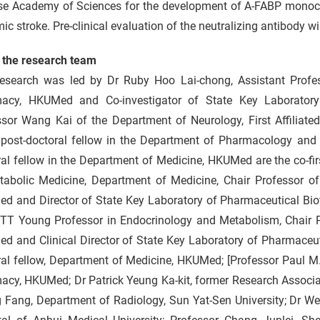
se Academy of Sciences for the development of A-FABP monoclon
ic stroke. Pre-clinical evaluation of the neutralizing antibody wil
 the research team
research was led by Dr Ruby Hoo Lai-chong, Assistant Prof
acy, HKUMed and Co-investigator of State Key Laboratory
sor Wang Kai of the Department of Neurology, First Affiliated
 post-doctoral fellow in the Department of Pharmacology an
al fellow in the Department of Medicine, HKUMed are the co-fir
tabolic Medicine, Department of Medicine, Chair Professor 
d and Director of State Key Laboratory of Pharmaceutical Biot
 TT Young Professor in Endocrinology and Metabolism, Chair P
 and Clinical Director of State Key Laboratory of Pharmaceuti
ral fellow, Department of Medicine, HKUMed; [Professor Paul 
acy, HKUMed; Dr Patrick Yeung Ka-kit, former Research Associa
Fang, Department of Radiology, Sun Yat-Sen University; Dr Wei 