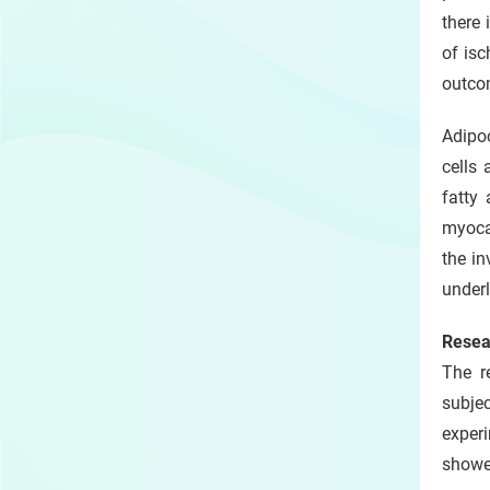
there 
of isc
outcom
Adipoc
cells
fatty 
myocar
the in
underl
Resea
The r
subje
experi
showed