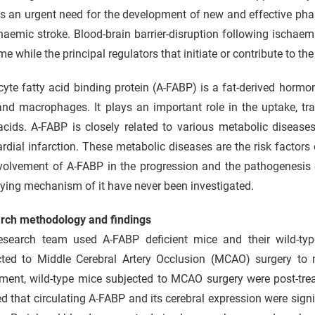
is an urgent need for the development of new and effective ph
haemic stroke. Blood-brain barrier-disruption following ischaem
e while the principal regulators that initiate or contribute to th
yte fatty acid binding protein (A-FABP) is a fat-derived hormon
 and macrophages. It plays an important role in the uptake, t
acids. A-FABP is closely related to various metabolic disease
dial infarction. These metabolic diseases are the risk factors 
volvement of A-FABP in the progression and the pathogenesis o
ying mechanism of it have never been investigated.
rch methodology and findings
esearch team used A-FABP deficient mice and their wild-typ
cted to Middle Cerebral Artery Occlusion (MCAO) surgery to
ment, wild-type mice subjected to MCAO surgery were post-treat
 that circulating A-FABP and its cerebral expression were signi