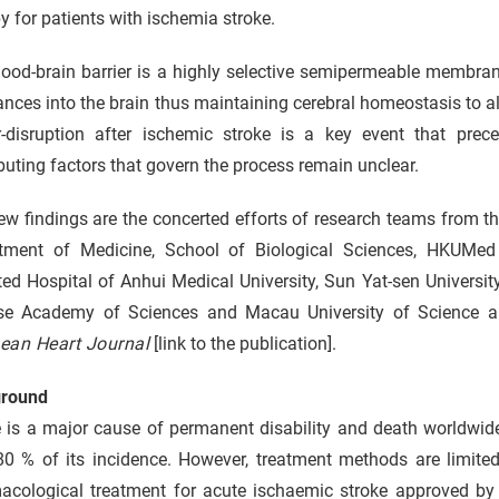
y for patients with ischemia stroke.
ood-brain barrier is a highly selective semipermeable membrane
nces into the brain thus maintaining cerebral homeostasis to al
er-disruption after ischemic stroke is a key event that prec
buting factors that govern the process remain unclear.
ew findings are the concerted efforts of research teams from
tment of Medicine, School of Biological Sciences, HKUMed a
ated Hospital of Anhui Medical University, Sun Yat-sen Universi
se Academy of Sciences and Macau University of Science an
ean Heart Journal
[link to the publication].
round
e is a major cause of permanent disability and death worldwid
80 % of its incidence. However, treatment methods are limited
acological treatment for acute ischaemic stroke approved by