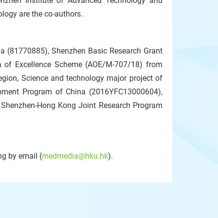
henzhen Institute of Advanced Technology and
logy are the co-authors.
ina (81770885), Shenzhen Basic Research Grant
ea of Excellence Scheme (AOE/M-707/18) from
gion, Science and technology major project of
opment Program of China (2016YFC13000604),
 Shenzhen-Hong Kong Joint Research Program
g by email (
medmedia@hku.hk
).