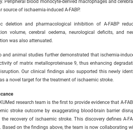
y. Peripheral blood monocyte-derived macrophages and cerebral 
ar source of ischaemia-induced A-FABP.
ic deletion and pharmacological inhibition of A-FABP reduc
ction volume, cerebral oedema, neurological deficits, and ne
tion was also attenuated.
ro and animal studies further demonstrated that ischemia-indu
tivity of matrix metalloproteinase 9, thus enhancing degradat
sruption. Our clinical findings also supported this newly ide
s a novel target for the treatment of ischaemic stroke.
ficance
UMed research team is the first to provide evidence that A-FABP
emic stroke outcome by exaggerating blood-brain barrier disru
n the recovery of ischaemic stroke. This discovery defines A-F
. Based on the findings above, the team is now collaborating 