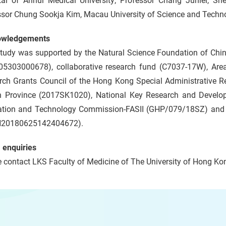
tal of Anhui Medical University; Professor Chang Junlei, S
ssor Chung Sookja Kim, Macau University of Science and Techno
owledgements
study was supported by the Natural Science Foundation of Ch
05303000678), collaborative research fund (C7037-17W), Ar
rch Grants Council of the Hong Kong Special Administrative Re
 Province (2017SK1020), National Key Research and Devel
ation and Technology Commission-FASII (GHP/079/18SZ) and
20180625142404672).
 enquiries
 contact LKS Faculty of Medicine of The University of Hong Kon