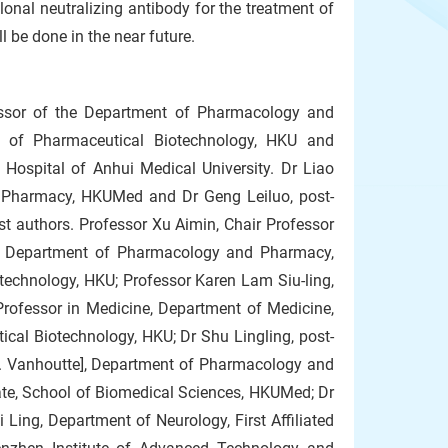
al neutralizing antibody for the treatment of
l be done in the near future.
essor of the Department of Pharmacology and
 of Pharmaceutical Biotechnology, HKU and
 Hospital of Anhui Medical University. Dr Liao
d Pharmacy, HKUMed and Dr Geng Leiluo, post-
st authors. Professor Xu Aimin, Chair Professor
of Department of Pharmacology and Pharmacy,
echnology, HKU; Professor Karen Lam Siu-ling,
rofessor in Medicine, Department of Medicine,
cal Biotechnology, HKU; Dr Shu Lingling, post-
M. Vanhoutte], Department of Pharmacology and
te, School of Biomedical Sciences, HKUMed; Dr
Ling, Department of Neurology, First Affiliated