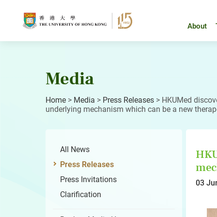
Skip
to
content
About
Media
Home
>
Media
>
Press Releases
>
HKUMed discover
underlying mechanism which can be a new therapeu
All News
HKUM
Press Releases
mech
Press Invitations
03 Ju
Clarification