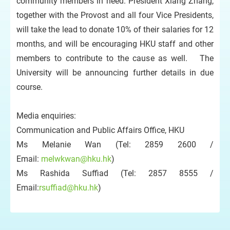
community members in need. President Xiang Zhang,
together with the Provost and all four Vice Presidents,
will take the lead to donate 10% of their salaries for 12
months, and will be encouraging HKU staff and other
members to contribute to the cause as well. The
University will be announcing further details in due
course.
Media enquiries:
Communication and Public Affairs Office, HKU
Ms Melanie Wan (Tel: 2859 2600 /
Email:
melwkwan@hku.hk
)
Ms Rashida Suffiad (Tel: 2857 8555 /
Email:
rsuffiad@hku.hk
)