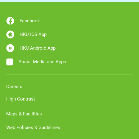
Facebook
HKU IOS App
HKU Android App
Social Media and Apps
Careers
High Contrast
Maps & Facilities
Web Policies & Guidelines