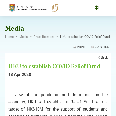
Skip
to
Tog
中
content
men
pan
Media
Home
>
Media
>
Press Releases
>
HKU to establish COVID Relief Fund
PRINT
COPY TEXT
Back
HKU to establish COVID Relief Fund
18 Apr 2020
In view of the pandemic and its impact on the
economy, HKU will establish a Relief Fund with a
target of HK$10M for the support of students and