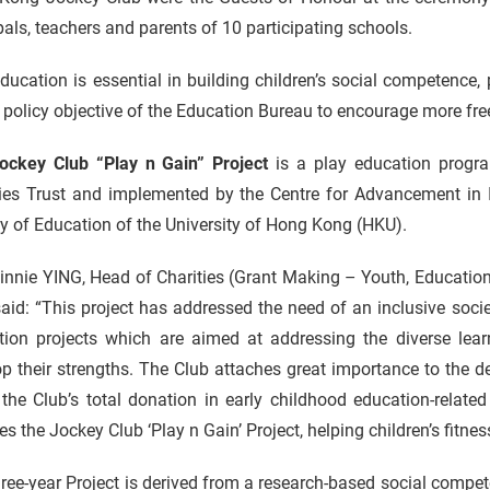
pals, teachers and parents of 10 participating schools.
ducation is essential in building children’s social competence, pa
 policy objective of the Education Bureau to encourage more fre
ockey Club “Play n Gain” Project
is a play education prog
ties Trust and implemented by the Centre for Advancement in I
y of Education of the University of Hong Kong (HKU).
innie YING, Head of Charities (Grant Making – Youth, Educatio
aid: “This project has addressed the need of an inclusive socie
tion projects which are aimed at addressing the diverse lea
p their strengths. The Club attaches great importance to the 
 the Club’s total donation in early childhood education-relat
es the Jockey Club ‘Play n Gain’ Project, helping children’s fitn
ree-year Project is derived from a research-based social comp