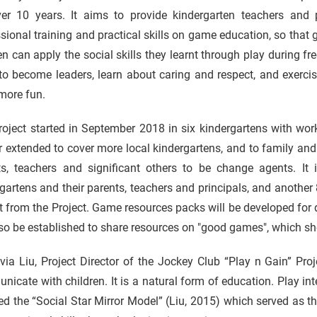
ver 10 years. It aims to provide kindergarten teachers and
sional training and practical skills on game education, so that
en can apply the social skills they learnt through play during f
to become leaders, learn about caring and respect, and exerci
more fun.
oject started in September 2018 in six kindergartens with work
r extended to cover more local kindergartens, and to family an
ts, teachers and significant others to be change agents. It
gartens and their parents, teachers and principals, and another
t from the Project. Game resources packs will be developed for d
lso be established to share resources on "good games", which sh
via Liu, Project Director of the Jockey Club “Play n Gain” Pr
icate with children. It is a natural form of education. Play int
d the “Social Star Mirror Model” (Liu, 2015) which served as t