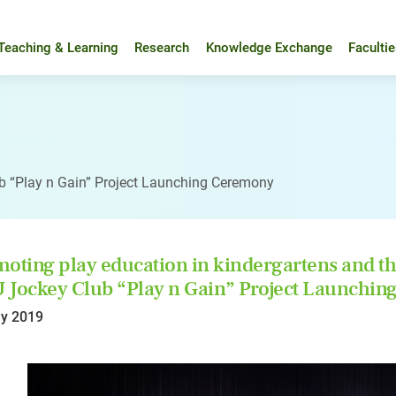
Teaching & Learning
Research
Knowledge Exchange
Faculti
 “Play n Gain” Project Launching Ceremony
oting play education in kindergartens and 
Jockey Club “Play n Gain” Project Launchi
y 2019