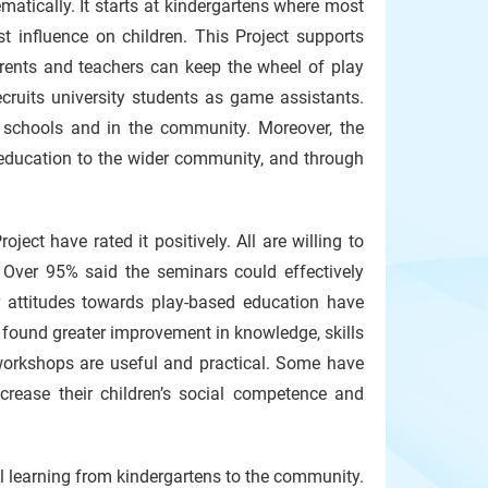
matically. It starts at kindergartens where most
st influence on children. This Project supports
arents and teachers can keep the wheel of play
ruits university students as game assistants.
t schools and in the community. Moreover, the
 education to the wider community, and through
ct have rated it positively. All are willing to
Over 95% said the seminars could effectively
r attitudes towards play-based education have
ound greater improvement in knowledge, skills
 workshops are useful and practical. Some have
crease their children’s social competence and
l learning from kindergartens to the community.