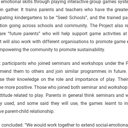
 emotional skills through playing interactive group games syste
en gather. It trains parents and teachers who have the greate
ipating kindergartens to be “Seed Schools”, and the trained p
tion going across schools and community. The Project also rec
are “future parents” who will help support game activities a
t will also work with different organisations to promote game
empowering the community to promote sustainability.
 participants who joined seminars and workshops under the Proje
mend them to others and join similar programmes in future. 
ase their knowledge on the role and importance of play. Thei
e more positive. Those who joined both seminar and workshop f
titude related to play. Parents in general think seminars and
dy used, and some said they will use, the games learnt to in
e parent-child relationship.
u concluded: “We would work together to extend social-emotiona