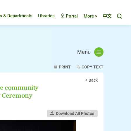
Toggl
es & Departments
Libraries
Portal
More >
中文
Menu
PRINT
COPY TEXT
Back
the community
ng Ceremony
Download All Photos