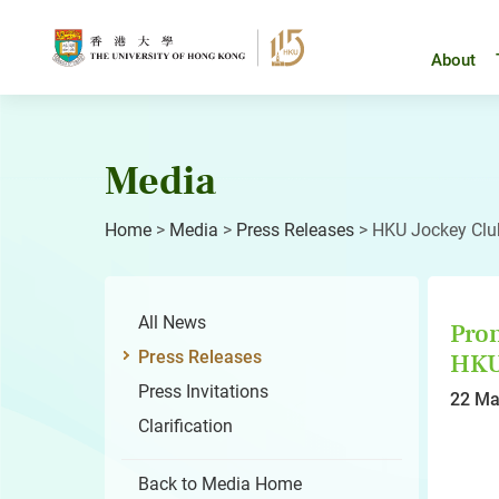
Skip
to
content
About
Media
Home
>
Media
>
Press Releases
>
HKU Jockey Club
All News
Prom
Press Releases
HKU 
Press Invitations
22 Ma
Clarification
Back to Media Home