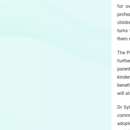
for o
profes
childr
turns 
them 
The Pr
furthe
paren
kinder
benefi
will a
Dr Syl
commun
adopte