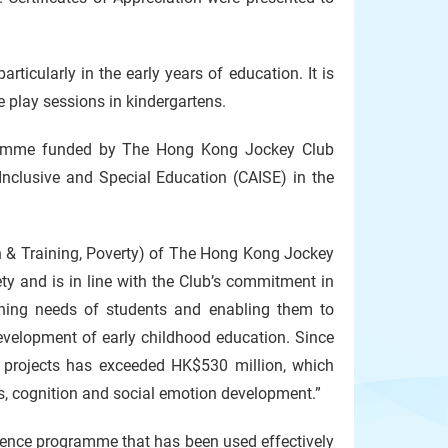
rticularly in the early years of education. It is
e play sessions in kindergartens.
ramme funded by The Hong Kong Jockey Club
nclusive and Special Education (CAISE) in the
n & Training, Poverty) of The Hong Kong Jockey
ty and is in line with the Club’s commitment in
rning needs of students and enabling them to
development of early childhood education. Since
ed projects has exceeded HK$530 million, which
ess, cognition and social emotion development.”
etence programme that has been used effectively