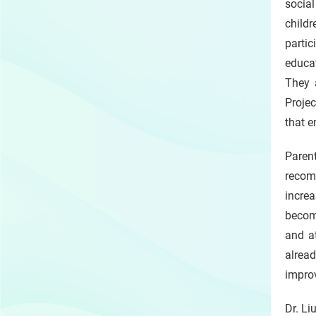
social
childr
partic
educa
They 
Projec
that 
Parent
recom
incre
becom
and at
alrea
improv
Dr. Li