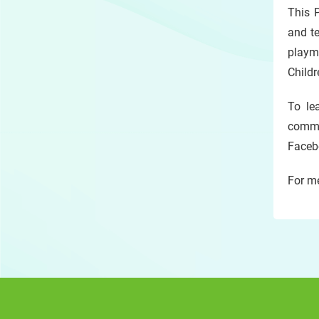
This P
and te
playma
Childr
To le
commu
Facebo
For me