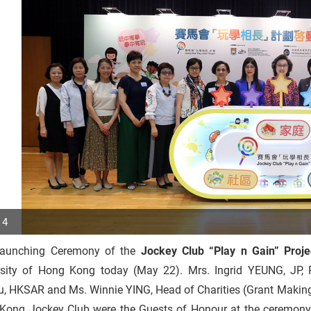
 4
aunching Ceremony of the
Jockey Club “Play n Gain” Proje
p
rsity of Hong Kong today (May 22). Mrs. Ingrid YEUNG, JP, 
r
, HKSAR and Ms. Winnie YING, Head of Charities (Grant Making 
Kong Jockey Club were the Guests of Honour at the ceremony. C