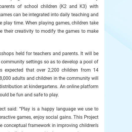
 parents of school children (K2 and K3) with
 games can be integrated into daily teaching and
ree play time. When playing games, children take
se their creativity to modify the games to make
shops held for teachers and parents. It will be
d community settings so as to develop a pool of
 is expected that over 2,200 children from 14
 8,000 adults and children in the community will
istribution at kindergartens. An online platform
ould be fun and safe to play.
oject said: “Play is a happy language we use to
eractive games, enjoy social gains. This Project
he conceptual framework in improving children’s