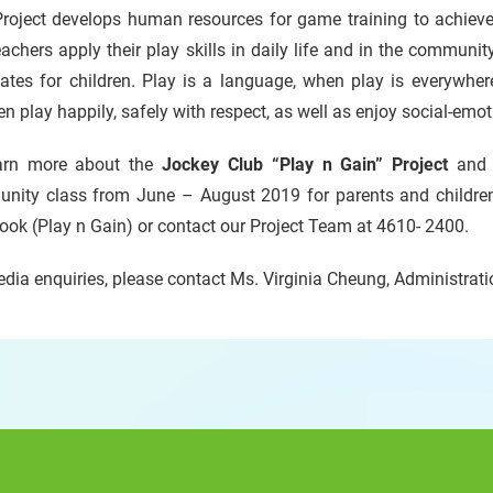
roject develops human resources for game training to achieve 
achers apply their play skills in daily life and in the communit
tes for children. Play is a language, when play is everywhere
en play happily, safely with respect, as well as enjoy social-emot
arn more about the
Jockey Club “Play n Gain” Project
and t
nity class from June – August 2019 for parents and children
ok (Play n Gain) or contact our Project Team at 4610- 2400.
dia enquiries, please contact Ms. Virginia Cheung, Administra