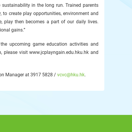
sustainability in the long run. Trained parents
y, to create play opportunities, environment and
, play then becomes a part of our daily lives.
ional gains.”
he upcoming game education activities and
, please visit www.jcplayngain.edu.hku.hk and
tion Manager at 3917 5828 /
vcvc@hku.hk
.