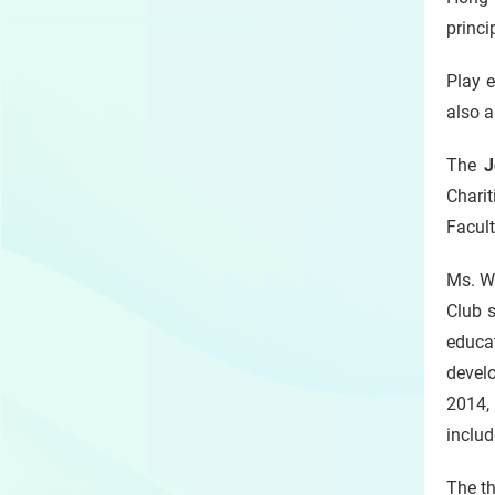
princi
Play e
also a
The
J
Chari
Facult
Ms. W
Club s
educa
develo
2014,
includ
The th