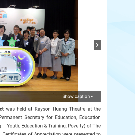
Show caption
ct
was held at Rayson Huang Theatre at the
Permanent Secretary for Education, Education
– Youth, Education & Training, Poverty) of The
ertificates of Appreciation were presented to