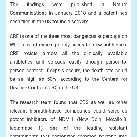
The findings were published in Nature
Communications in January 2018 and a patent has
been filed in the US for the discovery.
CRE is one of the three most dangerous superbugs on
WHO's list of critical priority needs for new antibiotics.
CRE resists almost all the clinically available
antibiotics and spreads easily through person-to-
person contact. If sepsis occurs, the death rate could
be as high as 50%, according to the Centers for
Disease Control (CDC) in the US.
The research team found that CBS as well as other
relevant bismuth-based compounds could serve as
potent inhibitors of NDM-1 (New Delhi Metallo-β-
lactamase 1), one of the leading resistant
determinants that demonizes common bacteria into