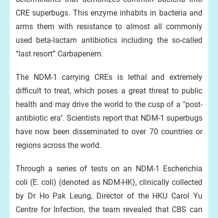
CRE superbugs. This enzyme inhabits in bacteria and
arms them with resistance to almost all commonly
used beta-lactam antibiotics including the so-called
“last resort” Carbapenem.
The NDM-1 carrying CREs is lethal and extremely
difficult to treat, which poses a great threat to public
health and may drive the world to the cusp of a "post-
antibiotic era". Scientists report that NDM-1 superbugs
have now been disseminated to over 70 countries or
regions across the world.
Through a series of tests on an NDM-1 Escherichia
coli (E. coli) (denoted as NDM-HK), clinically collected
by Dr Ho Pak Leung, Director of the HKU Carol Yu
Centre for Infection, the team revealed that CBS can