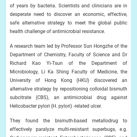
of years by bacteria. Scientists and clinicians are in
desperate need to discover an economic, effective,
safe alternative strategy to meet the global public
health challenge of antimicrobial resistance.
A research team led by Professor Sun Hongzhe of the
Department of Chemistry, Faculty of Science and Dr
Richard Kao Yi-Tsun of the Department of
Microbiology, Li Ka Shing Faculty of Medicine, the
University of Hong Kong (HKU) discovered an
alternative strategy by repositioning colloidal bismuth
subcitrate (CBS), an antimicrobial drug against
Helicobacter pylori (H. pylori) -related ulcer.
They found the bismuth-based metallodrug to
effectively paralyze multi-resistant superbugs, e.g.