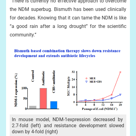
“There is currently no effective approach to overcome
the NDM superbug. Bismuth has been used clinically
for decades. Knowing that it can tame the NDM is like
“a good rain after a long drought” for the scientific
community.”
In mouse model, NDM-1expression decreased by
2.7-fold (left) and resistance development slowed
down by 4-fold (right)