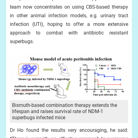
team now concentrates on using CBS-based therapy
in other animal infection models, e.g. urinary tract
infection (UTI), hoping to offer a more extensive
approach to combat with antibiotic resistant
superbugs.
Bismuth-based combination therapy extends the
lifespan and raises survival rate of NDM-1
superbugs infected mice
Dr Ho found the results very encouraging, he said: