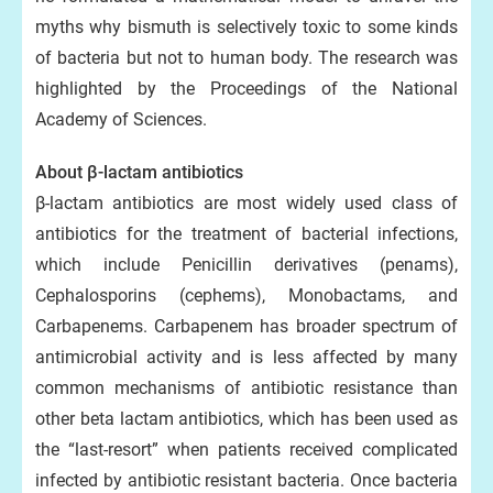
myths why bismuth is selectively toxic to some kinds
of bacteria but not to human body. The research was
highlighted by the Proceedings of the National
Academy of Sciences.
About β-lactam antibiotics
β-lactam antibiotics are most widely used class of
antibiotics for the treatment of bacterial infections,
which include Penicillin derivatives (penams),
Cephalosporins (cephems), Monobactams, and
Carbapenems. Carbapenem has broader spectrum of
antimicrobial activity and is less affected by many
common mechanisms of antibiotic resistance than
other beta lactam antibiotics, which has been used as
the “last-resort” when patients received complicated
infected by antibiotic resistant bacteria. Once bacteria