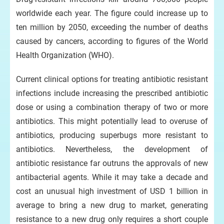
worldwide each year. The figure could increase up to
ten million by 2050, exceeding the number of deaths
caused by cancers, according to figures of the World
Health Organization (WHO).
Current clinical options for treating antibiotic resistant
infections include increasing the prescribed antibiotic
dose or using a combination therapy of two or more
antibiotics. This might potentially lead to overuse of
antibiotics, producing superbugs more resistant to
antibiotics. Nevertheless, the development of
antibiotic resistance far outruns the approvals of new
antibacterial agents. While it may take a decade and
cost an unusual high investment of USD 1 billion in
average to bring a new drug to market, generating
resistance to a new drug only requires a short couple