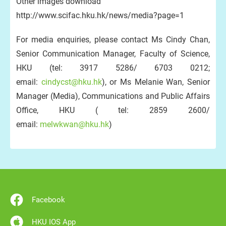
Other images download
http://www.scifac.hku.hk/news/media?page=1
For media enquiries, please contact Ms Cindy Chan,
Senior Communication Manager, Faculty of Science,
HKU (tel: 3917 5286/ 6703 0212;
email:
cindycst@hku.hk
), or Ms Melanie Wan, Senior
Manager (Media), Communications and Public Affairs
Office, HKU ( tel: 2859 2600/
email:
melwkwan@hku.hk
)
Facebook
HKU IOS App