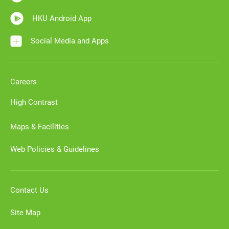
HKU Android App
Social Media and Apps
Careers
High Contrast
Maps & Facilities
Web Policies & Guidelines
Contact Us
Site Map