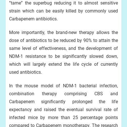
“tame” the superbug reducing it to almost sensitive
strain which can be easily killed by commonly used
Carbapenem antibiotics.
More importantly, the brand-new therapy allows the
dose of antibiotics to be reduced by 90% to attain the
same level of effectiveness, and the development of
NDM-1 resistance to be significantly slowed down,
which will largely extend the life cycle of currently
used antibiotics.
In the mouse model of NDM-1 bacterial infection,
combination therapy comprising CBS and
Carbapenem significantly prolonged the life
expectancy and raised the eventual survival rate of
infected mice by more than 25 percentage points
compared to Carbapenem monotherapy. The research