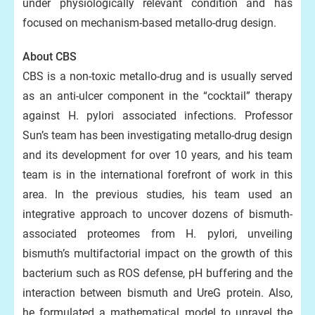
under physiologically relevant condition and has
focused on mechanism-based metallo-drug design.
About CBS
CBS is a non-toxic metallo-drug and is usually served
as an anti-ulcer component in the “cocktail” therapy
against H. pylori associated infections. Professor
Sun’s team has been investigating metallo-drug design
and its development for over 10 years, and his team
team is in the international forefront of work in this
area. In the previous studies, his team used an
integrative approach to uncover dozens of bismuth-
associated proteomes from H. pylori, unveiling
bismuth’s multifactorial impact on the growth of this
bacterium such as ROS defense, pH buffering and the
interaction between bismuth and UreG protein. Also,
he formulated a mathematical model to unravel the