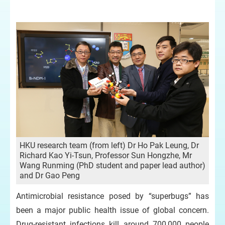
HKU research team (from left) Dr Ho Pak Leung, Dr
Richard Kao Yi-Tsun, Professor Sun Hongzhe, Mr
Wang Runming (PhD student and paper lead author)
and Dr Gao Peng
Antimicrobial resistance posed by “superbugs” has
been a major public health issue of global concern.
Drug-resistant infections kill around 700,000 people