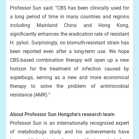
Professor Sun said: “CBS has been clinically used for
a long period of time in many countries and regions
including Mainland China and Hong Kong,
significantly enhances the eradication rate of resistant
H. pylori. Surprisingly, no bismuth-resistant strain has
been reported even after a long-term use. We hope
CBS-based combination therapy will open up a new
horizon for the treatment of infection caused by
superbugs, serving as a new and more economical
therapy to solve the problem of antimicrobial
resistance (AMR).”
About Professor Sun Hongzhe's research team
Professor Sun is an internationally recognized expert
of metallodrugs study and his achievements have