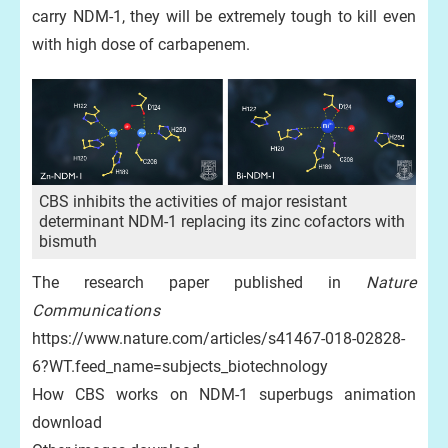
carry NDM-1, they will be extremely tough to kill even
with high dose of carbapenem.
CBS inhibits the activities of major resistant
determinant NDM-1 replacing its zinc cofactors with
bismuth
The research paper published in
Nature
Communications
https://www.nature.com/articles/s41467-018-02828-
6?WT.feed_name=subjects_biotechnology
How CBS works on NDM-1 superbugs animation
download