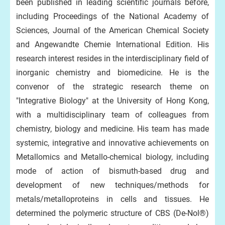
been published in leading scientific journals before,
including Proceedings of the National Academy of
Sciences, Journal of the American Chemical Society
and Angewandte Chemie International Edition. His
research interest resides in the interdisciplinary field of
inorganic chemistry and biomedicine. He is the
convenor of the strategic research theme on
"Integrative Biology" at the University of Hong Kong,
with a multidisciplinary team of colleagues from
chemistry, biology and medicine. His team has made
systemic, integrative and innovative achievements on
Metallomics and Metallo-chemical biology, including
mode of action of bismuth-based drug and
development of new techniques/methods for
metals/metalloproteins in cells and tissues. He
determined the polymeric structure of CBS (De-Nol®)