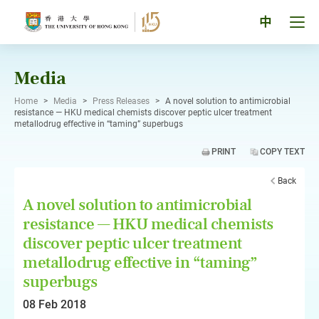
Skip
to
Tog
中
content
men
pan
Media
Home
>
Media
>
Press Releases
>
A novel solution to antimicrobial
resistance — HKU medical chemists discover peptic ulcer treatment
metallodrug effective in “taming” superbugs
PRINT
COPY TEXT
Back
A novel solution to antimicrobial
resistance — HKU medical chemists
discover peptic ulcer treatment
metallodrug effective in “taming”
superbugs
08 Feb 2018