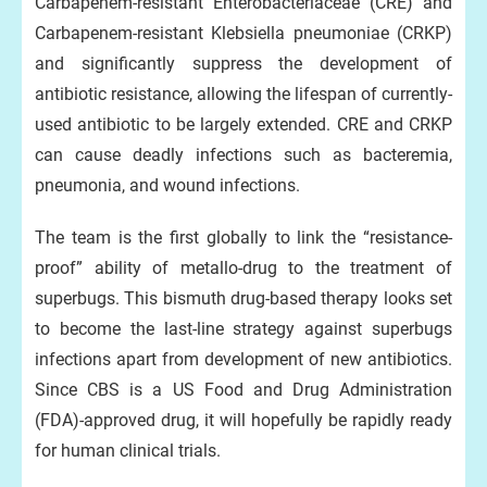
Carbapenem-resistant Enterobacteriaceae (CRE) and
Carbapenem-resistant Klebsiella pneumoniae (CRKP)
and significantly suppress the development of
antibiotic resistance, allowing the lifespan of currently-
used antibiotic to be largely extended. CRE and CRKP
can cause deadly infections such as bacteremia,
pneumonia, and wound infections.
The team is the first globally to link the “resistance-
proof” ability of metallo-drug to the treatment of
superbugs. This bismuth drug-based therapy looks set
to become the last-line strategy against superbugs
infections apart from development of new antibiotics.
Since CBS is a US Food and Drug Administration
(FDA)-approved drug, it will hopefully be rapidly ready
for human clinical trials.