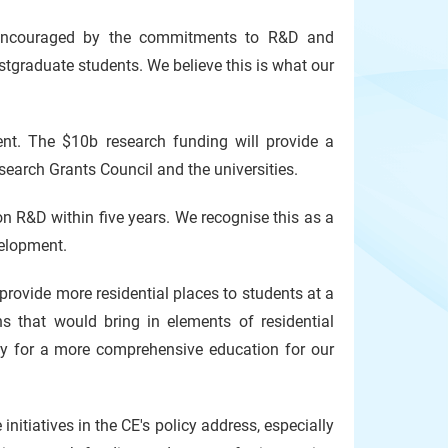
re encouraged by the commitments to R&D and
tgraduate students. We believe this is what our
nt. The $10b research funding will provide a
earch Grants Council and the universities.
 on R&D
within five years. We recognise this as a
velopment.
provide more residential places to students at a
ons that would bring in elements of residential
sity for a more comprehensive education for our
itiatives in the CE's policy address, especially