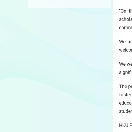
"On t
schola
commu
We ar
welcom
We wel
signif
The pr
faster
educat
stude
HKU Pr