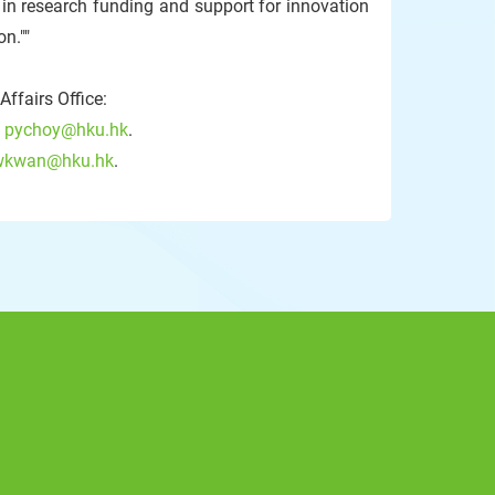
 in research funding and support for innovation
n.""
ffairs Office:
:
pychoy@hku.hk
.
wkwan@hku.hk
.