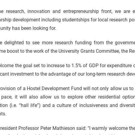
he research, innovation and entrepreneurship front, we a
rship development including studentships for local research pos
nity has been looking for.
e delighted to see more research funding from the governme
e boost to the work of the University Grants Committee, the Res
come the goal set to increase to 1.5% of GDP for e
xpenditure
icant investment to the advantage of our long-term research de
ovision of a Hostel Development Fund will not only allow us to 
 pace, it will also allow us to explore other residential opti
ion (i.e. “hall life”) and a culture of inclusiveness and diver
nts.
esident Professor Peter Mathieson said: "I warmly welcome the in