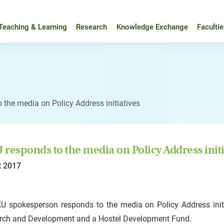
Teaching & Learning
Research
Knowledge Exchange
Faculti
 the media on Policy Address initiatives
responds to the media on Policy Address initi
t 2017
U spokesperson responds to the media on Policy Address init
rch and Development and a Hostel Development Fund.