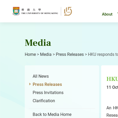
Skip
to
content
About
Media
Home
>
Media
>
Press Releases
>
HKU responds to
All News
HKU 
Press Releases
11 Oc
Press Invitations
Clarification
An HK
Back to Media Home
Resea