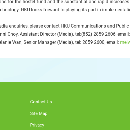
ans for the hostel fund and the substantial and rapid increases
chnology. HKU looks forward to playing its part in implementatio
dia enquiries, please contact HKU Communications and Public A
nni Choy, Assistant Director (Media), tel:(852) 2859 2606, email
lanie Wan, Senior Manager (Media), tel: 2859 2600, email:
mel
Contact Us
Site Map
Privacy