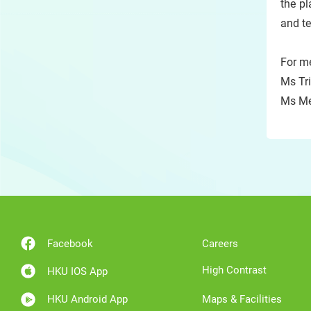
the pl
and te
For me
Ms Tri
Ms Me
Facebook
Careers
High Contrast
HKU IOS App
HKU Android App
Maps & Facilities