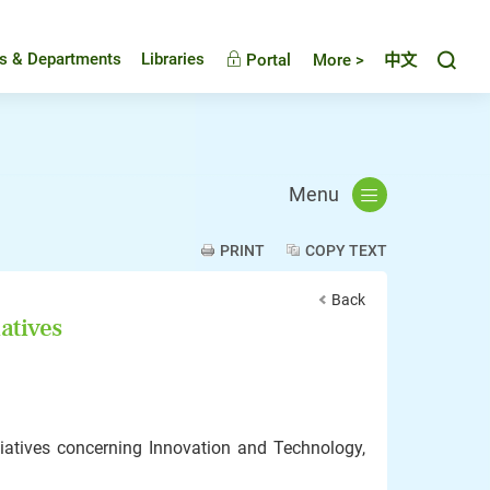
Toggl
es & Departments
Libraries
Portal
More >
中文
Menu
PRINT
COPY TEXT
Back
atives
iatives concerning Innovation and Technology,