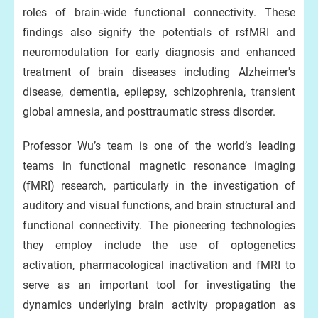
roles of brain-wide functional connectivity. These
findings also signify the potentials of rsfMRI and
neuromodulation for early diagnosis and enhanced
treatment of brain diseases including Alzheimer's
disease, dementia, epilepsy, schizophrenia, transient
global amnesia, and posttraumatic stress disorder.
Professor Wu’s team is one of the world’s leading
teams in functional magnetic resonance imaging
(fMRI) research, particularly in the investigation of
auditory and visual functions, and brain structural and
functional connectivity. The pioneering technologies
they employ include the use of optogenetics
activation, pharmacological inactivation and fMRI to
serve as an important tool for investigating the
dynamics underlying brain activity propagation as