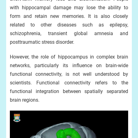
with hippocampal damage may lose the ability to
form and retain new memories. It is also closely
related to other diseases such as epilepsy,
schizophrenia, transient global amnesia and
posttraumatic stress disorder.
However, the role of hippocampus in complex brain
networks, particularly its influence on brain-wide
functional connectivity, is not well understood by
scientists. Functional connectivity refers to the
functional integration between spatially separated
brain regions.