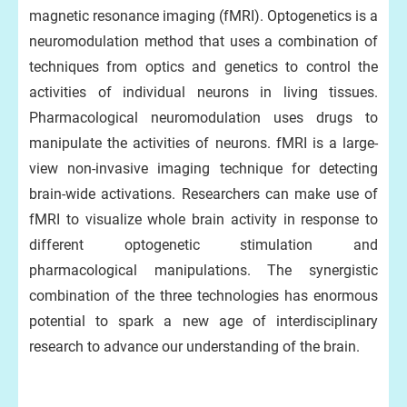
magnetic resonance imaging (fMRI). Optogenetics is a
neuromodulation method that uses a combination of
techniques from optics and genetics to control the
activities of individual neurons in living tissues.
Pharmacological neuromodulation uses drugs to
manipulate the activities of neurons. fMRI is a large-
view non-invasive imaging technique for detecting
brain-wide activations. Researchers can make use of
fMRI to visualize whole brain activity in response to
different optogenetic stimulation and
pharmacological manipulations. The synergistic
combination of the three technologies has enormous
potential to spark a new age of interdisciplinary
research to advance our understanding of the brain.