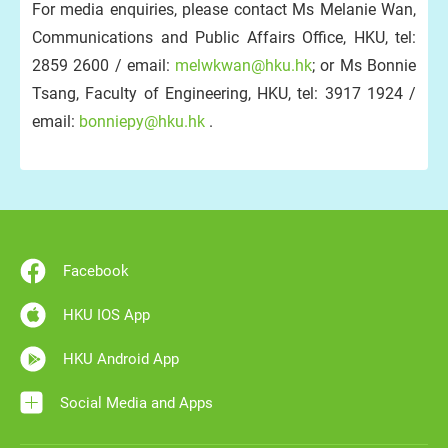
For media enquiries, please contact Ms Melanie Wan,
Communications and Public Affairs Office, HKU, tel:
2859 2600 / email:
melwkwan@hku.hk
; or Ms Bonnie
Tsang, Faculty of Engineering, HKU, tel: 3917 1924 /
email:
bonniepy@hku.hk
.
Facebook
HKU IOS App
HKU Android App
Social Media and Apps