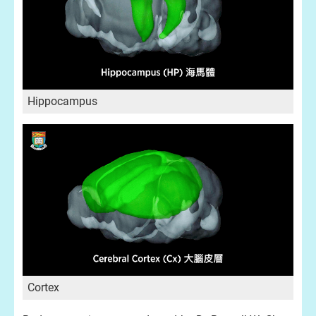
Hippocampus
Cortex