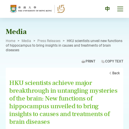
Skip
to
Tog
中
content
men
pan
Media
Home
>
Media
>
Press Releases
>
HKU scientists unveil new functions
of hippocampus to bring insights in causes and treatments of brain
diseases
PRINT
COPY TEXT
Back
HKU scientists achieve major
breakthrough in untangling mysteries
of the brain: New functions of
hippocampus unveiled to bring
insights to causes and treatments of
brain diseases