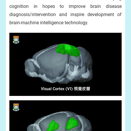
cognition in hopes to improve brain disease
diagnosis/intervention and inspire development of
brain-machine intelligence technology.