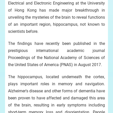
Electrical and Electronic Engineering at the University
of Hong Kong has made major breakthrough in
unveiling the mysteries of the brain to reveal functions
of an important region, hippocampus, not known to
scientists before.
The findings have recently been published in the
prestigious international academic journal
Proceedings of the National Academy of Sciences of
the United States of America (PNAS) in August 2017.
The hippocampus, located underneath the cortex,
plays important roles in memory and navigation.
Alzheimer's disease and other forms of dementia have
been proven to have affected and damaged this area
of the brain, resulting in early symptoms including
short-term memory loss and disorientation. People