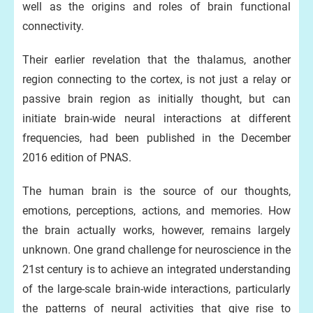
well as the origins and roles of brain functional
connectivity.
Their earlier revelation that the thalamus, another
region connecting to the cortex, is not just a relay or
passive brain region as initially thought, but can
initiate brain-wide neural interactions at different
frequencies, had been published in the December
2016 edition of PNAS.
The human brain is the source of our thoughts,
emotions, perceptions, actions, and memories. How
the brain actually works, however, remains largely
unknown. One grand challenge for neuroscience in the
21st century is to achieve an integrated understanding
of the large-scale brain-wide interactions, particularly
the patterns of neural activities that give rise to