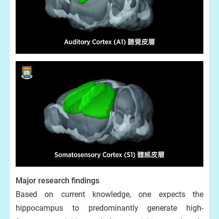
Major research findings
Based on current knowledge, one expects the
hippocampus to predominantly generate high-