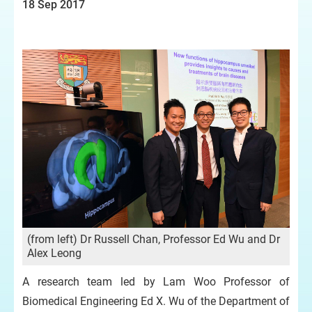
18 Sep 2017
(from left) Dr Russell Chan, Professor Ed Wu and Dr
Alex Leong
A research team led by Lam Woo Professor of
Biomedical Engineering Ed X. Wu of the Department of