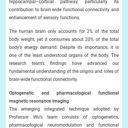
hippocampal–cortical pathway, particularly its
contribution to brain-wide functional connectivity and
enhancement of sensory functions.
The human brain only accounts for 2% of the total
body weight, yet it consumes about 20% of the total
body’s energy demand. Despite its importance, it is
one of the least understood organs of the body. The
research team’s findings have advanced our
fundamental understanding of the origins and roles of
brain-wide functional connectivity.
Optogenetic and pharmacological functional
magnetic resonance imaging
The emerging integrated technique adopted by
Professor Wu’s team consists of optogenetics,
pharmacological neuromodulation and functional