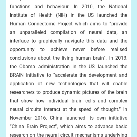
functions and behaviour. In 2010, the National
Institute of Health (NIH) in the US launched the
Human Connectome Project which aims to “provide
an unparalleled compilation of neural data, an
interface to graphically navigate this data and the
opportunity to achieve never before realised
conclusions about the living human brain”. In 2013,
the Obama administration in the US launched the
BRAIN Initiative to “accelerate the development and
application of new technologies that will enable
researchers to produce dynamic pictures of the brain
that show how individual brain cells and complex
neural circuits interact at the speed of thought.” In
November 2016, China launched its own initiative
“China Brain Project”, which aims to advance basic
research on the neural circuit mechanisms underlying