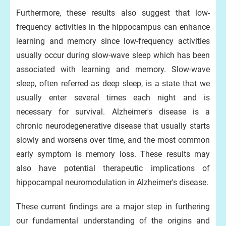
Furthermore, these results also suggest that low-
frequency activities in the hippocampus can enhance
learning and memory since low-frequency activities
usually occur during slow-wave sleep which has been
associated with learning and memory. Slow-wave
sleep, often referred as deep sleep, is a state that we
usually enter several times each night and is
necessary for survival. Alzheimer's disease is a
chronic neurodegenerative disease that usually starts
slowly and worsens over time, and the most common
early symptom is memory loss. These results may
also have potential therapeutic implications of
hippocampal neuromodulation in Alzheimer's disease.
These current findings are a major step in furthering
our fundamental understanding of the origins and