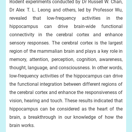
Rodent experiments conducted by Dr Russell W. Chan,
Dr Alex T. L. Leong and others, led by Professor Wu,
revealed that low-frequency activities in the
hippocampus can drive brain-wide functional
connectivity in the cerebral cortex and enhance
sensory responses. The cerebral cortex is the largest
region of the mammalian brain and plays a key role in
memory, attention, perception, cognition, awareness,
thought, language, and consciousness. In other words,
low-frequency activities of the hippocampus can drive
the functional integration between different regions of
the cerebral cortex and enhance the responsiveness of
vision, hearing and touch. These results indicated that
hippocampus can be considered as the heart of the
brain, a breakthrough in our knowledge of how the
brain works.