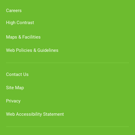
Careers
High Contrast
Maps & Facilities
Web Policies & Guidelines
Contact Us
Site Map
Privacy
Web Accessibility Statement