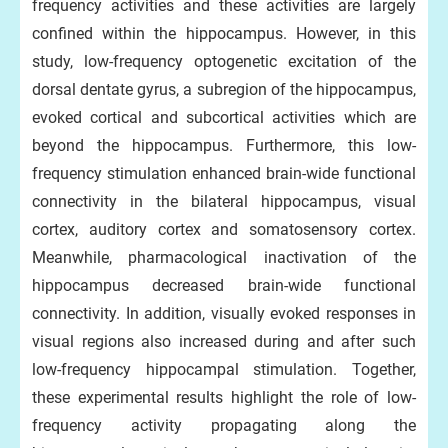
frequency activities and these activities are largely
confined within the hippocampus. However, in this
study, low-frequency optogenetic excitation of the
dorsal dentate gyrus, a subregion of the hippocampus,
evoked cortical and subcortical activities which are
beyond the hippocampus. Furthermore, this low-
frequency stimulation enhanced brain-wide functional
connectivity in the bilateral hippocampus, visual
cortex, auditory cortex and somatosensory cortex.
Meanwhile, pharmacological inactivation of the
hippocampus decreased brain-wide functional
connectivity. In addition, visually evoked responses in
visual regions also increased during and after such
low-frequency hippocampal stimulation. Together,
these experimental results highlight the role of low-
frequency activity propagating along the