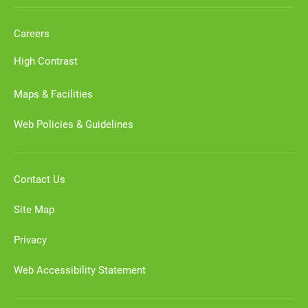
Careers
High Contrast
Maps & Facilities
Web Policies & Guidelines
Contact Us
Site Map
Privacy
Web Accessibility Statement