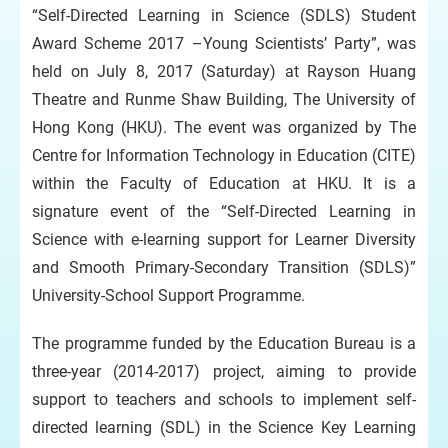
“Self-Directed Learning in Science (SDLS) Student
Award Scheme 2017 –Young Scientists’ Party”, was
held on July 8, 2017 (Saturday) at Rayson Huang
Theatre and Runme Shaw Building, The University of
Hong Kong (HKU). The event was organized by The
Centre for Information Technology in Education (CITE)
within the Faculty of Education at HKU. It is a
signature event of the “Self-Directed Learning in
Science with e-learning support for Learner Diversity
and Smooth Primary-Secondary Transition (SDLS)”
University-School Support Programme.
The programme funded by the Education Bureau is a
three-year (2014-2017) project, aiming to provide
support to teachers and schools to implement self-
directed learning (SDL) in the Science Key Learning