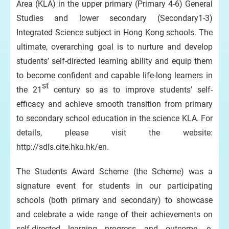
Area (KLA) in the upper primary (Primary 4-6) General
Studies and lower secondary (Secondary1-3)
Integrated Science subject in Hong Kong schools. The
ultimate, overarching goal is to nurture and develop
students’ self-directed learning ability and equip them
to become confident and capable life-long learners in
st
the 21
century so as to improve students’ self-
efficacy and achieve smooth transition from primary
to secondary school education in the science KLA. For
details, please visit the website:
http://sdls.cite.hku.hk/en.
The Students Award Scheme (the Scheme) was a
signature event for students in our participating
schools (both primary and secondary) to showcase
and celebrate a wide range of their achievements on
self-directed learning progress and outcome, e-