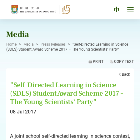
Skip
to
Tog
中
content
men
pan
Media
Home
>
Media
>
Press Releases
>
"Self-Directed Learning in Science
(SDLS) Student Award Scheme 2017 – The Young Scientists' Party"
PRINT
COPY TEXT
Back
"Self-Directed Learning in Science
(SDLS) Student Award Scheme 2017 –
The Young Scientists’ Party"
08 Jul 2017
A joint school self-directed learning in science contest,