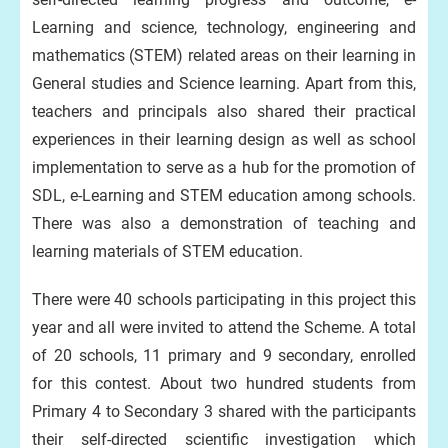
Learning and science, technology, engineering and
mathematics (STEM) related areas on their learning in
General studies and Science learning. Apart from this,
teachers and principals also shared their practical
experiences in their learning design as well as school
implementation to serve as a hub for the promotion of
SDL, e-Learning and STEM education among schools.
There was also a demonstration of teaching and
learning materials of STEM education.
There were 40 schools participating in this project this
year and all were invited to attend the Scheme. A total
of 20 schools, 11 primary and 9 secondary, enrolled
for this contest. About two hundred students from
Primary 4 to Secondary 3 shared with the participants
their self-directed scientific investigation which