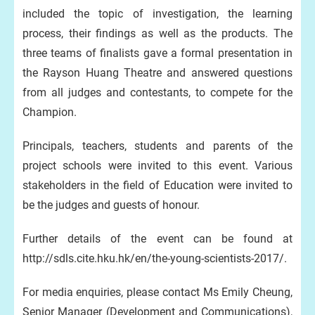
included the topic of investigation, the learning
process, their findings as well as the products. The
three teams of finalists gave a formal presentation in
the Rayson Huang Theatre and answered questions
from all judges and contestants, to compete for the
Champion.
Principals, teachers, students and parents of the
project schools were invited to this event. Various
stakeholders in the field of Education were invited to
be the judges and guests of honour.
Further details of the event can be found at
http://sdls.cite.hku.hk/en/the-young-scientists-2017/.
For media enquiries, please contact Ms Emily Cheung,
Senior Manager (Development and Communications),