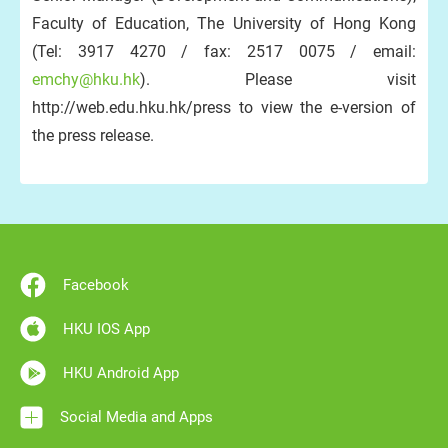
Faculty of Education, The University of Hong Kong
(Tel: 3917 4270 / fax: 2517 0075 / email:
emchy@hku.hk
). Please visit
http://web.edu.hku.hk/press to view the e-version of
the press release.
Facebook
HKU IOS App
HKU Android App
Social Media and Apps