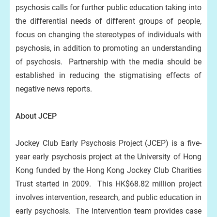
psychosis calls for further public education taking into
the differential needs of different groups of people,
focus on changing the stereotypes of individuals with
psychosis, in addition to promoting an understanding
of psychosis. Partnership with the media should be
established in reducing the stigmatising effects of
negative news reports.
About JCEP
Jockey Club Early Psychosis Project (JCEP) is a five-
year early psychosis project at the University of Hong
Kong funded by the Hong Kong Jockey Club Charities
Trust started in 2009. This HK$68.82 million project
involves intervention, research, and public education in
early psychosis. The intervention team provides case