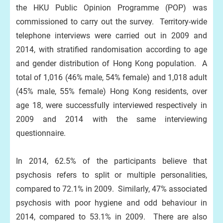
the HKU Public Opinion Programme (POP) was
commissioned to carry out the survey. Territory-wide
telephone interviews were carried out in 2009 and
2014, with stratified randomisation according to age
and gender distribution of Hong Kong population. A
total of 1,016 (46% male, 54% female) and 1,018 adult
(45% male, 55% female) Hong Kong residents, over
age 18, were successfully interviewed respectively in
2009 and 2014 with the same interviewing
questionnaire.
In 2014, 62.5% of the participants believe that
psychosis refers to split or multiple personalities,
compared to 72.1% in 2009. Similarly, 47% associated
psychosis with poor hygiene and odd behaviour in
2014, compared to 53.1% in 2009. There are also