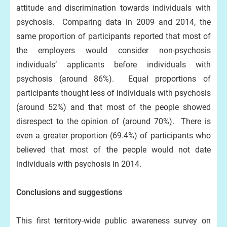
attitude and discrimination towards individuals with
psychosis. Comparing data in 2009 and 2014, the
same proportion of participants reported that most of
the employers would consider non-psychosis
individuals’ applicants before individuals with
psychosis (around 86%). Equal proportions of
participants thought less of individuals with psychosis
(around 52%) and that most of the people showed
disrespect to the opinion of (around 70%). There is
even a greater proportion (69.4%) of participants who
believed that most of the people would not date
individuals with psychosis in 2014.
Conclusions and suggestions
This first territory-wide public awareness survey on