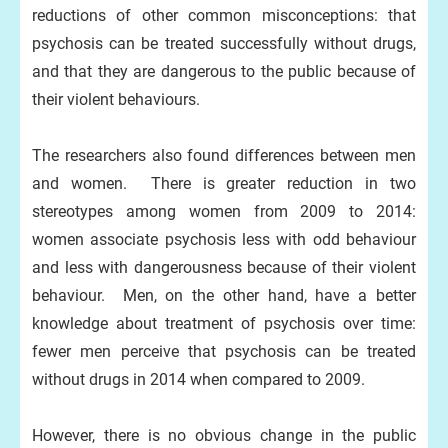
reductions of other common misconceptions: that
psychosis can be treated successfully without drugs,
and that they are dangerous to the public because of
their violent behaviours.
The researchers also found differences between men
and women. There is greater reduction in two
stereotypes among women from 2009 to 2014:
women associate psychosis less with odd behaviour
and less with dangerousness because of their violent
behaviour. Men, on the other hand, have a better
knowledge about treatment of psychosis over time:
fewer men perceive that psychosis can be treated
without drugs in 2014 when compared to 2009.
However, there is no obvious change in the public