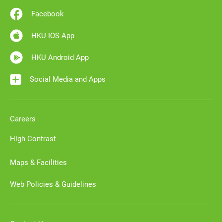
Facebook
HKU IOS App
HKU Android App
Social Media and Apps
Careers
High Contrast
Maps & Facilities
Web Policies & Guidelines