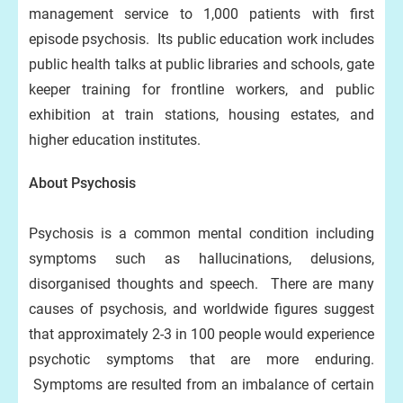
management service to 1,000 patients with first
episode psychosis. Its public education work includes
public health talks at public libraries and schools, gate
keeper training for frontline workers, and public
exhibition at train stations, housing estates, and
higher education institutes.
About Psychosis
Psychosis is a common mental condition including
symptoms such as hallucinations, delusions,
disorganised thoughts and speech. There are many
causes of psychosis, and worldwide figures suggest
that approximately 2-3 in 100 people would experience
psychotic symptoms that are more enduring.
Symptoms are resulted from an imbalance of certain