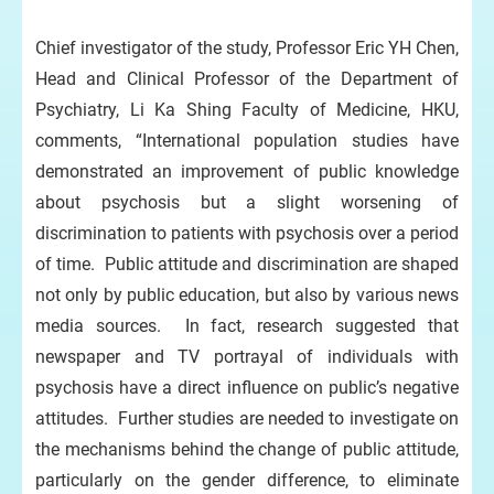
Chief investigator of the study, Professor Eric YH Chen,
Head and Clinical Professor of the Department of
Psychiatry, Li Ka Shing Faculty of Medicine, HKU,
comments, “International population studies have
demonstrated an improvement of public knowledge
about psychosis but a slight worsening of
discrimination to patients with psychosis over a period
of time. Public attitude and discrimination are shaped
not only by public education, but also by various news
media sources. In fact, research suggested that
newspaper and TV portrayal of individuals with
psychosis have a direct influence on public’s negative
attitudes. Further studies are needed to investigate on
the mechanisms behind the change of public attitude,
particularly on the gender difference, to eliminate