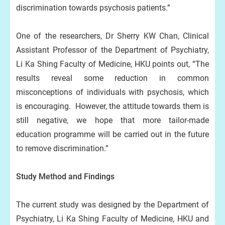
discrimination towards psychosis patients.”
One of the researchers, Dr Sherry KW Chan, Clinical
Assistant Professor of the Department of Psychiatry,
Li Ka Shing Faculty of Medicine, HKU points out, “The
results reveal some reduction in common
misconceptions of individuals with psychosis, which
is encouraging. However, the attitude towards them is
still negative, we hope that more tailor-made
education programme will be carried out in the future
to remove discrimination.”
Study Method and Findings
The current study was designed by the Department of
Psychiatry, Li Ka Shing Faculty of Medicine, HKU and