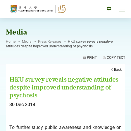
Skip
to
Tog
中
content
men
pan
Media
Home
>
Media
>
Press Releases
>
HKU survey reveals negative
attitudes despite improved understanding of psychosis
PRINT
COPY TEXT
Back
HKU survey reveals negative attitudes
despite improved understanding of
psychosis
30 Dec 2014
To further study public awareness and knowledge on