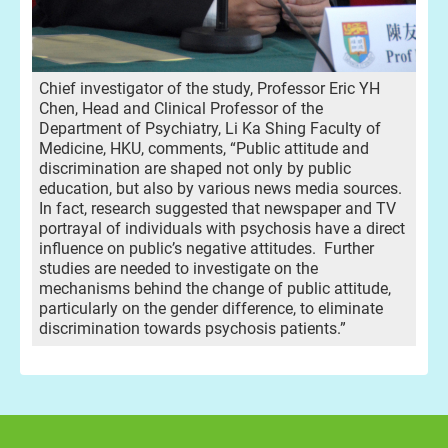
Chief investigator of the study, Professor Eric YH
Chen, Head and Clinical Professor of the
Department of Psychiatry, Li Ka Shing Faculty of
Medicine, HKU, comments, “Public attitude and
discrimination are shaped not only by public
education, but also by various news media sources.
In fact, research suggested that newspaper and TV
portrayal of individuals with psychosis have a direct
influence on public’s negative attitudes. Further
studies are needed to investigate on the
mechanisms behind the change of public attitude,
particularly on the gender difference, to eliminate
discrimination towards psychosis patients.”