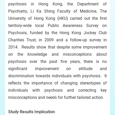
psychosis in Hong Kong, the Department of
Psychiatry, Li Ka Shing Faculty of Medicine, The
University of Hong Kong (HKU) carried out the first
territory-wide local Public Awareness Survey on
Psychosis, funded by the Hong Kong Jockey Club
Charities Trust, in 2009 and a follow-up survey in
2014. Results show that despite some improvement
on the knowledge and misconceptions about
psychosis over the past five years, there is no
significant improvement on attitude and
discrimination towards individuals with psychosis. It
reflects the importance of changing stereotypes of
individuals with psychosis and correcting key
misconceptions and needs for further tailored action.
Study Results Implication