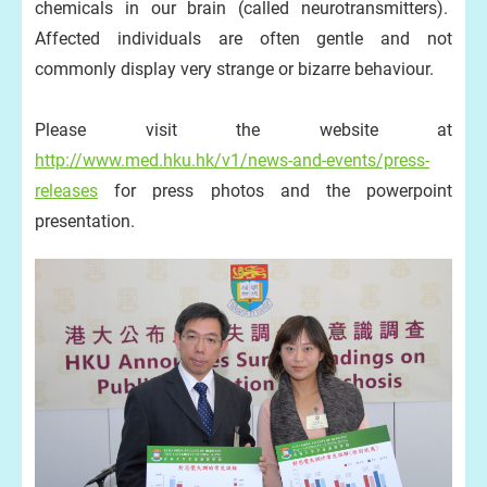
chemicals in our brain (called neurotransmitters).
Affected individuals are often gentle and not
commonly display very strange or bizarre behaviour.
Please visit the website at
http://www.med.hku.hk/v1/news-and-events/press-
releases
for press photos and the powerpoint
presentation.