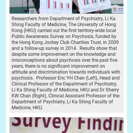
Researchers from Department of Psychiatry, Li Ka
Shing Faculty of Medicine, The University of Hong
Kong (HKU) carried out the first territory-wide local
Public Awareness Survey on Psychosis, funded by
the Hong Kong Jockey Club Charities Trust, in 2009
and a follow-up survey in 2014. Results show that
despite some improvement on the knowledge and
misconceptions about psychosis over the past five
years, there is no significant improvement on
attitude and discrimination towards individuals with
psychosis. Professor Eric YH Chen (Left), Head and
Clinical Professor of the Department of Psychiatry,
Li Ka Shing Faculty of Medicine, HKU and Dr Sherry
KW Chan (Right), Clinical Assistant Professor of the
Department of Psychiatry, Li Ka Shing Faculty of
Medicine, HKU.