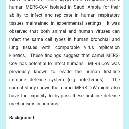
human MERS-CoV isolated in Saudi Arabia for their
ability to infect and replicate in human respiratory
tissues maintained in experimental settings. It was
observed that both animal and human viruses can
infect the same cell types in human bronchial and
lung tissues with comparable virus replication
kinetics. These findings suggest that camel MERS-
CoV has potential to infect humans. MERS-CoV was
previously known to evade the human first-line
immune defense system (e.g. interferons). The
current study shows that camel MERS-CoV might also
have the capacity to by-pass these first-line defense
mechanisms in humans.
Background