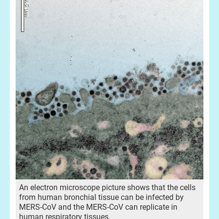
An electron microscope picture shows that the cells
from human bronchial tissue can be infected by
MERS-CoV and the MERS-CoV can replicate in
human respiratory tissues.