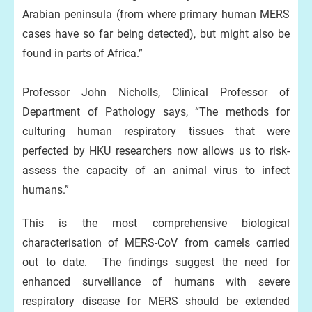
Arabian peninsula (from where primary human MERS
cases have so far being detected), but might also be
found in parts of Africa.”
Professor John Nicholls, Clinical Professor of
Department of Pathology says, “The methods for
culturing human respiratory tissues that were
perfected by HKU researchers now allows us to risk-
assess the capacity of an animal virus to infect
humans.”
This is the most comprehensive biological
characterisation of MERS-CoV from camels carried
out to date. The findings suggest the need for
enhanced surveillance of humans with severe
respiratory disease for MERS should be extended