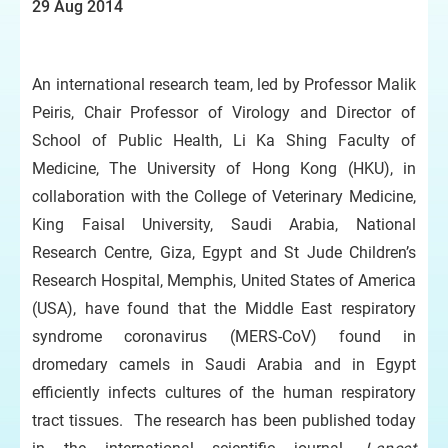
29 Aug 2014
An international research team, led by Professor Malik
Peiris, Chair Professor of Virology and Director of
School of Public Health, Li Ka Shing Faculty of
Medicine, The University of Hong Kong (HKU), in
collaboration with the College of Veterinary Medicine,
King Faisal University, Saudi Arabia, National
Research Centre, Giza, Egypt and St Jude Children’s
Research Hospital, Memphis, United States of America
(USA), have found that the Middle East respiratory
syndrome coronavirus (MERS-CoV) found in
dromedary camels in Saudi Arabia and in Egypt
efficiently infects cultures of the human respiratory
tract tissues. The research has been published today