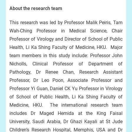
About the research team
This research was led by Professor Malik Peiris, Tam
Wah-Ching Professor in Medical Science, Chair
Professor of Virology and Director of School of Public
Health, Li Ka Shing Faculty of Medicine, HKU. Major
team members in this study include: Professor John
Nicholls, Clinical Professor of Department of
Pathology, Dr Renee Chan, Research Assistant
Professor, Dr Leo Poon, Associate Professor and
Professor Yi Guan, Daniel CK Yu Professor in Virology
of School of Public Health, Li Ka Shing Faculty of
Medicine, HKU. The international research team
includes Dr Maged Hemida at the King Faisal
University, Saudi Arabia, Dr Ghazi Kayali at St Jude
Children’s Research Hospital, Memphis, USA and Dr