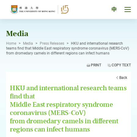
Skip
to
Tog
中
content
men
pan
Media
Home
>
Media
>
Press Releases
>
HKU and international research
teams find that Middle East respiratory syndrome coronavirus (MERS-CoV)
from dromedary camels in different regions can infect humans
PRINT
COPY TEXT
Back
HKU and international research teams
find that
Middle East respiratory syndrome
coronavirus (MERS-CoV)
from dromedary camels in different
regions can infect humans