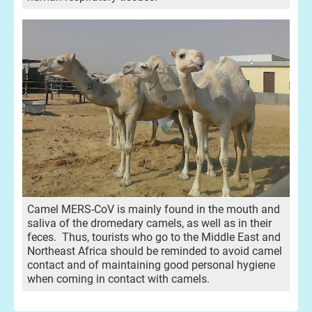
Camel MERS-CoV is mainly found in the mouth and
saliva of the dromedary camels, as well as in their
feces. Thus, tourists who go to the Middle East and
Northeast Africa should be reminded to avoid camel
contact and of maintaining good personal hygiene
when coming in contact with camels.