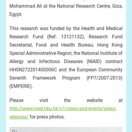
Mohammad Ali at the National Research Centre, Giza,
Egypt.
This research was funded by the Health and Medical
Research Fund (Ref: 13121132), Research Fund
Secretariat, Food and Health Bureau, Hong Kong
Special Administrative Region, the National Institute of
Allergy and Infectious Diseases (NIAID) contract
HHSN272201400006C and the European Community
Seventh Framework Program (FP7/2007-2013)
(EMPERIE).
Please visit the website at
http://www.med.hku.hk/v1/news-and-events/press-
releases/
for press photos.