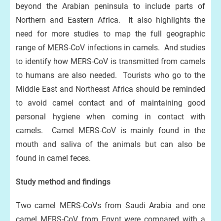
beyond the Arabian peninsula to include parts of
Northern and Eastern Africa. It also highlights the
need for more studies to map the full geographic
range of MERS-CoV infections in camels. And studies
to identify how MERS-CoV is transmitted from camels
to humans are also needed. Tourists who go to the
Middle East and Northeast Africa should be reminded
to avoid camel contact and of maintaining good
personal hygiene when coming in contact with
camels. Camel MERS-CoV is mainly found in the
mouth and saliva of the animals but can also be
found in camel feces.
Study method and findings
Two camel MERS-CoVs from Saudi Arabia and one
camel MERS-CoV from Egypt were compared with a