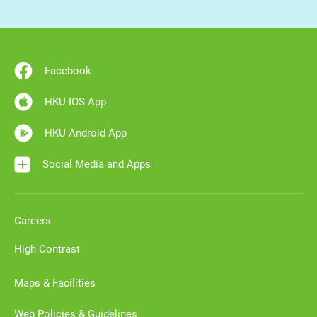
Facebook
HKU IOS App
HKU Android App
Social Media and Apps
Careers
High Contrast
Maps & Facilities
Web Policies & Guidelines