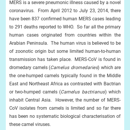
MERS is a severe pneumonic illness caused by a novel
coronavirus. From April 2012 to July 23, 2014, there
have been 837 confirmed human MERS cases leading
to 291 deaths reported to WHO. So far all the primary
human cases originated from countries within the
Arabian Peninsula. The human virus is believed to be
of zoonotic origin but some limited human-to-human
transmission has taken place. MERS-CoV is found in
dromedary camels (
Camelus dromedaries
) which are
the one-humped camels typically found in the Middle
East and Northeast Africa as contrasted with Bactrian
or two-humped camels (
Camelus bactrianus
) which
inhabit Central Asia. However, the number of MERS-
CoV isolates from camels is limited and so far there
has been no systematic biological characterisation of
these camel viruses.