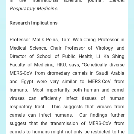
in the international scientific journal,
Lancet
Respiratory Medicine.
Research Implications
Professor Malik Peiris, Tam Wah-Ching Professor in
Medical Science, Chair Professor of Virology and
Director of School of Public Health, Li Ka Shing
Faculty of Medicine, HKU, says, “Genetically diverse
MERS-CoV from dromedary camels in Saudi Arabia
and Egypt were very similar to MERS-CoV from
humans. Most importantly, both human and camel
viruses can efficiently infect tissues of human
respiratory tract. This suggests that viruses from
camels can infect humans. Our findings further
suggest that the transmission of MERS-CoV from
camels to humans might not only be restricted to the