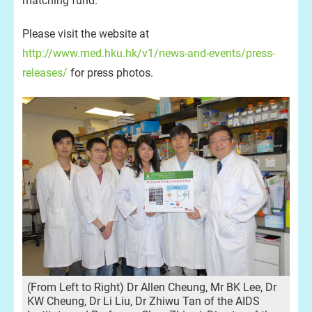
matching fund.
Please visit the website at
http://www.med.hku.hk/v1/news-and-events/press-
releases/
for press photos.
(From Left to Right) Dr Allen Cheung, Mr BK Lee, Dr
KW Cheung, Dr Li Liu, Dr Zhiwu Tan of the AIDS