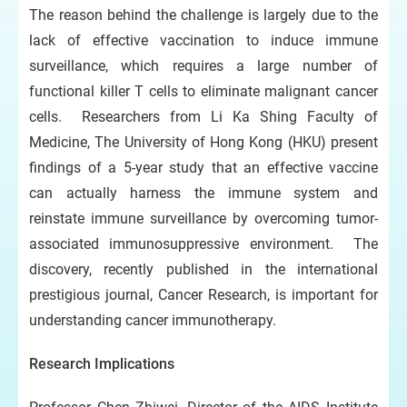
The reason behind the challenge is largely due to the
lack of effective vaccination to induce immune
surveillance, which requires a large number of
functional killer T cells to eliminate malignant cancer
cells. Researchers from Li Ka Shing Faculty of
Medicine, The University of Hong Kong (HKU) present
findings of a 5-year study that an effective vaccine
can actually harness the immune system and
reinstate immune surveillance by overcoming tumor-
associated immunosuppressive environment. The
discovery, recently published in the international
prestigious journal, Cancer Research, is important for
understanding cancer immunotherapy.
Research Implications