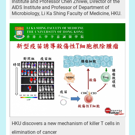
Institute and Professor Chen Zhiwei, Director of the
AIDS Institute and Professor of Department of
Microbiology, Li Ka Shing Faculty of Medicine, HKU.
HKU discovers a new mechanism of killer T cells in
elimination of cancer