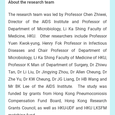
About the research team
The research team was led by Professor Chen Zhiwei,
Director of the AIDS Institute and Professor of
Department of Microbiology, Li Ka Shing Faculty of
Medicine, HKU. Other researchers include Professor
Yuen Kwok-yung, Henry Fok Professor in Infectious
Diseases and Chair Professor of Department of
Microbiology, Li Ka Shing Faculty of Medicine of HKU,
Professor K Man of Department of Surgery, Dr Zhiwu
Tan, Dr Li Liu, Dr Jingying Zhou, Dr Allen Cheung, Dr
Zhe Yu, Dr KW Cheung, Dr JG Liang, Dr HB Wang and
Mr BK Lee of the AIDS Institute. The study was
funded by grants from Hong Kong Pneumoconiosis
Compensation Fund Board, Hong Kong Research
Grants Council, as well as HKU-UDF and HKU LKSFM