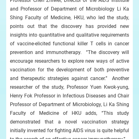
Professor Chen Zhiwei, Director of the AIDS Institute
and Professor of Department of Microbiology Li Ka
Shing Faculty of Medicine, HKU, who led the study,
points out that the discovery has provided new
insights into quantitative and qualitative requirements
of vaccine-elicited functional killer T cells in cancer
prevention and immunotherapy. “The discovery will
encourage researchers to explore new ways of active
vaccination for the development of both preventive
and therapeutic strategies against cancer.” Another
researcher of the study, Professor Yuen Kwok-yung,
Henry Fok Professor in Infectious Diseases and Chair
Professor of Department of Microbiology, Li Ka Shing
Faculty of Medicine of HKU adds, “This study
demonstrated that a novel vaccination strategy
initially invented for fighting AIDS virus is quite helpful