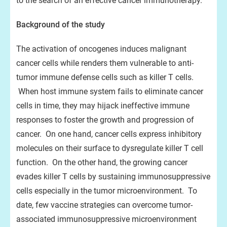
to the search of an effective cancer immunotherapy.”
Background of the study
The activation of oncogenes induces malignant
cancer cells while renders them vulnerable to anti-
tumor immune defense cells such as killer T cells.
When host immune system fails to eliminate cancer
cells in time, they may hijack ineffective immune
responses to foster the growth and progression of
cancer. On one hand, cancer cells express inhibitory
molecules on their surface to dysregulate killer T cell
function. On the other hand, the growing cancer
evades killer T cells by sustaining immunosuppressive
cells especially in the tumor microenvironment. To
date, few vaccine strategies can overcome tumor-
associated immunosuppressive microenvironment