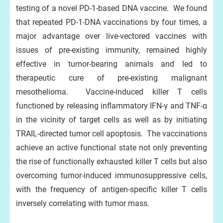
testing of a novel PD-1-based DNA vaccine. We found
that repeated PD-1-DNA vaccinations by four times, a
major advantage over live-vectored vaccines with
issues of pre-existing immunity, remained highly
effective in tumor-bearing animals and led to
therapeutic cure of pre-existing malignant
mesothelioma. Vaccine-induced killer T cells
functioned by releasing inflammatory IFN-γ and TNF-α
in the vicinity of target cells as well as by initiating
TRAIL-directed tumor cell apoptosis. The vaccinations
achieve an active functional state not only preventing
the rise of functionally exhausted killer T cells but also
overcoming tumor-induced immunosuppressive cells,
with the frequency of antigen-specific killer T cells
inversely correlating with tumor mass.