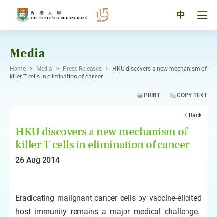
Skip
to
Tog
中
content
men
pan
Media
Home
>
Media
>
Press Releases
>
HKU discovers a new mechanism of
killer T cells in elimination of cancer
PRINT
COPY TEXT
Back
HKU discovers a new mechanism of
killer T cells in elimination of cancer
26 Aug 2014
Eradicating malignant cancer cells by vaccine-elicited
host immunity remains a major medical challenge.