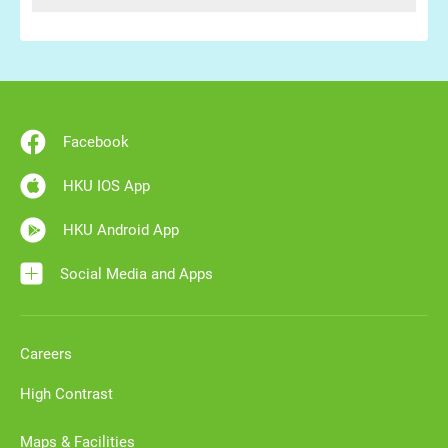
Facebook
HKU IOS App
HKU Android App
Social Media and Apps
Careers
High Contrast
Maps & Facilities