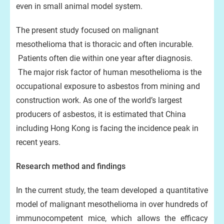
even in small animal model system.
The present study focused on malignant
mesothelioma that is thoracic and often incurable.
Patients often die within one year after diagnosis.
The major risk factor of human mesothelioma is the
occupational exposure to asbestos from mining and
construction work. As one of the world’s largest
producers of asbestos, it is estimated that China
including Hong Kong is facing the incidence peak in
recent years.
Research method and findings
In the current study, the team developed a quantitative
model of malignant mesothelioma in over hundreds of
immunocompetent mice, which allows the efficacy