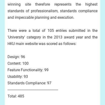
winning site therefore represents the highest
standards of professionalism, standards compliance
and impeccable planning and execution.
There were a total of 105 entries submitted in the
'University' category in the 2013 award year and the
HKU main website was scored as follows:
Design: 96
Content: 100
Feature Functionality: 99
Usability: 93
Standards Compliance: 97
------------------------------------------------------
Total: 485