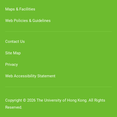
Maps & Facilities
Web Policies & Guidelines
Contact Us
Site Map
Privacy
Web Accessibility Statement
Copyright © 2026 The University of Hong Kong. All Rights
Reserved.