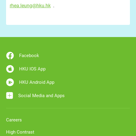
rhea.leung@hku.hk
.
Facebook
HKU IOS App
HKU Android App
Social Media and Apps
Careers
High Contrast