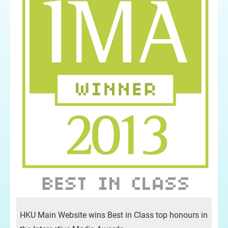
HKU Main Website wins Best in Class top honours in