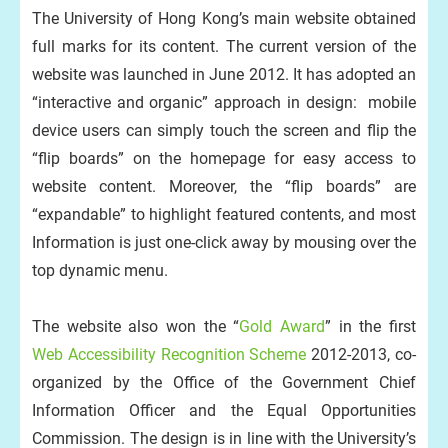
The University of Hong Kong’s main website obtained
full marks for its content. The current version of the
website was launched in June 2012. It has adopted an
“interactive and organic” approach in design: mobile
device users can simply touch the screen and flip the
“flip boards” on the homepage for easy access to
website content. Moreover, the “flip boards” are
“expandable” to highlight featured contents, and most
Information is just one-click away by mousing over the
top dynamic menu.
The website also won the “
Gold Award
” in the first
Web Accessibility Recognition Scheme
2012-2013, co-
organized by the Office of the Government Chief
Information Officer and the Equal Opportunities
Commission. The design is in line with the University’s