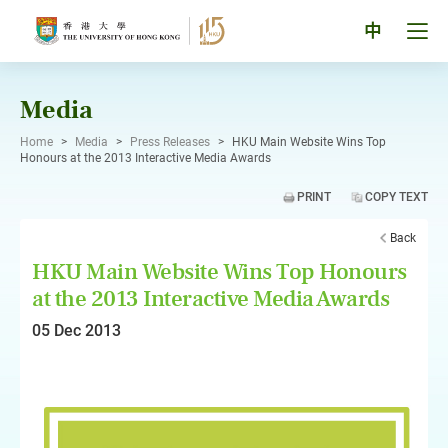
Skip
to
Tog
中
content
men
pan
Media
Home
>
Media
>
Press Releases
>
HKU Main Website Wins Top
Honours at the 2013 Interactive Media Awards
PRINT
COPY TEXT
Back
HKU Main Website Wins Top Honours
at the 2013 Interactive Media Awards
05 Dec 2013