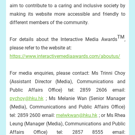
aim to contribute to a caring and inclusive society by
making its website more accessible and friendly to
different members of the community.
TM
For details about the Interactive Media Awards
,
please refer to the website at:
https://www.interactivemediaawards.com/aboutus/
For media enquiries, please contact: Ms Trinni Choy
(Assistant Director (Media), Communications and
Public Affairs Office) tel: 2859 2606 email:
pychoy@hku.hk
; Ms Melanie Wan (Senior Manager
(Media), Communications and Public Affairs Office)
tel: 2859 2600 email:
melwkwan@hku.hk
; or Ms Rhea
Leung (Manager (Media), Communications and Public
Affairs Office) tel: 2857 8555 email: