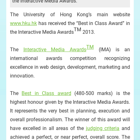
the Interactive Media Awards.
The University of Hong Kong’s main website
www.hku.hk
has received the “Best in Class Award” in
TM
the Interactive Media Awards
2013.
TM
The
Interactive Media Awards
(IMA) is an
international awards competition recognizing
excellence in web design, development, marketing and
innovation.
The
Best in Class award
(480-500 marks) is the
highest honour given by the Interactive Media Awards.
It represents the very best in planning, execution and
overall professionalism. The winner of this award will
have excelled in all areas of the
judging criteria
and
achieved a perfect, or near perfect, overall score. The