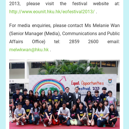
2013, please visit the festival website at:
http://www.eounit.hku.hk/eofestival2013/
.
For media enquiries, please contact Ms Melanie Wan
(Senior Manager (Media), Communications and Public
Affairs Office) tel: 2859 2600 email:
melwkwan@hku.hk
.