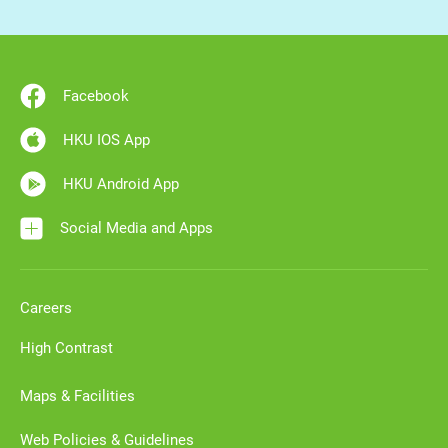
Facebook
HKU IOS App
HKU Android App
Social Media and Apps
Careers
High Contrast
Maps & Facilities
Web Policies & Guidelines