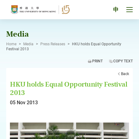
Skip
to
Tog
中
content
men
pan
Media
Home
>
Media
>
Press Releases
>
HKU holds Equal Opportunity
Festival 2013
PRINT
COPY TEXT
Back
HKU holds Equal Opportunity Festival
2013
05 Nov 2013