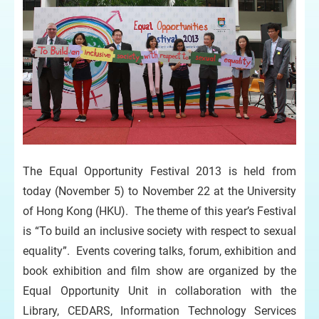
The Equal Opportunity Festival 2013 is held from
today (November 5) to November 22 at the University
of Hong Kong (HKU). The theme of this year’s Festival
is “To build an inclusive society with respect to sexual
equality”. Events covering talks, forum, exhibition and
book exhibition and film show are organized by the
Equal Opportunity Unit in collaboration with the
Library, CEDARS, Information Technology Services