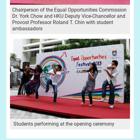
Chairperson of the Equal Opportunities Commission
Dr. York Chow and HKU Deputy Vice-Chancellor and
Provost Professor Roland T. Chin with student
ambassadors
Students performing at the opening ceremony