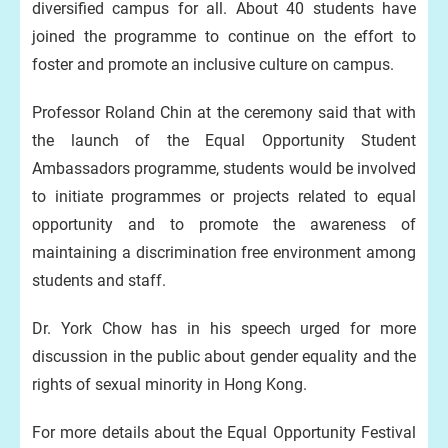
diversified campus for all. About 40 students have
joined the programme to continue on the effort to
foster and promote an inclusive culture on campus.
Professor Roland Chin at the ceremony said that with
the launch of the Equal Opportunity Student
Ambassadors programme, students would be involved
to initiate programmes or projects related to equal
opportunity and to promote the awareness of
maintaining a discrimination free environment among
students and staff.
Dr. York Chow has in his speech urged for more
discussion in the public about gender equality and the
rights of sexual minority in Hong Kong.
For more details about the Equal Opportunity Festival