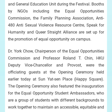
and General Education Unit during the Festival. Booths
by NGOs including the Equal Opportunities
Commission, the Family Planning Association, Anti-
480 Anti Sexual Violence Resource Centre, Speak for
Humanity and Queer Straight Alliance are set up for
the promotion of equal opportunity on campus.
Dr. York Chow, Chairperson of the Equal Opportunities
Commission and Professor Roland T. Chin, HKU
Deputy Vice-Chancellor and Provost, were the
officiating guests at the Opening Ceremony held
earlier today at Sun Yat-sen Place (Happy Square).
The Opening Ceremony also featured the inauguration
for the Equal Opportunity Student Ambassadors, who
are a group of students with different backgrounds to
work together to maintain an accessible, equitable and