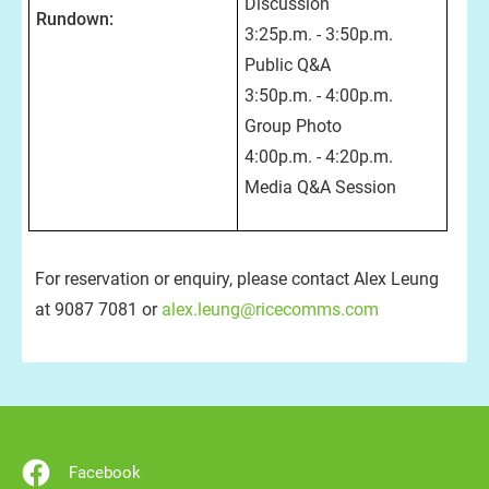
Discussion
Rundown:
3:25p.m. - 3:50p.m.
Public Q&A
3:50p.m. - 4:00p.m.
Group Photo
4:00p.m. - 4:20p.m.
Media Q&A Session
For reservation or enquiry, please contact Alex Leung
at 9087 7081 or
alex.leung@ricecomms.com
Facebook