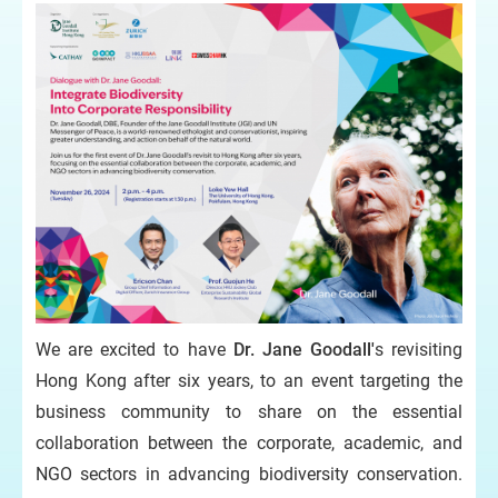
We are excited to have
Dr. Jane Goodall'
s revisiting
Hong Kong after six years, to an event targeting the
business community to share on the essential
collaboration between the corporate, academic, and
NGO sectors in advancing biodiversity conservation.