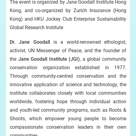
The event is organized by Jane Goodall Institute Hong
Kong, and co-organized by Zurich Insurance (Hong
Kong) and HKU Jockey Club Enterprise Sustainability
Global Research Institute
Dr. Jane Goodall
is a world-renowned ethologist,
activist, UN Messenger of Peace, and the founder of
the
Jane Goodall Institute (JGI)
, a global community
conservation organization established in 1977.
Through community-centred conservation and the
innovative application of science and technology, the
institute collaborates closely with local communities
worldwide, fostering hope through individual action
and youth-led community programs, such as Roots &
Shoots, which empower young people to become
compassionate conservation leaders in their own
communities.