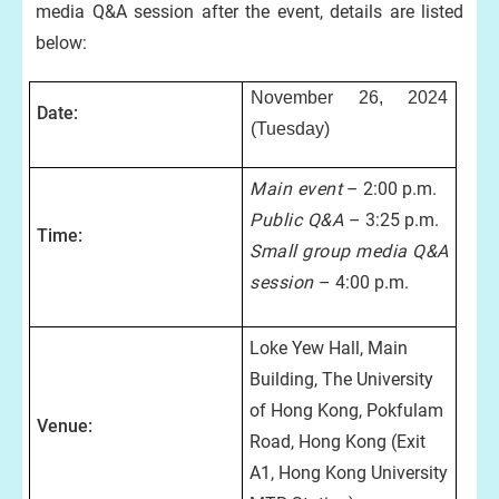
media Q&A session after the event, details are listed
below:
November 26, 2024
Date:
(Tuesday)
Main event
– 2:00 p.m.
Public Q&A
– 3:25 p.m.
Time:
Small group media Q&A
session
– 4:00 p.m.
Loke Yew Hall, Main
Building, The University
of Hong Kong, Pokfulam
Venue:
Road, Hong Kong (Exit
A1, Hong Kong University