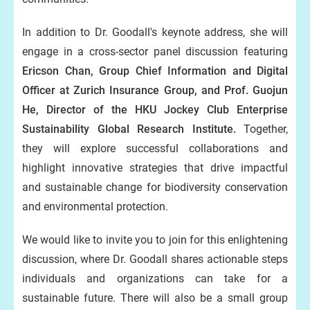
In addition to Dr. Goodall's keynote address, she will
engage in a cross-sector panel discussion featuring
Ericson Chan, Group Chief Information and Digital
Officer at Zurich Insurance Group, and Prof. Guojun
He, Director of the HKU Jockey Club Enterprise
Sustainability Global Research Institute.
Together,
they will explore successful collaborations and
highlight innovative strategies that drive impactful
and sustainable change for biodiversity conservation
and environmental protection.
We would like to invite you to join for this enlightening
discussion, where Dr. Goodall shares actionable steps
individuals and organizations can take for a
sustainable future. There will also be a small group