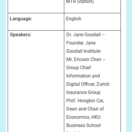
MTR Station)
Language:
English
Speakers:
Dr. Jane Goodall –
Founder, Jane
Goodall Institute
Mr. Ericson Chan –
Group Chief
Information and
Digital Officer, Zurich
Insurance Group
Prof. Hongbin Cai,
Dean and Chair of
Economics, HKU
Business School