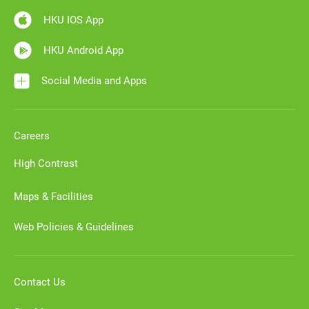
HKU IOS App
HKU Android App
Social Media and Apps
Careers
High Contrast
Maps & Facilities
Web Policies & Guidelines
Contact Us