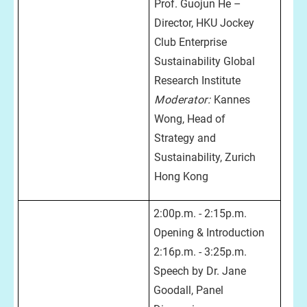
Prof. Guojun He –
Director, HKU Jockey
Club Enterprise
Sustainability Global
Research Institute
Moderator:
Kannes
Wong, Head of
Strategy and
Sustainability, Zurich
Hong Kong
2:00p.m. - 2:15p.m.
Opening & Introduction
2:16p.m. - 3:25p.m.
Speech by Dr. Jane
Goodall, Panel