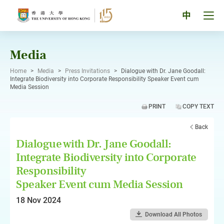
Skip
to
Tog
中
content
men
pan
Media
Home
>
Media
>
Press Invitations
>
Dialogue with Dr. Jane Goodall:
Integrate Biodiversity into Corporate Responsibility Speaker Event cum
Media Session
PRINT
COPY TEXT
Back
Dialogue with Dr. Jane Goodall:
Integrate Biodiversity into Corporate
Responsibility
Speaker Event cum Media Session
18 Nov 2024
Download All Photos