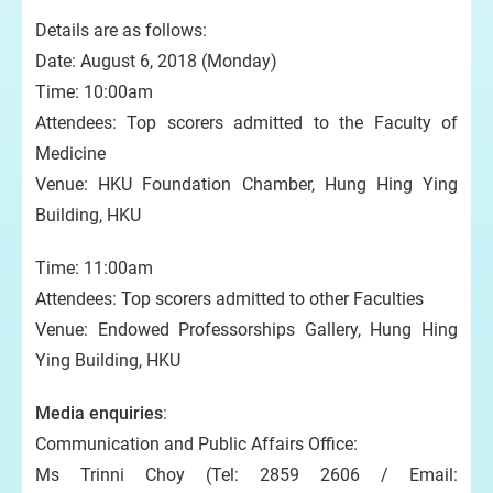
Details are as follows:
Date: August 6, 2018 (Monday)
Time: 10:00am
Attendees: Top scorers admitted to the Faculty of
Medicine
Venue: HKU Foundation Chamber, Hung Hing Ying
Building, HKU
Time: 11:00am
Attendees: Top scorers admitted to other Faculties
Venue: Endowed Professorships Gallery, Hung Hing
Ying Building, HKU
Media enquiries
:
Communication and Public Affairs Office:
Ms Trinni Choy (Tel: 2859 2606 / Email: