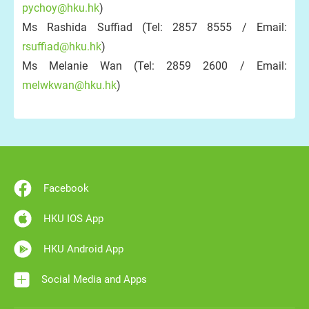
pychoy@hku.hk
)
Ms Rashida Suffiad (Tel: 2857 8555 / Email:
rsuffiad@hku.hk
)
Ms Melanie Wan (Tel: 2859 2600 / Email:
melwkwan@hku.hk
)
Facebook
HKU IOS App
HKU Android App
Social Media and Apps