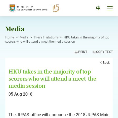
Skip
to
Tog
中
content
men
pan
Media
Home
>
Media
>
Press Invitations
>
HKU takes in the majority of top
scorers who will attend a meet-the-media session
PRINT
COPY TEXT
Back
HKU takes in the majority of top
scorers who will attend a meet-the-
media session
05 Aug 2018
The JUPAS office will announce the 2018 JUPAS Main