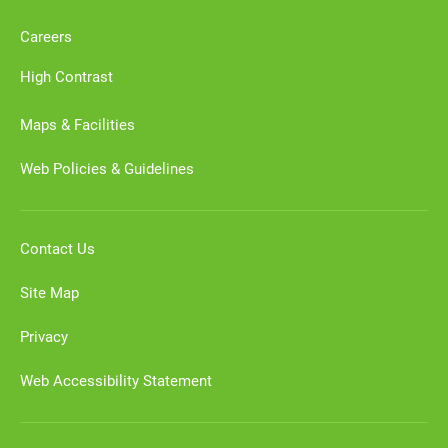
Careers
High Contrast
Maps & Facilities
Web Policies & Guidelines
Contact Us
Site Map
Privacy
Web Accessibility Statement