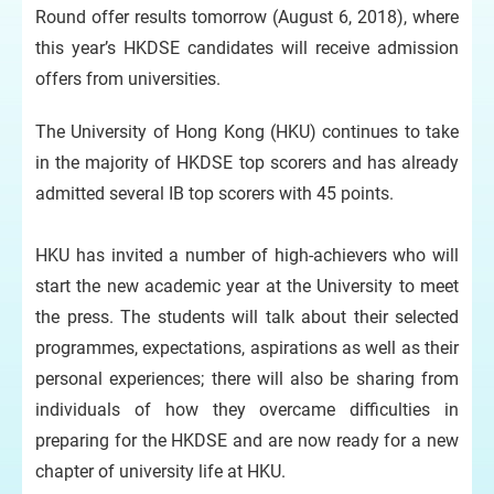
Round offer results tomorrow (August 6, 2018), where
this year’s HKDSE candidates will receive admission
offers from universities.
The University of Hong Kong (HKU) continues to take
in the majority of HKDSE top scorers and has already
admitted several IB top scorers with 45 points.
HKU has invited a number of high-achievers who will
start the new academic year at the University to meet
the press. The students will talk about their selected
programmes, expectations, aspirations as well as their
personal experiences; there will also be sharing from
individuals of how they overcame difficulties in
preparing for the HKDSE and are now ready for a new
chapter of university life at HKU.