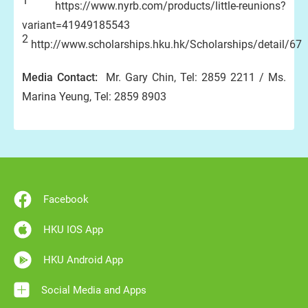
1
https://www.nyrb.com/products/little-reunions?
variant=41949185543
2
http://www.scholarships.hku.hk/Scholarships/detail/67
Media Contact:
Mr. Gary Chin, Tel: 2859 2211 / Ms.
Marina Yeung, Tel: 2859 8903
Facebook
HKU IOS App
HKU Android App
Social Media and Apps