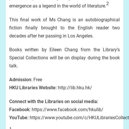
2
emergence as a legend in the world of literature.
This final work of Ms Chang is an autobiographical
fiction finally brought to the English reader two
decades after her passing in Los Angeles.
Books written by Eileen Chang from the Library’s
Special Collections will be on display during the book
talk.
Admission:
Free
HKU Libraries Website:
http://lib.hku.hk/
Connect with the Libraries on social media:
Facebook:
https://www.facebook.com/hkulib/
YouTube:
https://www.youtube.com/c/HKULibrariesCollect