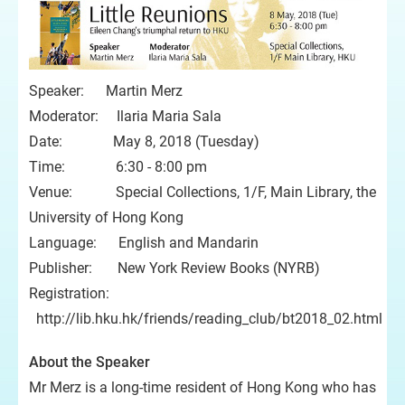
Speaker: Martin Merz
Moderator: Ilaria Maria Sala
Date: May 8, 2018 (Tuesday)
Time: 6:30 - 8:00 pm
Venue: Special Collections, 1/F, Main Library, the
University of Hong Kong
Language: English and Mandarin
Publisher: New York Review Books (NYRB)
Registration:
http://lib.hku.hk/friends/reading_club/bt2018_02.html
About the Speaker
Mr Merz is a long-time resident of Hong Kong who has