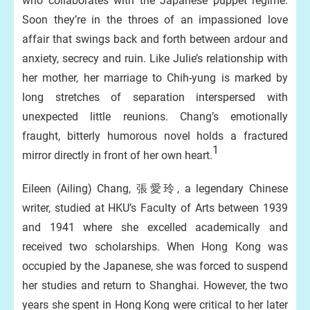
who collaborates with the Japanese puppet regime.
Soon they’re in the throes of an impassioned love
affair that swings back and forth between ardour and
anxiety, secrecy and ruin. Like Julie’s relationship with
her mother, her marriage to Chih-yung is marked by
long stretches of separation interspersed with
unexpected little reunions. Chang’s emotionally
fraught, bitterly humorous novel holds a fractured
1
mirror directly in front of her own heart.
Eileen (Ailing) Chang, 張愛玲, a legendary Chinese
writer, studied at HKU’s Faculty of Arts between 1939
and 1941 where she excelled academically and
received two scholarships. When Hong Kong was
occupied by the Japanese, she was forced to suspend
her studies and return to Shanghai. However, the two
years she spent in Hong Kong were critical to her later