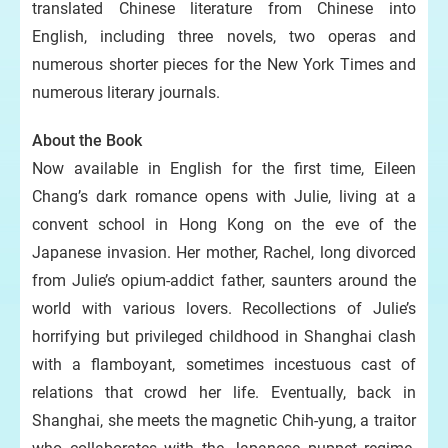
translated Chinese literature from Chinese into
English, including three novels, two operas and
numerous shorter pieces for the New York Times and
numerous literary journals.
About the Book
Now available in English for the first time, Eileen
Chang’s dark romance opens with Julie, living at a
convent school in Hong Kong on the eve of the
Japanese invasion. Her mother, Rachel, long divorced
from Julie’s opium-addict father, saunters around the
world with various lovers. Recollections of Julie’s
horrifying but privileged childhood in Shanghai clash
with a flamboyant, sometimes incestuous cast of
relations that crowd her life. Eventually, back in
Shanghai, she meets the magnetic Chih-yung, a traitor