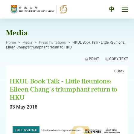
Skip
to
Tog
中
content
men
pan
Media
Home
>
Media
>
Press Invitations
>
HKUL Book Talk - Little Reunions:
Eileen Chang's triumphant return to HKU
PRINT
COPY TEXT
Back
HKUL Book Talk - Little Reunions:
Eileen Chang's triumphant return to
HKU
03 May 2018