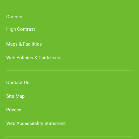
Careers
High Contrast
Maps & Facilities
Web Policies & Guidelines
Contact Us
Site Map
Privacy
Web Accessibility Statement