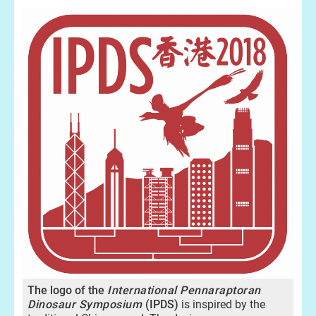
The logo of the
International Pennaraptoran
Dinosaur Symposium
(IPDS)
is inspired by the