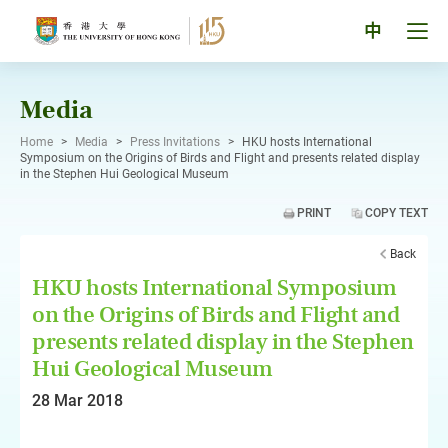
Skip
to
Tog
中
content
men
pan
Media
Home
>
Media
>
Press Invitations
>
HKU hosts International
Symposium on the Origins of Birds and Flight and presents related display
in the Stephen Hui Geological Museum
PRINT
COPY TEXT
Back
HKU hosts International Symposium
on the Origins of Birds and Flight and
presents related display in the Stephen
Hui Geological Museum
28 Mar 2018