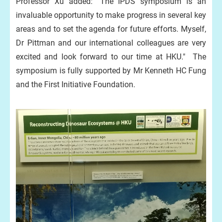
Professor Xu added: "The IPDS symposium is an
invaluable opportunity to make progress in several key
areas and to set the agenda for future efforts. Myself,
Dr Pittman and our international colleagues are very
excited and look forward to our time at HKU." The
symposium is fully supported by Mr Kenneth HC Fung
and the First Initiative Foundation.