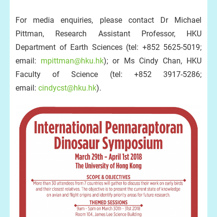
For media enquiries, please contact Dr Michael
Pittman, Research Assistant Professor, HKU
Department of Earth Sciences (tel: +852 5625-5019;
email:
mpittman@hku.hk
); or Ms Cindy Chan, HKU
Faculty of Science (tel: +852 3917-5286;
email:
cindycst@hku.hk
).