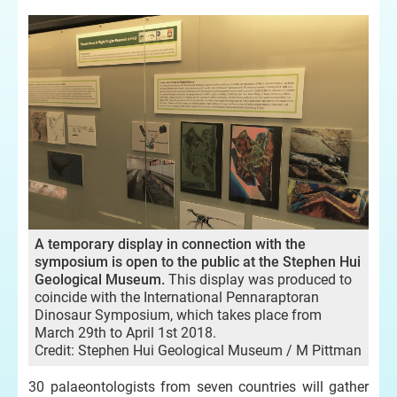
A temporary display in connection with the
symposium is open to the public at the Stephen Hui
Geological Museum.
This display was produced to
coincide with the International Pennaraptoran
Dinosaur Symposium, which takes place from
March 29th to April 1st 2018.
Credit: Stephen Hui Geological Museum / M Pittman
30 palaeontologists from seven countries will gather