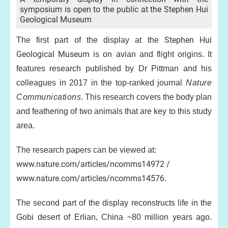
symposium is open to the public at the Stephen Hui
Geological Museum
Stephen Hui
The first part of the display at the
Geological Museum
is on avian and flight origins. It
features research published by Dr Pittman and his
colleagues in 2017 in the top-ranked journal
Nature
Communications
. This research covers the body plan
and feathering of two animals that are key to this study
area.
The research papers can be viewed at:
www.nature.com/articles/ncomms14972 /
www.nature.com/articles/ncomms14576
.
The second part of the display reconstructs life in the
Gobi desert of Erlian, China ~80 million years ago.