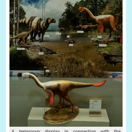
A temporary display in connection with the