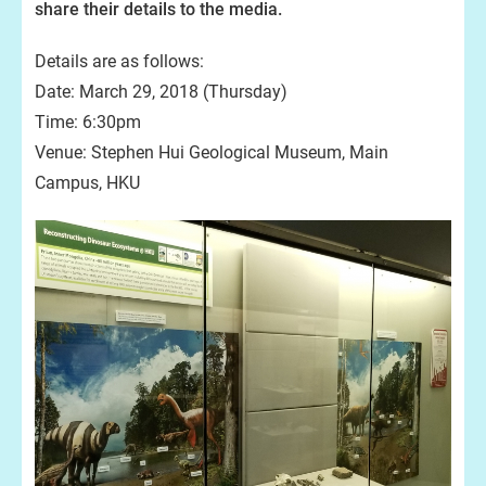
share their details to the media.
Details are as follows:
Date: March 29, 2018 (Thursday)
Time: 6:30pm
Venue: Stephen Hui Geological Museum, Main
Campus, HKU