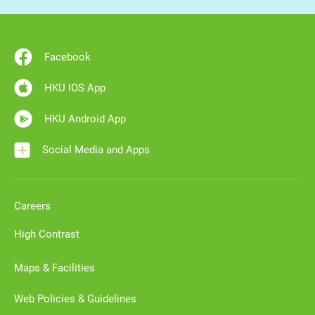
Facebook
HKU IOS App
HKU Android App
Social Media and Apps
Careers
High Contrast
Maps & Facilities
Web Policies & Guidelines