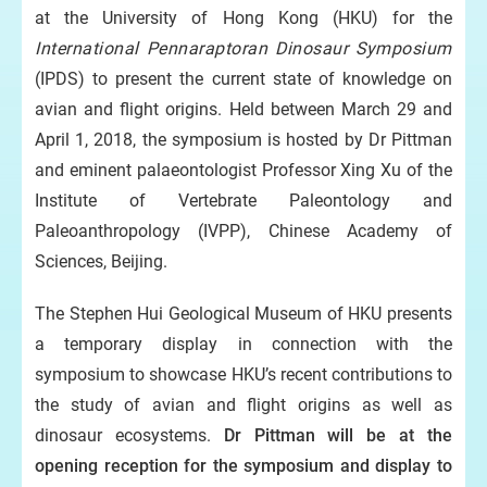
at the University of Hong Kong (HKU) for the
International Pennaraptoran Dinosaur Symposium
(IPDS) to present the current state of knowledge on
avian and flight origins. Held between March 29
and
April 1, 2018, the symposium is hosted by Dr Pittman
and eminent palaeontologist Professor Xing Xu of the
Institute of Vertebrate Paleontology and
Paleoanthropology (IVPP), Chinese Academy of
Sciences, Beijing.
The Stephen Hui Geological Museum of HKU presents
a temporary display in connection with the
symposium to showcase HKU’s recent contributions to
the study of avian and flight origins as well as
dinosaur ecosystems.
Dr Pittman will be at the
opening reception for the symposium and display to