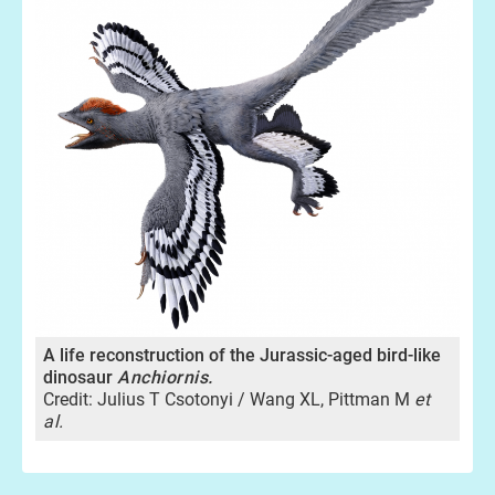
A life reconstruction of the Jurassic-aged bird-like
dinosaur
Anchiornis.
Credit: Julius T Csotonyi / Wang XL, Pittman M
et
al.