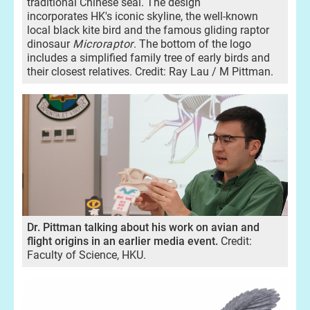
traditional Chinese seal. The design
incorporates HK's iconic skyline, the well-known
local black kite bird and the famous gliding raptor
dinosaur
Microraptor
. The bottom of the logo
includes a simplified family tree of early birds and
their closest relatives. Credit: Ray Lau / M Pittman.
Dr. Pittman talking about his work on avian and
flight origins in an earlier media event.
Credit:
Faculty of Science, HKU.