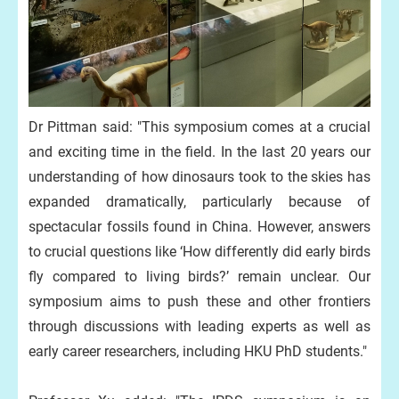
Dr Pittman said: "This symposium comes at a crucial
and exciting time in the field. In the last 20 years our
understanding of how dinosaurs took to the skies has
expanded dramatically, particularly because of
spectacular fossils found in China. However, answers
to crucial questions like ‘How differently did early birds
fly compared to living birds?’ remain unclear. Our
symposium aims to push these and other frontiers
through discussions with leading experts as well as
early career researchers, including HKU PhD students."