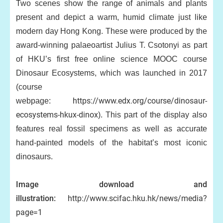
Two scenes show the range of animals and plants
present and depict a warm, humid climate just like
modern day Hong Kong. These were produced by the
award-winning palaeoartist Julius T. Csotonyi as part
of HKU’s first free online science MOOC course
Dinosaur Ecosystems, which was launched in 2017
(course
https://www.edx.org/course/dinosaur-
webpage:
ecosystems-hkux-dinox
). This part of the display also
features real fossil specimens as well as accurate
hand-painted models of the habitat’s most iconic
dinosaurs.
Image download and
illustration:
http://www.scifac.hku.hk/news/media?
page=1