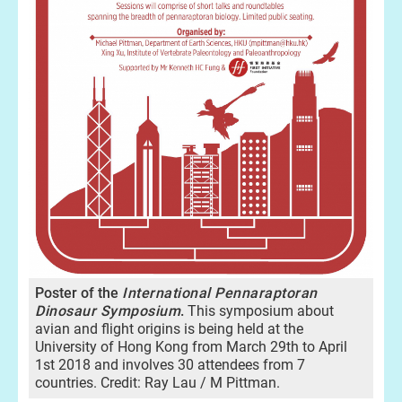
Poster of the
International Pennaraptoran
Dinosaur Symposiu
m
.
This symposium about
avian and flight origins is being held at the
University of Hong Kong from March 29th to April
1st 2018 and involves 30 attendees from 7
countries. Credit: Ray Lau / M Pittman.