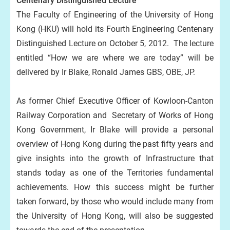
Centenary Distinguished Lecture
The Faculty of Engineering of the University of Hong
Kong (HKU) will hold its Fourth Engineering Centenary
Distinguished Lecture on October 5, 2012. The lecture
entitled “How we are where we are today” will be
delivered by Ir Blake, Ronald James GBS, OBE, JP.
As former Chief Executive Officer of Kowloon-Canton
Railway Corporation and Secretary of Works of Hong
Kong Government, Ir Blake will provide a personal
overview of Hong Kong during the past fifty years and
give insights into the growth of Infrastructure that
stands today as one of the Territories fundamental
achievements. How this success might be further
taken forward, by those who would include many from
the University of Hong Kong, will also be suggested