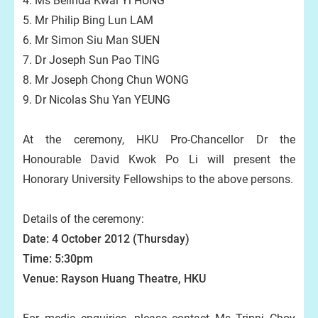
4. Ms Belinda Kwai Yi HUNG
5. Mr Philip Bing Lun LAM
6. Mr Simon Siu Man SUEN
7. Dr Joseph Sun Pao TING
8. Mr Joseph Chong Chun WONG
9. Dr Nicolas Shu Yan YEUNG
At the ceremony, HKU Pro-Chancellor Dr the
Honourable David Kwok Po Li will present the
Honorary University Fellowships to the above persons.
Details of the ceremony:
Date: 4 October 2012 (Thursday)
Time: 5:30pm
Venue: Rayson Huang Theatre, HKU