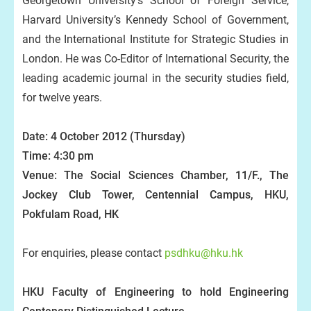
Georgetown University’s School of Foreign Service,
Harvard University’s Kennedy School of Government,
and the International Institute for Strategic Studies in
London. He was Co-Editor of International Security, the
leading academic journal in the security studies field,
for twelve years.
Date: 4 October 2012 (Thursday)
Time: 4:30 pm
Venue: The Social Sciences Chamber, 11/F., The
Jockey Club Tower, Centennial Campus, HKU,
Pokfulam Road, HK
For enquiries, please contact
psdhku@hku.hk
HKU Faculty of Engineering to hold Engineering