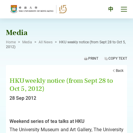
Skip
to
Tog
中
content
men
pan
Media
Home
>
Media
>
All News
>
HKU weekly notice (from Sept 28 to Oct 5,
2012)
PRINT
COPY TEXT
Back
HKU weekly notice (from Sept 28 to
Oct 5, 2012)
28 Sep 2012
Weekend series of tea talks at HKU
The University Museum and Art Gallery, The University