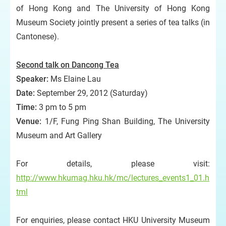
of Hong Kong and The University of Hong Kong
Museum Society jointly present a series of tea talks (in
Cantonese).
Second talk on Dancong
Tea
Speaker:
Ms Elaine Lau
Date:
September 29, 2012 (Saturday)
Time:
3 pm to 5 pm
Venue:
1/F, Fung Ping Shan Building, The University
Museum and Art Gallery
For details, please visit:
http://www.hkumag.hku.hk/mc/lectures_events1_01.h
tml
For enquiries, please contact HKU University Museum