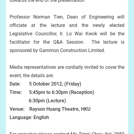
towards the end of the presentation.
Professor Norman Tien, Dean of Engineering will
officiate at the lecture and the newly elected
Legislative Councillor, Ir. Lo Wai Kwok will be the
facilitator for the Q&A Session. The lecture is
sponsored by Gammon Construction Limited.
Media representatives are cordially invited to cover the
event, the details are:
Date: 5 October 2012, (Friday)
Time: 5:45pm to 6:30pm (Reception)
6:30pm (Lecture)
Venue: Rayson Huang Theatre, HKU
Language: English