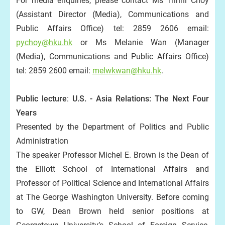
For media enquiries, please contact Ms Trinni Choy
(Assistant Director (Media), Communications and
Public Affairs Office) tel: 2859 2606 email:
pychoy@hku.hk
or Ms Melanie Wan (Manager
(Media), Communications and Public Affairs Office)
tel: 2859 2600 email:
melwkwan@hku.hk
.
P
ublic lecture
:
U.S. - Asia Relations: The Next Four
Years
Presented by the Department of Politics and Public
Administration
The speaker Professor Michel E. Brown is the Dean of
the Elliott School of International Affairs and
Professor of Political Science and International Affairs
at The George Washington University. Before coming
to GW, Dean Brown held senior positions at