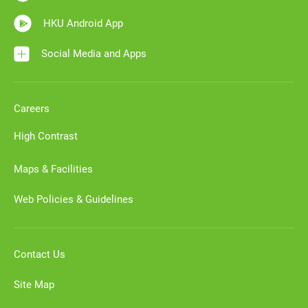
HKU Android App
Social Media and Apps
Careers
High Contrast
Maps & Facilities
Web Policies & Guidelines
Contact Us
Site Map