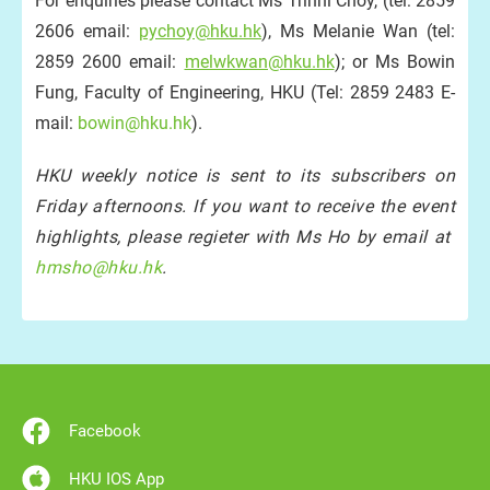
For enquiries please contact Ms Trinni Choy, (tel: 2859
2606 email:
pychoy@hku.hk
), Ms Melanie Wan (tel:
2859 2600 email:
melwkwan@hku.hk
); or Ms Bowin
Fung, Faculty of Engineering, HKU (Tel: 2859 2483 E-
mail:
bowin@hku.hk
).
HKU weekly notice is sent to its subscribers on
Friday afternoons. If you want to receive the event
highlights, please regieter with Ms Ho by email at
hmsho@hku.hk
.
Facebook
HKU IOS App