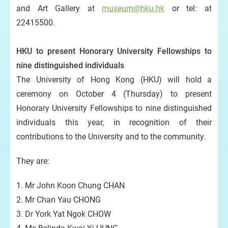
and Art Gallery at
museum@hku.hk
or tel: at
22415500.
HKU to present Honorary University Fellowships to
nine distinguished individuals
The University of Hong Kong (HKU) will hold a
ceremony on October 4 (Thursday) to present
Honorary University Fellowships to nine distinguished
individuals this year, in recognition of their
contributions to the University and to the community.
They are:
1. Mr John Koon Chung CHAN
2. Mr Chan Yau CHONG
3. Dr York Yat Ngok CHOW