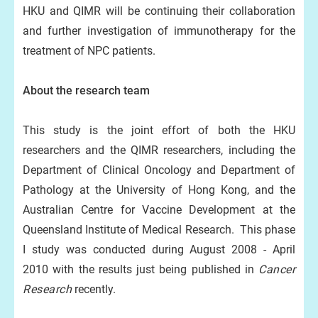
HKU and QIMR will be continuing their collaboration
and further investigation of immunotherapy for the
treatment of NPC patients.
About the research team
This study is the joint effort of both the HKU
researchers and the QIMR researchers, including the
Department of Clinical Oncology and Department of
Pathology at the University of Hong Kong, and the
Australian Centre for Vaccine Development at the
Queensland Institute of Medical Research. This phase
I study was conducted during August 2008 - April
2010 with the results just being published in
Cancer
Research
recently.