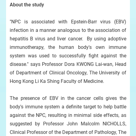
About the study
"NPC is associated with Epstein-Barr virus (EBV)
infection in a manner analogous to the association of
hepatitis B virus and liver cancer. By using adoptive
immunotherapy, the human body's own immune
system was used to successfully fight against the
disease." says Professor Dora KWONG Lai-wan, Head
of Department of Clinical Oncology, The University of
Hong Kong Li Ka Shing Faculty of Medicine.
The presence of EBV in the cancer cells gives the
body's immune system a definite target to help battle
against the NPC, resulting in minimal side effects, as
suggested by Professor John Malcolm NICHOLLS,
Clinical Professor of the Department of Pathology, The