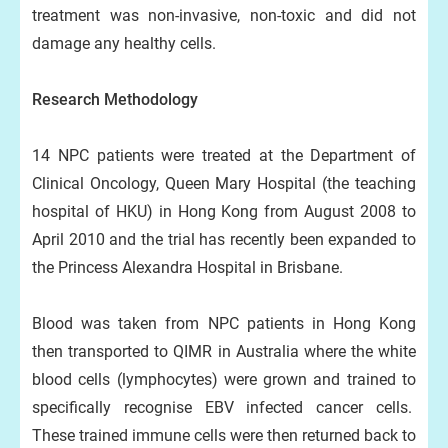
treatment was non-invasive, non-toxic and did not
damage any healthy cells.
Research Methodology
14 NPC patients were treated at the Department of
Clinical Oncology, Queen Mary Hospital (the teaching
hospital of HKU) in Hong Kong from August 2008 to
April 2010 and the trial has recently been expanded to
the Princess Alexandra Hospital in Brisbane.
Blood was taken from NPC patients in Hong Kong
then transported to QIMR in Australia where the white
blood cells (lymphocytes) were grown and trained to
specifically recognise EBV infected cancer cells.
These trained immune cells were then returned back to