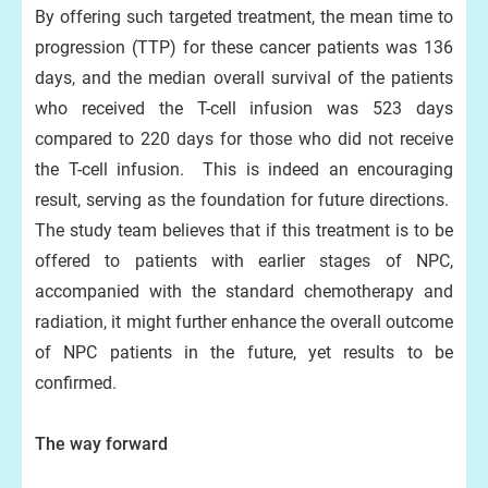
By offering such targeted treatment, the mean time to
progression (TTP) for these cancer patients was 136
days, and the median overall survival of the patients
who received the T-cell infusion was 523 days
compared to 220 days for those who did not receive
the T-cell infusion. This is indeed an encouraging
result, serving as the foundation for future directions.
The study team believes that if this treatment is to be
offered to patients with earlier stages of NPC,
accompanied with the standard chemotherapy and
radiation, it might further enhance the overall outcome
of NPC patients in the future, yet results to be
confirmed.
The way forward