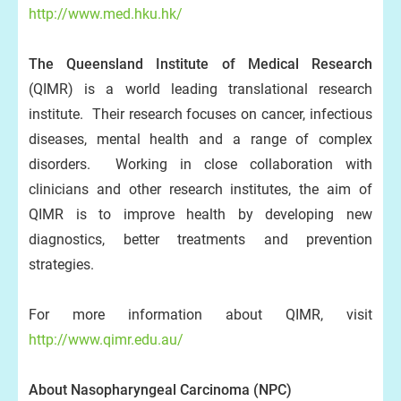
http://www.med.hku.hk/
The Queensland Institute of Medical Research
(QIMR) is a world leading translational research
institute. Their research focuses on cancer, infectious
diseases, mental health and a range of complex
disorders. Working in close collaboration with
clinicians and other research institutes, the aim of
QIMR is to improve health by developing new
diagnostics, better treatments and prevention
strategies.
For more information about QIMR, visit
http://www.qimr.edu.au/
About Nasopharyngeal Carcinoma
(NPC
)