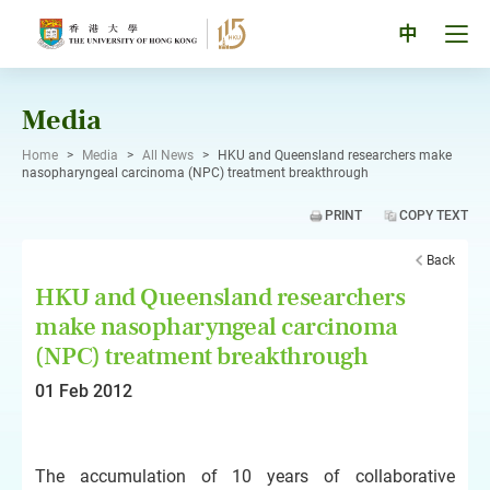
Skip
to
Tog
中
content
men
pan
Media
Home
>
Media
>
All News
>
HKU and Queensland researchers make
nasopharyngeal carcinoma (NPC) treatment breakthrough
PRINT
COPY TEXT
Back
HKU and Queensland researchers
make nasopharyngeal carcinoma
(NPC) treatment breakthrough
01 Feb 2012
The accumulation of 10 years of collaborative