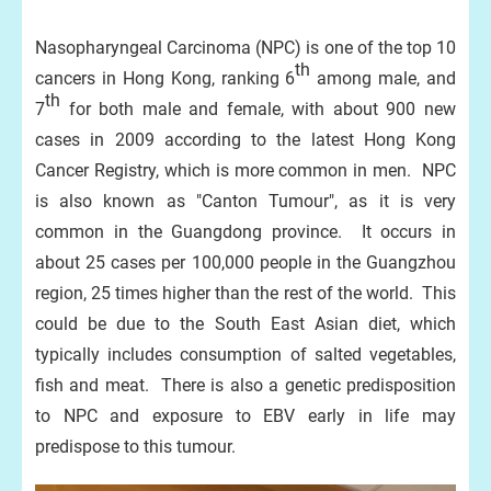
Nasopharyngeal Carcinoma (NPC) is one of the top 10
th
cancers in Hong Kong, ranking 6
among male, and
th
7
for both male and female, with about 900 new
cases in 2009 according to the latest Hong Kong
Cancer Registry, which is more common in men. NPC
is also known as "Canton Tumour", as it is very
common in the Guangdong province. It occurs in
about 25 cases per 100,000 people in the Guangzhou
region, 25 times higher than the rest of the world. This
could be due to the South East Asian diet, which
typically includes consumption of salted vegetables,
fish and meat. There is also a genetic predisposition
to NPC and exposure to EBV early in life may
predispose to this tumour.