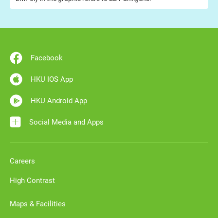
Facebook
HKU IOS App
HKU Android App
Social Media and Apps
Careers
High Contrast
Maps & Facilities