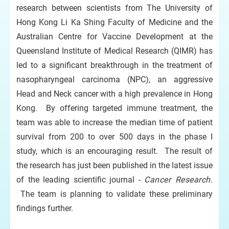
research between scientists from The University of
Hong Kong Li Ka Shing Faculty of Medicine and the
Australian Centre for Vaccine Development at the
Queensland Institute of Medical Research (QIMR) has
led to a significant breakthrough in the treatment of
nasopharyngeal carcinoma (NPC), an aggressive
Head and Neck cancer with a high prevalence in Hong
Kong. By offering targeted immune treatment, the
team was able to increase the median time of patient
survival from 200 to over 500 days in the phase I
study, which is an encouraging result. The result of
the research has just been published in the latest issue
of the leading scientific journal -
Cancer Research.
The team is planning to validate these preliminary
findings further.