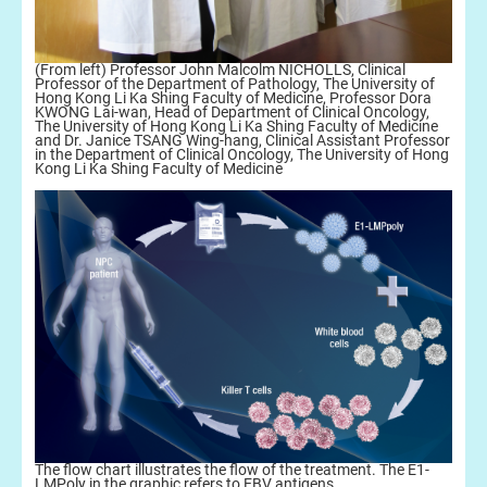
(From left) Professor John Malcolm NICHOLLS, Clinical
Professor of the Department of Pathology, The University of
Hong Kong Li Ka Shing Faculty of Medicine, Professor Dora
KWONG Lai-wan, Head of Department of Clinical Oncology,
The University of Hong Kong Li Ka Shing Faculty of Medicine
and Dr. Janice TSANG Wing-hang, Clinical Assistant Professor
in the Department of Clinical Oncology, The University of Hong
Kong Li Ka Shing Faculty of Medicine
The flow chart illustrates the flow of the treatment. The E1-
LMPoly in the graphic refers to EBV antigens.