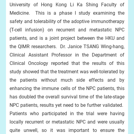
University of Hong Kong Li Ka Shing Faculty of
Medicine. This is a phase I study examining the
safety and tolerability of the adoptive immunotherapy
(T-cell infusion) on recurrent and metastatic NPC
patients, and is a joint project between the HKU and
the QIMR researchers. Dr. Janice TSANG Wing-hang,
Clinical Assistant Professor in the Department of
Clinical Oncology reported that the results of this
study showed that the treatment was well-tolerated by
the patients without much side effects and by
enhancing the immune cells of the NPC patients, this
has doubled the overall survival time of the late-stage
NPC patients, results yet need to be further validated.
Patients who participated in the trial were having
locally recurrent or metastatic NPC and were usually
quite unwell, so it was important to ensure the