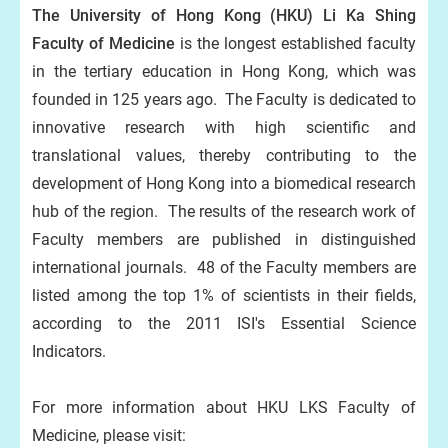
The University of Hong Kong (HKU) Li Ka Shing
Faculty of Medicine
is the longest established faculty
in the tertiary education in Hong Kong, which was
founded in 125 years ago. The Faculty is dedicated to
innovative research with high scientific and
translational values, thereby contributing to the
development of Hong Kong into a biomedical research
hub of the region. The results of the research work of
Faculty members are published in distinguished
international journals. 48 of the Faculty members are
listed among the top 1% of scientists in their fields,
according to the 2011 ISI's Essential Science
Indicators.
For more information about HKU LKS Faculty of
Medicine, please visit: