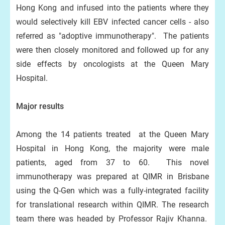
Hong Kong and infused into the patients where they
would selectively kill EBV infected cancer cells - also
referred as "adoptive immunotherapy". The patients
were then closely monitored and followed up for any
side effects by oncologists at the Queen Mary
Hospital.
Major results
Among the 14 patients treated at the Queen Mary
Hospital in Hong Kong, the majority were male
patients, aged from 37 to 60. This novel
immunotherapy was prepared at QIMR in Brisbane
using the Q-Gen which was a fully-integrated facility
for translational research within QIMR. The research
team there was headed by Professor Rajiv Khanna.