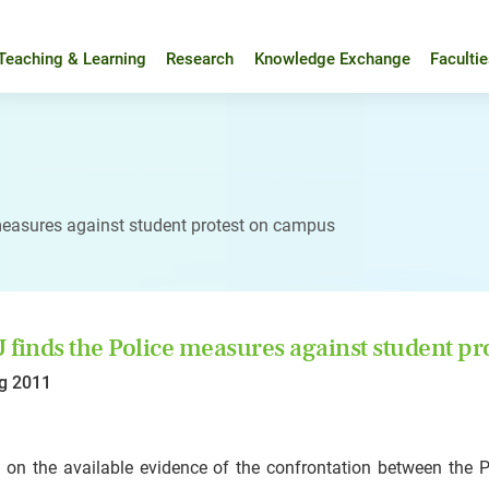
Teaching & Learning
Research
Knowledge Exchange
Faculti
measures against student protest on campus
finds the Police measures against student p
g 2011
 on the available evidence of the confrontation between the 