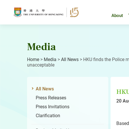
Skip
to
content
About
Media
Home
>
Media
>
All News
>
HKU finds the Police 
unacceptable
All News
HKU 
Press Releases
20 Au
Press Invitations
Clarification
Based