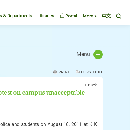
Toggl
es & Departments
Libraries
Portal
More >
中文
Menu
PRINT
COPY TEXT
Back
rotest on campus unacceptable
Police and students on August 18, 2011 at K K