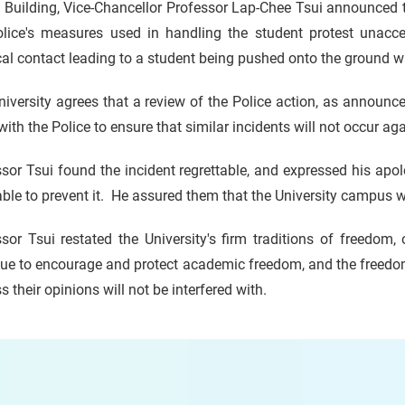
Building, Vice-Chancellor Professor Lap-Chee Tsui announced t
olice's measures used in handling the student protest unaccep
al contact leading to a student being pushed onto the ground 
iversity agrees that a review of the Police action, as announced
 with the Police to ensure that similar incidents will not occur a
sor Tsui found the incident regrettable, and expressed his apo
ble to prevent it. He assured them that the University campus 
sor Tsui restated the University's firm traditions of freedom
ue to encourage and protect academic freedom, and the freedom
s their opinions will not be interfered with.