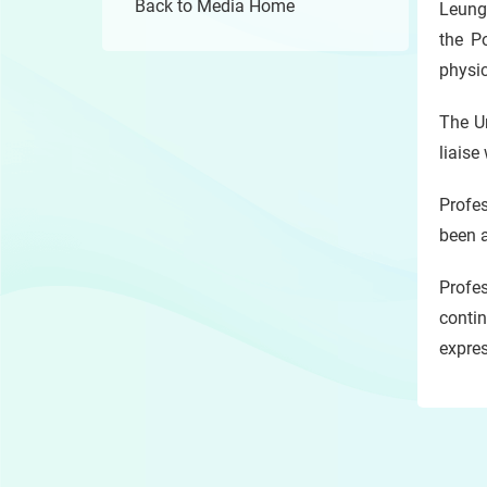
Back to Media Home
Leung 
the P
physic
The Un
liaise
Profes
been a
Profes
contin
expres