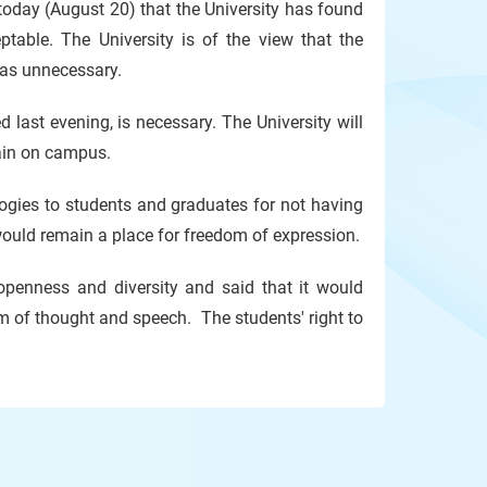
oday (August 20) that the University has found
table. The University is of the view that the
was unnecessary.
 last evening, is necessary. The University will
gain on campus.
logies to students and graduates for not having
would remain a place for freedom of expression.
, openness and diversity and said that it would
 of thought and speech. The students' right to