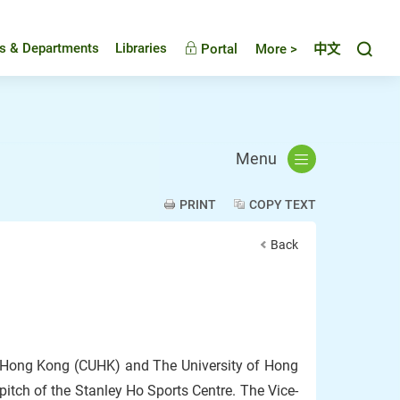
Toggl
es & Departments
Libraries
Portal
More >
中文
Menu
PRINT
COPY TEXT
Back
f Hong Kong (CUHK) and The University of Hong
itch of the Stanley Ho Sports Centre. The Vice-