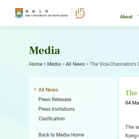
Skip
to
content
About
Media
Home
>
Media
>
All News
>
The Vice-Chancellor's
All News
The 
Press Releases
04 Ma
Press Invitations
Clarification
The a
Back to Media Home
Kong (