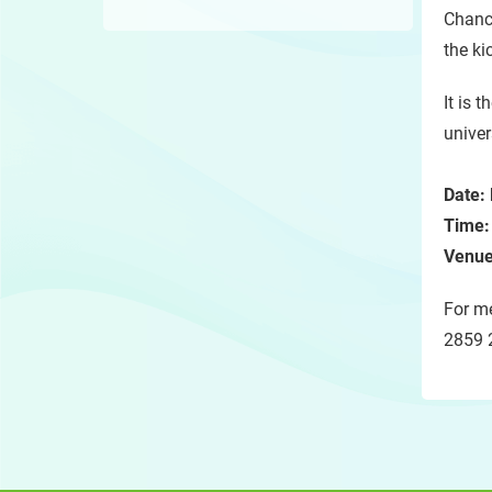
Chanc
the ki
It is t
univer
Date:
Time
Venue
For me
2859 