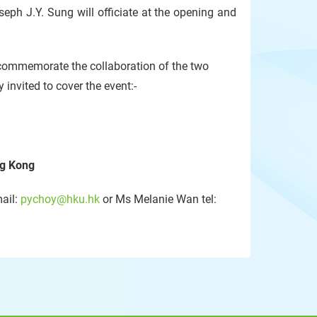
ph J.Y. Sung will officiate at the opening and
o commemorate the collaboration of the two
 invited to cover the event:-
ng Kong
mail:
pychoy@hku.hk
or Ms Melanie Wan tel: