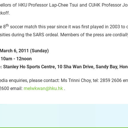
ellors of HKU Professor Lap-Chee Tsui and CUHK Professor Jose
ckoff.
th
he 8
soccer match this year since it was first played in 2003 t
sities during the SARS ordeal. Members of the press are cordially
 March 6, 2011 (Sunday)
:
10
am - 12noon
: Stanley Ho Sports Centre, 10 Sha Wan Drive, Sandy Bay, Ho
dia enquiries, please contact: Ms Trinni Choy, tel: 2859 2606 e
2600 email:
melwkwan@hku.hk
.