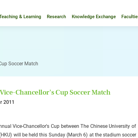
Teaching & Learning
Research
Knowledge Exchange
Faculti
 Cup Soccer Match
Vice-Chancellor's Cup Soccer Match
r 2011
nnual Vice-Chancellor's Cup between The Chinese University o
HKU) will be held this Sunday (March 6) at the stadium soccer p