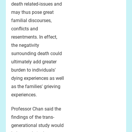
death related-issues and
may thus pose great
familial discourses,
conflicts and
resentments. In effect,
the negativity
surrounding death could
ultimately add greater
burden to individuals'
dying experiences as well
as the families' grieving
experiences.
Professor Chan said the
findings of the trans-
generational study would