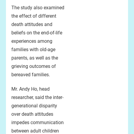
The study also examined
the effect of different
death attitudes and
beliefs on the end-of-life
experiences among
families with old-age
parents, as well as the
grieving outcomes of
bereaved families.
Mr. Andy Ho, head
researcher, said the inter-
generational disparity
over death attitudes
impedes communication
between adult children