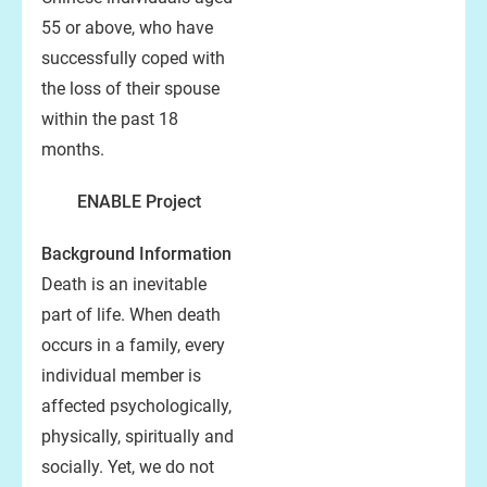
55 or above, who have
successfully coped with
the loss of their spouse
within the past 18
months.
ENABLE Project
Background Information
Death is an inevitable
part of life. When death
occurs in a family, every
individual member is
affected psychologically,
physically, spiritually and
socially. Yet, we do not