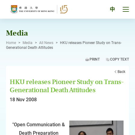
Skip
to
Tog
中
content
men
pan
Media
Home
>
Media
>
All News
>
HKU releases Pioneer Study on Trans-
Generational Death Attitudes
PRINT
COPY TEXT
Back
HKU releases Pioneer Study on Trans-
Generational Death Attitudes
18 Nov 2008
"Open Communication &
Death Preparation