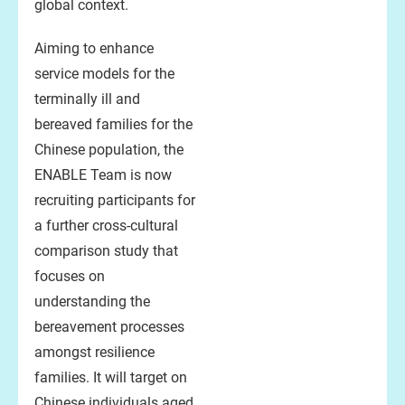
global context.
Aiming to enhance
service models for the
terminally ill and
bereaved families for the
Chinese population, the
ENABLE Team is now
recruiting participants for
a further cross-cultural
comparison study that
focuses on
understanding the
bereavement processes
amongst resilience
families. It will target on
Chinese individuals aged