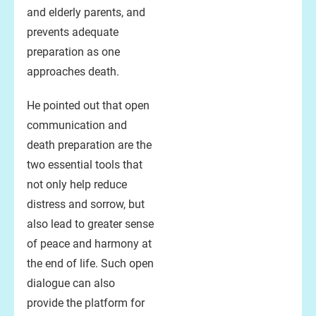
and elderly parents, and
prevents adequate
preparation as one
approaches death.
He pointed out that open
communication and
death preparation are the
two essential tools that
not only help reduce
distress and sorrow, but
also lead to greater sense
of peace and harmony at
the end of life. Such open
dialogue can also
provide the platform for