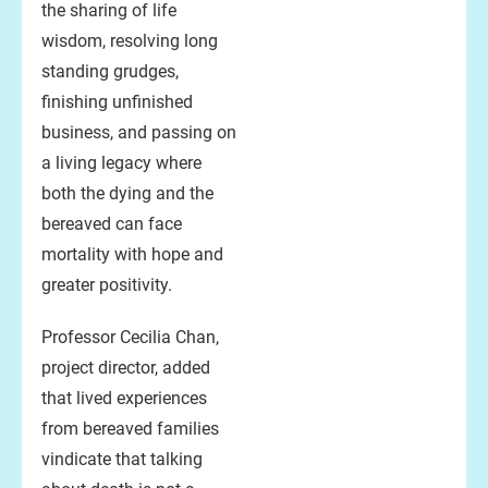
the sharing of life
wisdom, resolving long
standing grudges,
finishing unfinished
business, and passing on
a living legacy where
both the dying and the
bereaved can face
mortality with hope and
greater positivity.
Professor Cecilia Chan,
project director, added
that lived experiences
from bereaved families
vindicate that talking