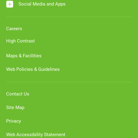
Social Media and Apps
Careers
High Contrast
Maps & Facilities
Web Policies & Guidelines
Contact Us
Site Map
Privacy
Web Accessibility Statement