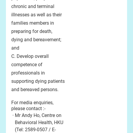
chronic and terminal
illnesses as well as their
families members in
preparing for death,
dying and bereavement;
and
C. Develop overall
competence of
professionals in
supporting dying patients
and bereaved persons.
For media enquiries,
please contact :-
Mr Andy Ho, Centre on
Behavioral Health, HKU
(Tel: 2589-0507 / E-