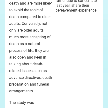
father due to cancer late
death and are more likely
last year, share their
to avoid the topic of
bereavement experience.
death compared to older
adults. Conversely, not
only are older adults
much more accepting of
death as a natural
process of life, they are
also open and keen in
talking about death-
related issues such as
advance directives, death
preparation and funeral
arrangements.
The study was