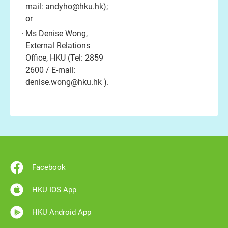
mail:
andyho@hku.hk
);
or
Ms Denise Wong,
External Relations
Office, HKU (Tel: 2859
2600 / E-mail:
denise.wong@hku.hk
).
Facebook
HKU IOS App
HKU Android App