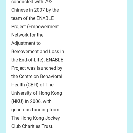
conducted with 792
Chinese in 2007 by the
team of the ENABLE
Project (Empowerment
Network for the
Adjustment to
Bereavement and Loss in
the End-of-Life). ENABLE
Project was launched by
the Centre on Behavioral
Health (CBH) of The
University of Hong Kong
(HKU) in 2006, with
generous funding from
The Hong Kong Jockey
Club Charities Trust.