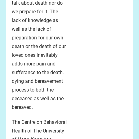
talk about death nor do
we prepare for it. The
lack of knowledge as
well as the lack of
preparation for our own
death or the death of our
loved ones inevitably
adds more pain and
sufferance to the death,
dying and bereavement
process to both the
deceased as well as the
bereaved.
The Centre on Behavioral
Health of The University