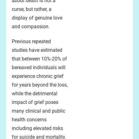
about death is not a
curse, but rather, a
display of genuine love
and compassion.
Previous repeated
studies have estimated
that between 10%-20% of
bereaved individuals will
experience chronic grief
for years beyond the loss,
while the detrimental
impact of grief poses
many clinical and public
health concerns
including elevated risks
for suicide and mortality.