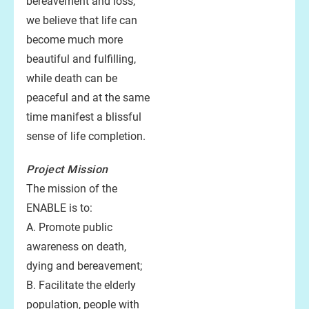
bereavement and loss,
we believe that life can
become much more
beautiful and fulfilling,
while death can be
peaceful and at the same
time manifest a blissful
sense of life completion.
Project
Mission
The mission of the
ENABLE is to:
A. Promote public
awareness on death,
dying and bereavement;
B. Facilitate the elderly
population, people with