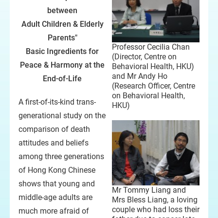
between
Adult Children & Elderly
Parents"
Professor Cecilia Chan
Basic Ingredients for
(Director, Centre on
Peace & Harmony at the
Behavioral Health, HKU)
and Mr Andy Ho
End-of-Life
(Research Officer, Centre
on Behavioral Health,
A first-of-its-kind trans-
HKU)
generational study on the
comparison of death
attitudes and beliefs
among three generations
of Hong Kong Chinese
shows that young and
Mr Tommy Liang and
middle-age adults are
Mrs Bless Liang, a loving
couple who had loss their
much more afraid of