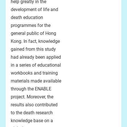
help greatly in the
development of life and
death education
programmes for the
general public of Hong
Kong. In fact, knowledge
gained from this study
had already been applied
in a series of educational
workbooks and training
materials made available
through the ENABLE
project. Moreover, the
results also contributed
to the death research
knowledge base on a