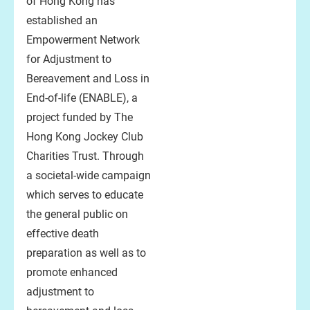
of Hong Kong has
established an
Empowerment Network
for Adjustment to
Bereavement and Loss in
End-of-life (ENABLE), a
project funded by The
Hong Kong Jockey Club
Charities Trust. Through
a societal-wide campaign
which serves to educate
the general public on
effective death
preparation as well as to
promote enhanced
adjustment to