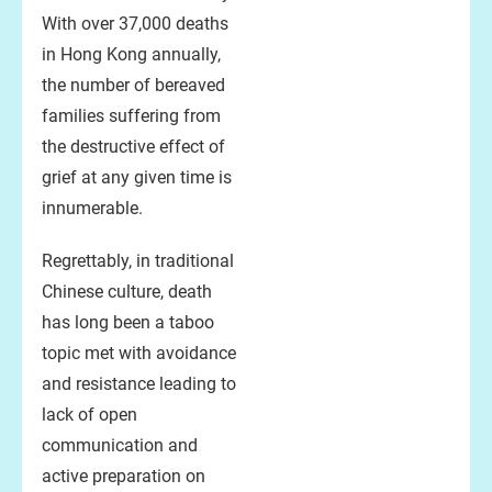
With over 37,000 deaths
in Hong Kong annually,
the number of bereaved
families suffering from
the destructive effect of
grief at any given time is
innumerable.
Regrettably, in traditional
Chinese culture, death
has long been a taboo
topic met with avoidance
and resistance leading to
lack of open
communication and
active preparation on