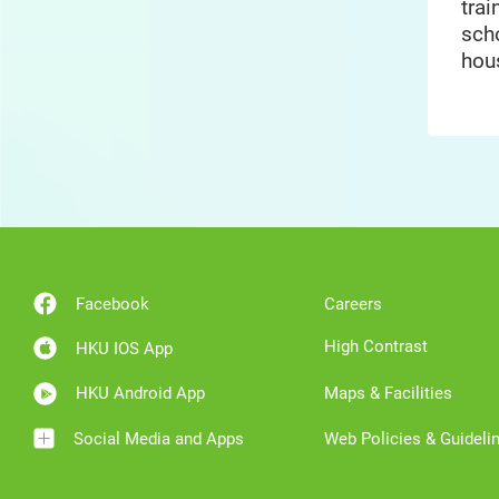
trai
sch
hou
Facebook
Careers
High Contrast
HKU IOS App
HKU Android App
Maps & Facilities
Social Media and Apps
Web Policies & Guideli