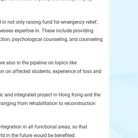
 not only raising fund for emergency relief,
sesses expertise in. These include providing
uction, psychological counseling, and counseling
e also in the pipeline on topics like
on on affected students, experience of loss and
stic and integrated project in Hong Kong and the
nging from rehabilitation to reconstruction
tegration in all functional areas, so that
 in the future would be benefited.