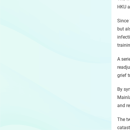
HKU an
Since 
but al
infect
traini
A seri
readju
grief 
By syn
Mainla
and re
The tw
catast