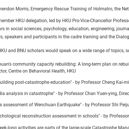
rendon Morris, Emergency Rescue Training of Holmatro, the Net
member HKU delegation, led by HKU Pro-Vice-Chancellor Profes
rs in social sciences, psychology, education, engineering, journ
rs, speakers and participants in the cadre training and the Dialo
HKU and BNU scholars would speak on a wide range of topics, s
huan's community capacity rebuilding: A long-term plan on rebuild
ctor, Centre on Behavioral Health, HKU
uilding post-catastrophe education" - by Professor Cheng Kai-mi
ia analysis in catastrophe" - by Professor Chan Yuen-ying, Dire
s assessment of Wenchuan Earthquake" - by Professor Shi Peiju
chological reconstruction assessment in schools" - by Professo
ek-long activities are parts of the large-scale Catastrophe Mana