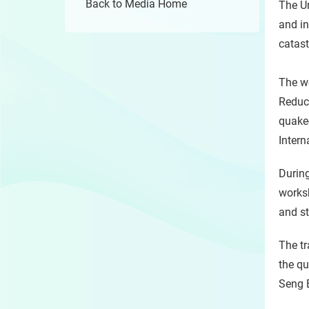
Back to Media Home
The Un
and in
catas
The we
Reduc
quake-
Inter
During
worksh
and st
The tr
the qu
Seng 