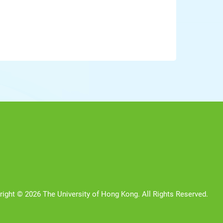
right © 2026 The University of Hong Kong. All Rights Reserved.