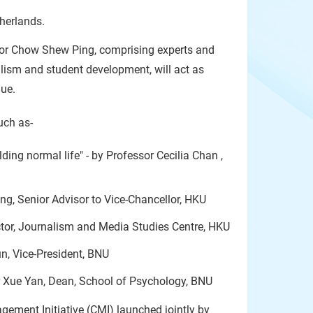
herlands.
sor Chow Shew Ping, comprising experts and
alism and student development, will act as
gue.
uch as-
ing normal life" - by Professor Cecilia Chan ,
ng, Senior Advisor to Vice-Chancellor, HKU
ctor, Journalism and Media Studies Centre, HKU
n, Vice-President, BNU
r Xue Yan, Dean, School of Psychology, BNU
gement Initiative (CMI) launched jointly by