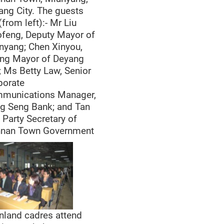
ang City. The guests
(from left):- Mr Liu
ofeng, Deputy Mayor of
nyang; Chen Xinyou,
ing Mayor of Deyang
; Ms Betty Law, Senior
porate
munications Manager,
g Seng Bank; and Tan
 Party Secretary of
nnan Town Government
nland cadres attend