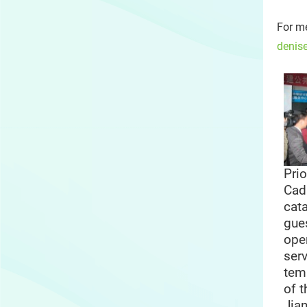
For me
denis
Prio
Cad
cat
gues
ope
serv
tem
of 
Jia