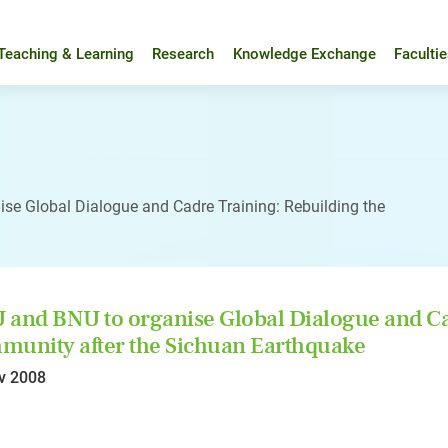
Teaching & Learning
Research
Knowledge Exchange
Faculti
se Global Dialogue and Cadre Training: Rebuilding the
and BNU to organise Global Dialogue and Cad
unity after the Sichuan Earthquake
v 2008