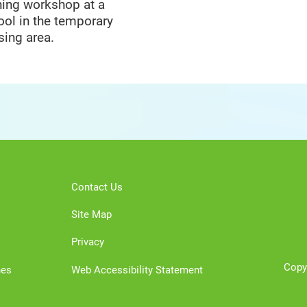
ning workshop at a
ool in the temporary
sing area.
Contact Us
Site Map
Privacy
Copy
nes
Web Accessibility Statement