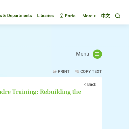
Toggl
es & Departments
Libraries
Portal
More >
中文
Menu
PRINT
COPY TEXT
Back
re Training: Rebuilding the