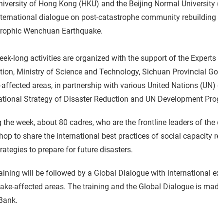
iversity of Hong Kong (HKU) and the Beijing Normal University (
ternational dialogue on post-catastrophe community rebuilding i
trophic Wenchuan Earthquake.
ek-long activities are organized with the support of the Expert
tion, Ministry of Science and Technology, Sichuan Provincial 
affected areas, in partnership with various United Nations (UN
national Strategy of Disaster Reduction and UN Development Pr
 the week, about 80 cadres, who are the frontline leaders of the 
op to share the international best practices of social capacity
rategies to prepare for future disasters.
aining will be followed by a Global Dialogue with international e
ake-affected areas. The training and the Global Dialogue is ma
Bank.