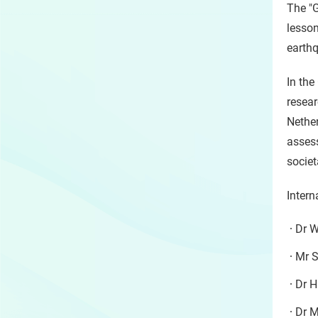
The "
lesson
earthq
In the
resear
Nether
asses
societ
Intern
Dr W
Mr S
Dr H
Dr M