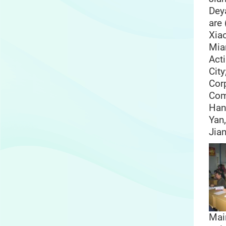
Dey
are 
Xia
Mia
Act
City
Cor
Com
Han
Yan,
Jia
Mai