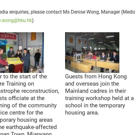
dia enquiries, please contact Ms Denise Wong, Manager (Media)
e.wong@hku.hk
)
r to the start of the
Guests from Hong Kong
re Training on
and overseas join the
astrophe reconstruction,
Mainland cadres in their
ts officiate at the
training workshop held at a
ning of the community
school in the temporary
ice centre for the
housing area.
porary housing areas
the earthquake-affected
nnan Town, Mianyang,