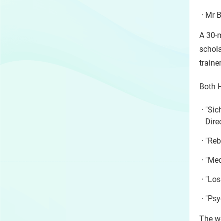
Mr B
A 30-
schola
traine
Both 
"Sic
Dire
"Reb
"Med
"Los
"Psy
The we