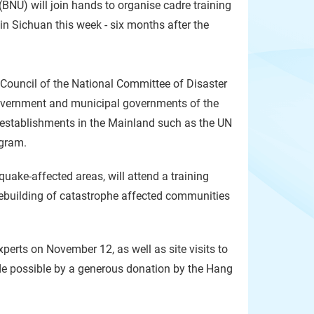
BNU) will join hands to organise cadre training
n Sichuan this week - six months after the
s Council of the National Committee of Disaster
Government and municipal governments of the
) establishments in the Mainland such as the UN
ogram.
quake-affected areas, will attend a training
 rebuilding of catastrophe affected communities
xperts on November 12, as well as site visits to
de possible by a generous donation by the Hang