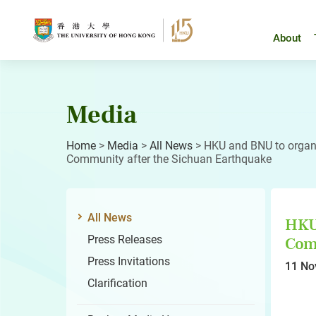
Skip
to
content
About
Media
Home
>
Media
>
All News
>
HKU and BNU to organi
Community after the Sichuan Earthquake
All News
HKU 
Press Releases
Comm
Press Invitations
11 No
Clarification