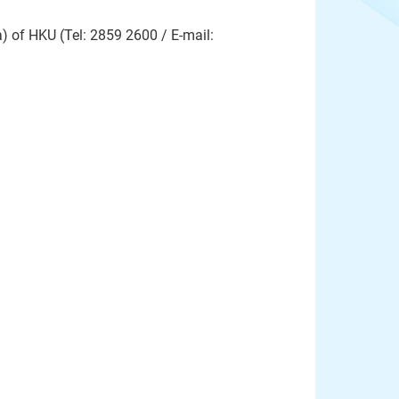
 of HKU (Tel: 2859 2600 / E-mail: