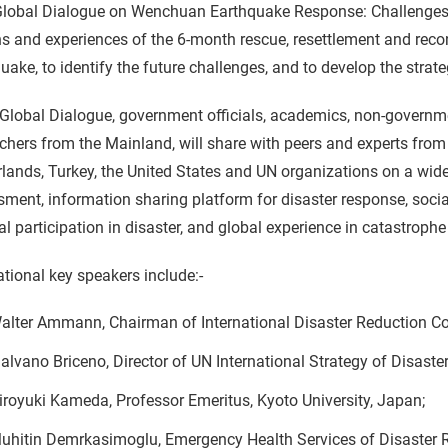
Global Dialogue on Wenchuan Earthquake Response: Challenges
s and experiences of the 6-month rescue, resettlement and rec
uake, to identify the future challenges, and to develop the strat
 Global Dialogue, government officials, academics, non-governm
chers from the Mainland, will share with peers and experts from
lands, Turkey, the United States and UN organizations on a wide
sment, information sharing platform for disaster response, so
al participation in disaster, and global experience in catastroph
ational key speakers include:-
alter Ammann, Chairman of International Disaster Reduction Co
alvano Briceno, Director of UN International Strategy of Disaste
iroyuki Kameda, Professor Emeritus, Kyoto University, Japan;
uhitin Demrkasimoglu, Emergency Health Services of Disaster R