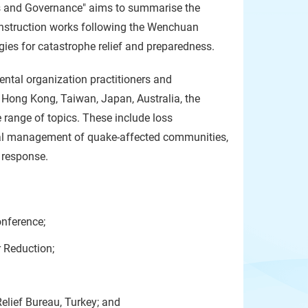
 and Governance" aims to summarise the
onstruction works following the Wenchuan
egies for catastrophe relief and preparedness.
ental organization practitioners and
 Hong Kong, Taiwan, Japan, Australia, the
 range of topics. These include loss
cial management of quake-affected communities,
e response.
nference;
r Reduction;
elief Bureau, Turkey; and