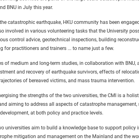
d BNU in July this year.
the catastrophic earthquake, HKU community has been engaged in
so involved in various volunteering tasks that the University pos
ious control advice, geotechnical inspections, building reconstr
ng for practitioners and trainers ... to name just a few.
es of medium and long-term studies, in collaboration with BNU, ar
stment and recovery of earthquake survivors, effects of relocati
trajectories of bereaved victims, and mass trauma intervention.
ergising the strengths of the two universities, the CMI is a holi
nd aiming to address all aspects of catastrophe management, ra
development, at both policy and practice levels.
o universities aim to build a knowledge base to support policy in
rophe mitigation and management on the Mainland and the world