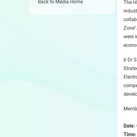
Back to Media Home
The H
indust
collab
Zone".
were i
econo
Ir Dr 
Strate
Electr
compe
develo
Member
Date:
Time: