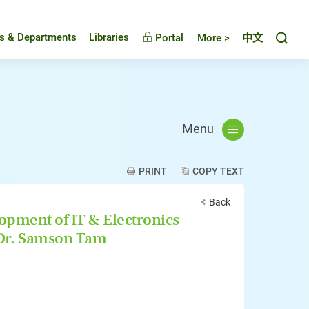
Toggl
es & Departments
Libraries
Portal
More >
中文
Menu
PRINT
COPY TEXT
Back
opment of IT & Electronics
 Dr. Samson Tam