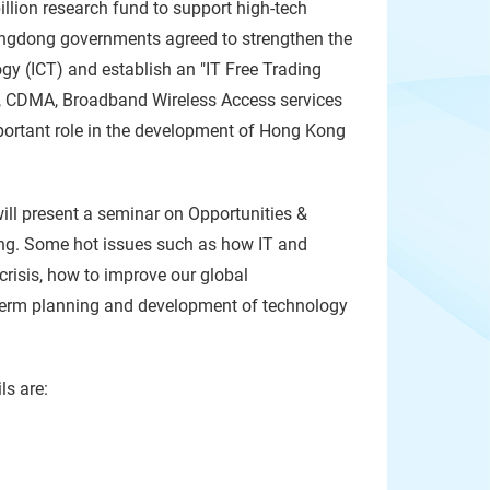
lion research fund to support high-tech
uangdong governments agreed to strengthen the
y (ICT) and establish an "IT Free Trading
TV, CDMA, Broadband Wireless Access services
mportant role in the development of Hong Kong
ill present a seminar on Opportunities &
ong. Some hot issues such as how IT and
crisis, how to improve our global
term planning and development of technology
ls are: