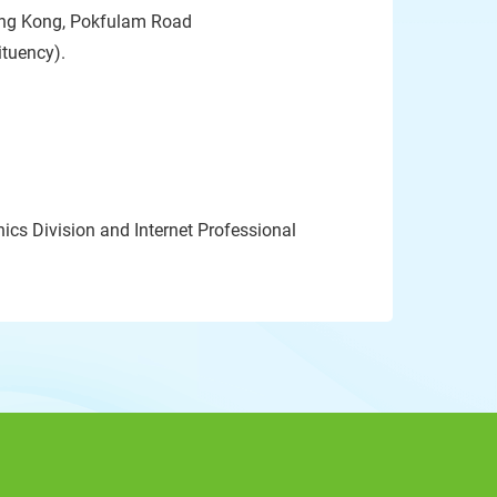
Hong Kong, Pokfulam Road
ituency).
ics Division and Internet Professional