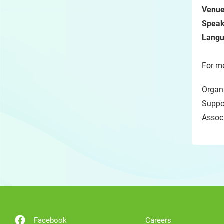
Venue
Speak
Langu
For me
Organi
Suppor
Assoc
Facebook
Careers