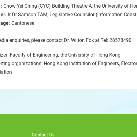
:
Chow Yei Ching (CYC) Building Theatre A, the University of 
er:
Ir Dr Samson TAM, Legislative Councilor (Information Const
age:
Cantonese
dia enquiries, please contact Dr. Wilton Fok at Tel: 28578490
zer: Faculty of Engineering, the University of Hong Kong
ting organizations: Hong Kong Institution of Engineers, Electron
iation
Contact Us