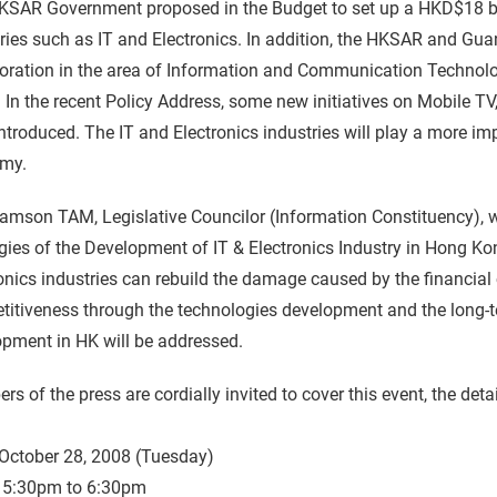
KSAR Government proposed in the Budget to set up a HKD$18 bil
ries such as IT and Electronics. In addition, the HKSAR and G
oration in the area of Information and Communication Technolog
 In the recent Policy Address, some new initiatives on Mobile 
ntroduced. The IT and Electronics industries will play a more i
my.
Samson TAM, Legislative Councilor (Information Constituency), w
gies of the Development of IT & Electronics Industry in Hong K
onics industries can rebuild the damage caused by the financial 
titiveness through the technologies development and the long-
pment in HK will be addressed.
s of the press are cordially invited to cover this event, the detai
October 28, 2008 (Tuesday)
5:30pm to 6:30pm