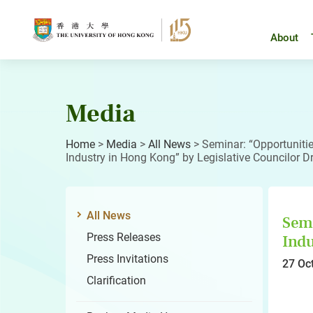
Skip
to
content
About
Media
Home
>
Media
>
All News
>
Seminar: “Opportunitie
Industry in Hong Kong” by Legislative Councilor 
All News
Semi
Press Releases
Indu
Press Invitations
27 Oc
Clarification