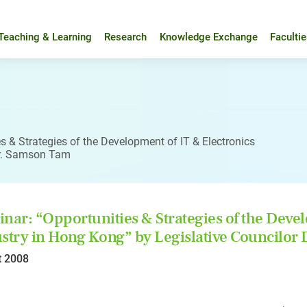
Teaching & Learning
Research
Knowledge Exchange
Faculti
s & Strategies of the Development of IT & Electronics
Dr. Samson Tam
nar: “Opportunities & Strategies of the Devel
stry in Hong Kong” by Legislative Councilor
t 2008