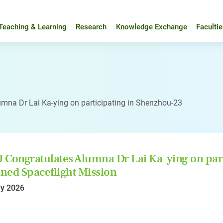
Teaching & Learning
Research
Knowledge Exchange
Faculti
mna Dr Lai Ka-ying on participating in Shenzhou-23
Congratulates Alumna Dr Lai Ka-ying on par
ed Spaceflight Mission
y 2026