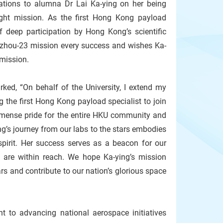
ations to alumna Dr Lai Ka-ying on her being
ht mission. As the first Hong Kong payload
f deep participation by Hong Kong’s scientific
zhou-23 mission every success and wishes Ka-
c mission.
ked, “On behalf of the University, I extend my
g the first Hong Kong payload specialist to join
mense pride for the entire HKU community and
ing’s journey from our labs to the stars embodies
irit. Her success serves as a beacon for our
s are within reach. We hope Ka-ying’s mission
rs and contribute to our nation’s glorious space
t to advancing national aerospace initiatives