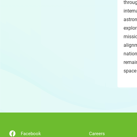
throu
inter
astro
explo
missio
alignm
natio
remain
space
Facebook
Careers