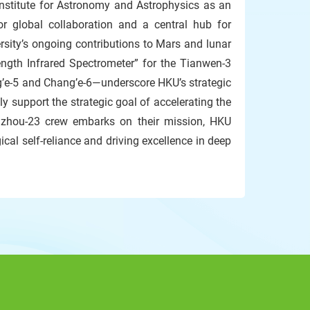
Institute for Astronomy and Astrophysics as an
for global collaboration and a central hub for
ity’s ongoing contributions to Mars and lunar
ngth Infrared Spectrometer” for the Tianwen-3
g’e-5 and Chang’e-6—underscore HKU’s strategic
ly support the strategic goal of accelerating the
nzhou-23 crew embarks on their mission, HKU
cal self-reliance and driving excellence in deep