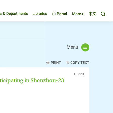
Toggl
es & Departments
Libraries
Portal
More >
中文
Menu
PRINT
COPY TEXT
Back
ticipating in Shenzhou-23