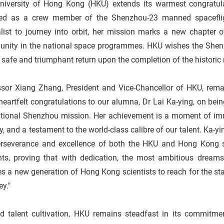
niversity of Hong Kong (HKU) extends its warmest congratul
ted as a crew member of the Shenzhou-23 manned spaceflig
list to journey into orbit, her mission marks a new chapter o
nity in the national space programmes. HKU wishes the Shen
 safe and triumphant return upon the completion of the histori
ssor Xiang Zhang, President and Vice-Chancellor of HKU, remar
eartfelt congratulations to our alumna, Dr Lai Ka-ying, on bein
ational Shenzhou mission. Her achievement is a moment of im
ty, and a testament to the world-class calibre of our talent. Ka-y
erseverance and excellence of both the HKU and Hong Kong sp
nts, proving that with dedication, the most ambitious dream
es a new generation of Hong Kong scientists to reach for the sta
ey."
d talent cultivation, HKU remains steadfast in its commitmen