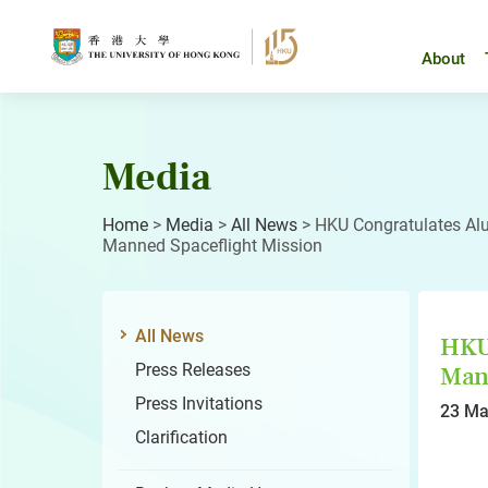
Skip
to
content
About
Media
Home
>
Media
>
All News
>
HKU Congratulates Alu
Manned Spaceflight Mission
All News
HKU 
Press Releases
Mann
Press Invitations
23 Ma
Clarification