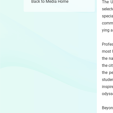
Back to Media Home
The U
selec
specia
commu
ying a
Profe
most h
the n
the ci
the p
stude
inspir
odyss
Beyon