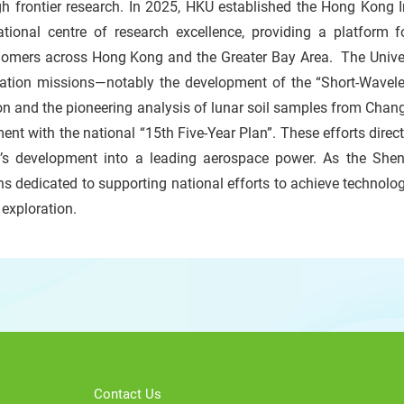
gh frontier research. In 2025, HKU established the Hong Kong 
national centre of research excellence, providing a platform 
nomers across Hong Kong and the Greater Bay Area. The Univers
ration missions—notably the development of the “Short-Wavele
n and the pioneering analysis of lunar soil samples from Chan
ent with the national “15th Five-Year Plan”. These efforts direct
n’s development into a leading aerospace power. As the She
s dedicated to supporting national efforts to achieve technologi
 exploration.
Contact Us