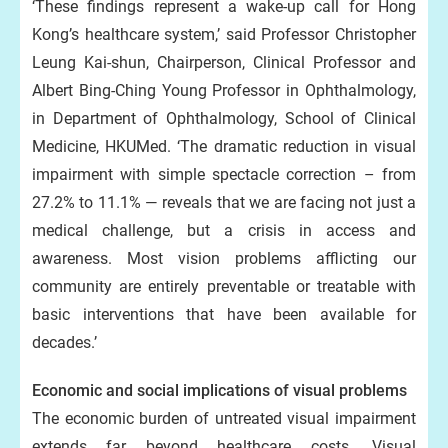
‘These findings represent a wake-up call for Hong
Kong’s healthcare system,’ said Professor Christopher
Leung Kai-shun, Chairperson, Clinical Professor and
Albert Bing-Ching Young Professor in Ophthalmology,
in Department of Ophthalmology, School of Clinical
Medicine, HKUMed. ‘The dramatic reduction in visual
impairment with simple spectacle correction – from
27.2% to 11.1% — reveals that we are facing not just a
medical challenge, but a crisis in access and
awareness. Most vision problems afflicting our
community are entirely preventable or treatable with
basic interventions that have been available for
decades.’
Economic and social implications of visual problems
The economic burden of untreated visual impairment
extends far beyond healthcare costs. Visual