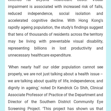
impairment is associated with increased risk of falls,
reduced independence, social isolation and
accelerated cognitive decline. With Hong Kong's
rapidly ageing population, the study's findings suggest
that tens of thousands of residents across the territory
may be living with preventable visual disability,
representing billions in lost productivity and
unnecessary healthcare expenditure.
‘When nearly half our older population cannot see
properly, we are not just talking about a health issue –
we are talking about quality of life, independence, and
dignity in ageing,’ noted Dr Kendrick Co Shih, Clinical
Associate Professor of Practice of the Department and
Director of the Southern District Community Eye
Screening Project. ‘This project has shown us that