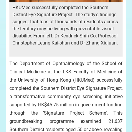
HKUMed successfully completed the Southern
District Eye Signature Project. The study's findings
suggest that tens of thousands of residents across
the territory may be living with preventable visual
disability. From left: Dr Kendrick Shih Co, Professor
Christopher Leung Kai-shun and Dr Zhang Xiujuan.
The Department of Ophthalmology of the School of
Clinical Medicine at the LKS Faculty of Medicine of
the University of Hong Kong (HKUMed) successfully
completed the Southern District Eye Signature Project,
a transformative community eye screening initiative
supported by HK$45.75 million in government funding
through the ‘Signature Project Scheme’. This
groundbreaking programme examined 21,637
Southern District residents aged 50 or above, revealing