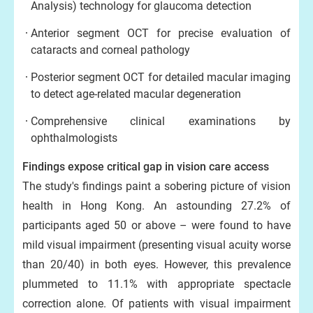
Analysis) technology for glaucoma detection
Anterior segment OCT for precise evaluation of
cataracts and corneal pathology
Posterior segment OCT for detailed macular imaging
to detect age-related macular degeneration
Comprehensive clinical examinations by
ophthalmologists
Findings expose critical gap in vision care access
The study's findings paint a sobering picture of vision
health in Hong Kong. An astounding 27.2% of
participants aged 50 or above – were found to have
mild visual impairment (presenting visual acuity worse
than 20/40) in both eyes. However, this prevalence
plummeted to 11.1% with appropriate spectacle
correction alone. Of patients with visual impairment