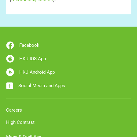
Facebook
HKU IOS App
HKU Android App
Social Media and Apps
Careers
High Contrast