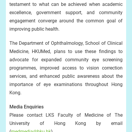
testament to what can be achieved when academic
excellence, government support, and community
engagement converge around the common goal of
improving public health.
The Department of Ophthalmology, School of Clinical
Medicine, HKUMed, plans to use these findings to
advocate for expanded community eye screening
programmes, improved access to vision correction
services, and enhanced public awareness about the
importance of eye examinations throughout Hong
Kong.
Media Enquiries
Please contact LKS Faculty of Medicine of The
University of Hong Kong by email
(
medmedia@hku.hk
).