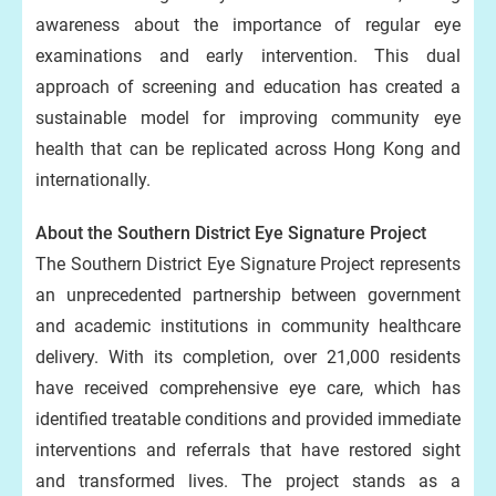
awareness about the importance of regular eye
examinations and early intervention. This dual
approach of screening and education has created a
sustainable model for improving community eye
health that can be replicated across Hong Kong and
internationally.
About the Southern District Eye Signature Project
The Southern District Eye Signature Project represents
an unprecedented partnership between government
and academic institutions in community healthcare
delivery. With its completion, over 21,000 residents
have received comprehensive eye care, which has
identified treatable conditions and provided immediate
interventions and referrals that have restored sight
and transformed lives. The project stands as a