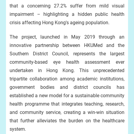
that a concerning 27.2% suffer from mild visual
impairment – highlighting a hidden public health
crisis affecting Hong Kong's ageing population.
The project, launched in May 2019 through an
innovative partnership between HKUMed and the
Southern District Council, represents the largest
community-based eye health assessment ever
undertaken in Hong Kong. This unprecedented
tripartite collaboration among academic institutions,
government bodies and district councils has
established a new model for a sustainable community
health programme that integrates teaching, research,
and community service, creating a win-win situation
that further alleviates the burden on the healthcare
system.