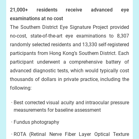
21,000+ residents receive advanced eye
examinations at no cost
The Southern District Eye Signature Project provided
no-cost, state-of-the-art eye examinations to 8,307
randomly selected residents and 13,330 self-registered
participants from Hong Kong’s Southern District. Each
participant underwent a comprehensive battery of
advanced diagnostic tests, which would typically cost
thousands of dollars in private practice, including the
following:
Best corrected visual acuity and intraocular pressure
measurements for baseline assessment
Fundus photography
ROTA (Retinal Nerve Fiber Layer Optical Texture