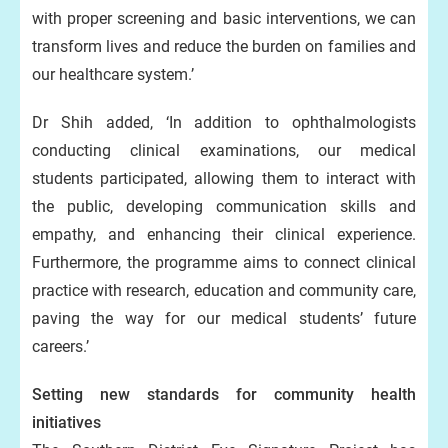
with proper screening and basic interventions, we can
transform lives and reduce the burden on families and
our healthcare system.’
Dr Shih added, ‘In addition to ophthalmologists
conducting clinical examinations, our medical
students participated, allowing them to interact with
the public, developing communication skills and
empathy, and enhancing their clinical experience.
Furthermore, the programme aims to connect clinical
practice with research, education and community care,
paving the way for our medical students’ future
careers.’
Setting new standards for community health
initiatives