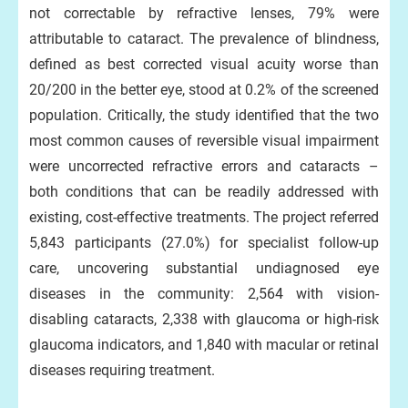
not correctable by refractive lenses, 79% were
attributable to cataract. The prevalence of blindness,
defined as best corrected visual acuity worse than
20/200 in the better eye, stood at 0.2% of the screened
population. Critically, the study identified that the two
most common causes of reversible visual impairment
were uncorrected refractive errors and cataracts –
both conditions that can be readily addressed with
existing, cost-effective treatments. The project referred
5,843 participants (27.0%) for specialist follow-up
care, uncovering substantial undiagnosed eye
diseases in the community: 2,564 with vision-
disabling cataracts, 2,338 with glaucoma or high-risk
glaucoma indicators, and 1,840 with macular or retinal
diseases requiring treatment.