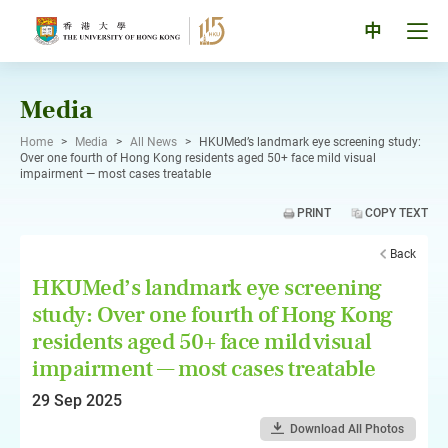
Skip
to
Tog
中
content
men
pan
Media
Home
>
Media
>
All News
>
HKUMed’s landmark eye screening study:
Over one fourth of Hong Kong residents aged 50+ face mild visual
impairment — most cases treatable
PRINT
COPY TEXT
Back
HKUMed’s landmark eye screening
study: Over one fourth of Hong Kong
residents aged 50+ face mild visual
impairment — most cases treatable
29 Sep 2025
Download All Photos