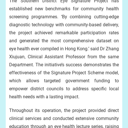
The Southern District Eye Signature Project has
established new benchmarks for community health
screening programmes. ‘By combining cutting-edge
diagnostic technology with community-based delivery,
the project achieved remarkable participation rates
and generated the most comprehensive dataset on
eye health ever compiled in Hong Kong.’ said Dr Zhang
Xiujuan, Clinical Assistant Professor from the same
Department. The initiative’s success demonstrates the
effectiveness of the Signature Project Scheme model,
which allows targeted government funding to
empower district councils to address specific local
health needs with a lasting impact.
Throughout its operation, the project provided direct
clinical services and conducted extensive community
education through an eye health lecture series, raising