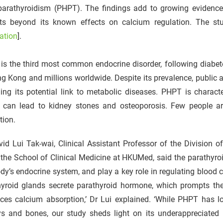
parathyroidism (PHPT). The findings add to growing evidence
its beyond its known effects on calcium regulation. The s
ation
].
is the third most common endocrine disorder, following diabet
g Kong and millions worldwide. Despite its prevalence, public 
ing its potential link to metabolic diseases. PHPT is charact
 can lead to kidney stones and osteoporosis. Few people ar
tion.
id Lui Tak-wai, Clinical Assistant Professor of the Division 
the School of Clinical Medicine at HKUMed, said the parathyro
dy’s endocrine system, and play a key role in regulating blood c
hyroid glands secrete parathyroid hormone, which prompts th
ces calcium absorption,’ Dr Lui explained. ‘While PHPT has l
ys and bones, our study sheds light on its underappreciated m