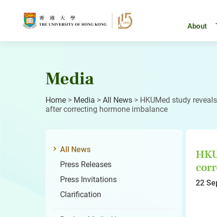
Skip
to
content
About
Media
Home
>
Media
>
All News
>
HKUMed study reveals 
after correcting hormone imbalance
All News
HKUM
Press Releases
corr
Press Invitations
22 Se
Clarification