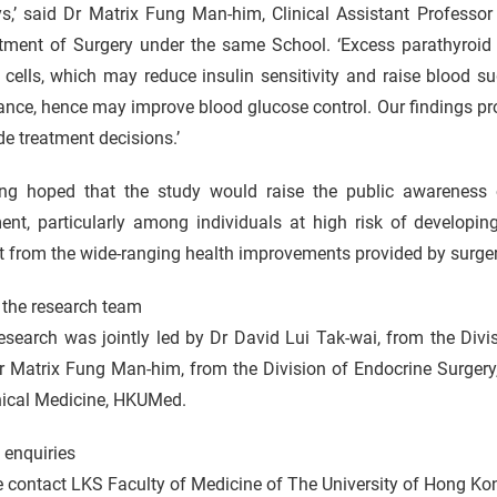
s,’ said Dr Matrix Fung Man-him, Clinical Assistant Professor
tment of Surgery under the same School. ‘Excess parathyroid
 cells, which may reduce insulin sensitivity and raise blood su
nce, hence may improve blood glucose control. Our findings prov
de treatment decisions.’
ng hoped that the study would raise the public awareness
ment, particularly among individuals at high risk of developi
t from the wide-ranging health improvements provided by surger
 the research team
esearch was jointly led by Dr David Lui Tak-wai, from the Div
r Matrix Fung Man-him, from the Division of Endocrine Surgery
nical Medicine, HKUMed.
 enquiries
e contact LKS Faculty of Medicine of The University of Hong 