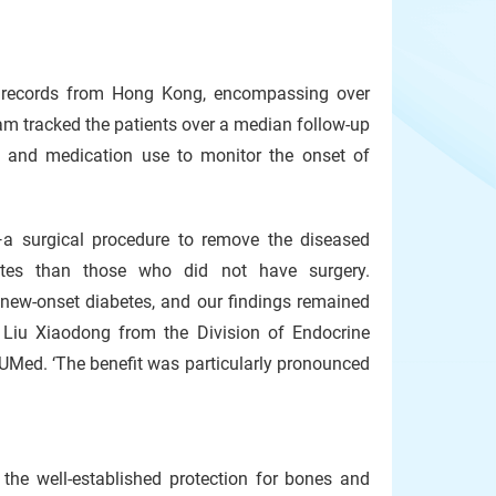
th records from Hong Kong, encompassing over
m tracked the patients over a median follow-up
s, and medication use to monitor the onset of
a surgical procedure to remove the diseased
etes than those who did not have surgery.
 new-onset diabetes, and our findings remained
r Liu Xiaodong from the Division of Endocrine
KUMed. ‘The benefit was particularly pronounced
the well-established protection for bones and