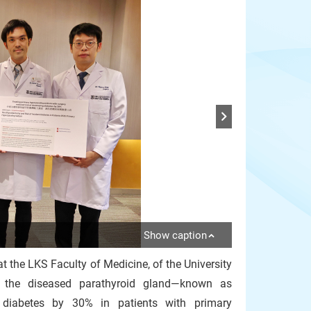
Show caption
at the LKS Faculty of Medicine, of the University
 the diseased parathyroid gland—known as
g diabetes by 30% in patients with primary