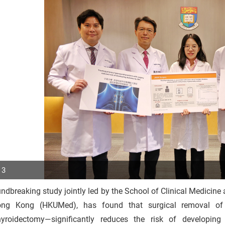
 3
ndbreaking study jointly led by the School of Clinical Medicine 
p
ng Kong (HKUMed), has found that surgical removal of
r
hyroidectomy—significantly reduces the risk of developin