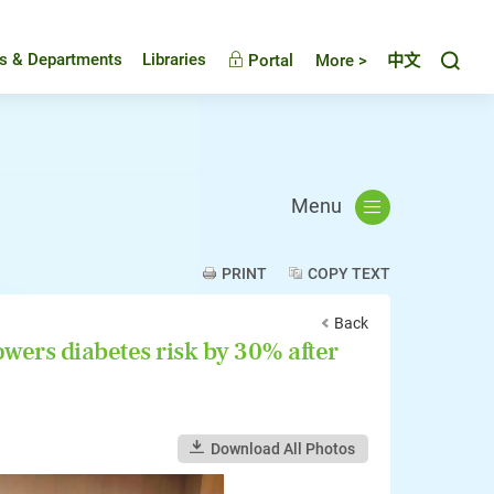
Toggl
es & Departments
Libraries
Portal
More >
中文
Menu
PRINT
COPY TEXT
Back
wers diabetes risk by 30% after
Download All Photos