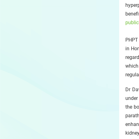
hyper
benef
public
PHPT 
in Hon
regard
which
regula
Dr Dav
under 
the bo
parat
enhan
kidne