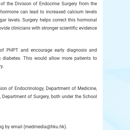
 of the Division of Endocrine Surgery from the
 hormone can lead to increased calcium levels
gar levels. Surgery helps correct this hormonal
ide clinicians with stronger scientific evidence
 of PHPT and encourage early diagnosis and
ng diabetes. This would allow more patients to
y.
ision of Endocrinology, Department of Medicine,
, Department of Surgery, both under the School
Kong by email (medmedia@hku.hk).