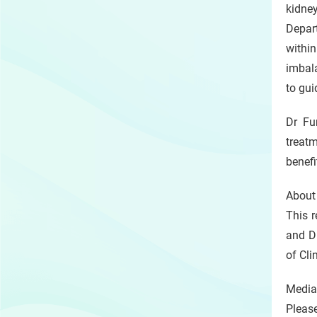
kidney
Depar
within
imbala
to gui
Dr Fu
treat
benefi
About
This r
and D
of Cli
Media
Pleas