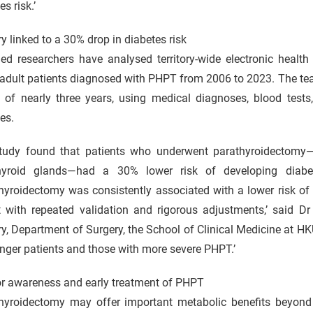
es risk.’
y linked to a 30% drop in diabetes risk
d researchers have analysed territory-wide electronic heal
adult patients diagnosed with PHPT from 2006 to 2023. The tea
d of nearly three years, using medical diagnoses, blood test
es.
tudy found that patients who underwent parathyroidectomy—
hyroid glands—had a 30% lower risk of developing diab
hyroidectomy was consistently associated with a lower risk of
t with repeated validation and rigorous adjustments,’ said D
y, Department of Surgery, the School of Clinical Medicine at H
nger patients and those with more severe PHPT.’
or awareness and early treatment of PHPT
thyroidectomy may offer important metabolic benefits beyond 