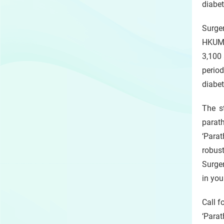
diabet
Surger
HKUMe
3,100 
perio
diabet
The s
parat
‘Parat
robus
Surger
in you
Call f
‘Para