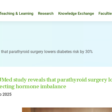
Teaching & Learning
Research
Knowledge Exchange
Faculti
that parathyroid surgery lowers diabetes risk by 30%
ed study reveals that parathyroid surgery lo
ecting hormone imbalance
p 2025