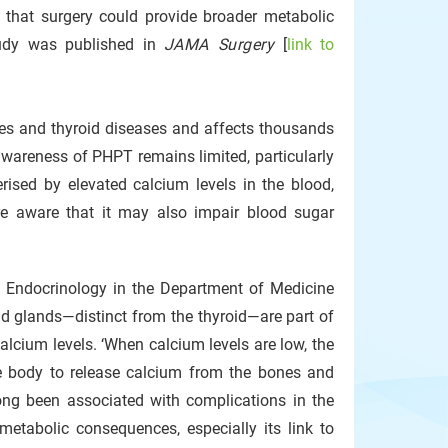
 that surgery could provide broader metabolic
tudy was published in
JAMA Surgery
[
link to
es and thyroid diseases and affects thousands
awareness of PHPT remains limited, particularly
erised by elevated calcium levels in the blood,
e aware that it may also impair blood sugar
of Endocrinology in the Department of Medicine
id glands—distinct from the thyroid—are part of
alcium levels. ‘When calcium levels are low, the
e body to release calcium from the bones and
ong been associated with complications in the
etabolic consequences, especially its link to