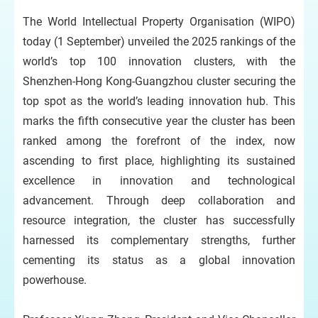
The World Intellectual Property Organisation (WIPO)
today (1 September) unveiled the 2025 rankings of the
world’s top 100 innovation clusters, with the
Shenzhen-Hong Kong-Guangzhou cluster securing the
top spot as the world’s leading innovation hub. This
marks the fifth consecutive year the cluster has been
ranked among the forefront of the index, now
ascending to first place, highlighting its sustained
excellence in innovation and technological
advancement. Through deep collaboration and
resource integration, the cluster has successfully
harnessed its complementary strengths, further
cementing its status as a global innovation
powerhouse.