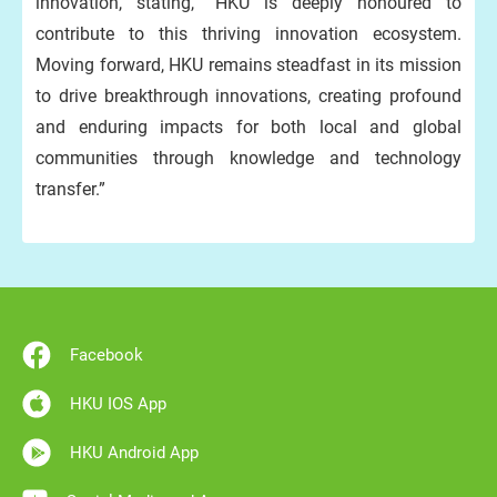
innovation, stating, “HKU is deeply honoured to
contribute to this thriving innovation ecosystem.
Moving forward, HKU remains steadfast in its mission
to drive breakthrough innovations, creating profound
and enduring impacts for both local and global
communities through knowledge and technology
transfer.”
Facebook
HKU IOS App
HKU Android App