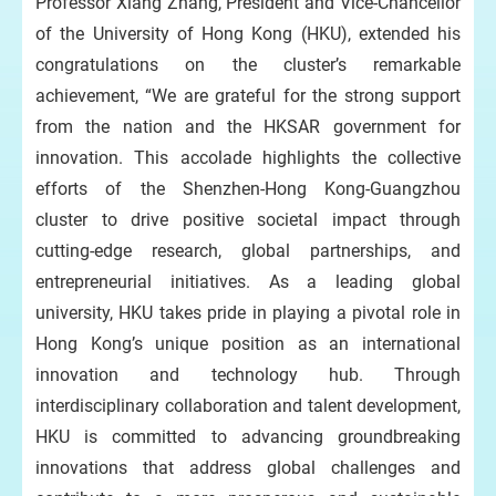
Professor Xiang Zhang, President and Vice-Chancellor
of the University of Hong Kong (HKU), extended his
congratulations on the cluster’s remarkable
achievement, “We are grateful for the strong support
from the nation and the HKSAR government for
innovation. This accolade highlights the collective
efforts of the Shenzhen-Hong Kong-Guangzhou
cluster to drive positive societal impact through
cutting-edge research, global partnerships, and
entrepreneurial initiatives. As a leading global
university, HKU takes pride in playing a pivotal role in
Hong Kong’s unique position as an international
innovation and technology hub. Through
interdisciplinary collaboration and talent development,
HKU is committed to advancing groundbreaking
innovations that address global challenges and