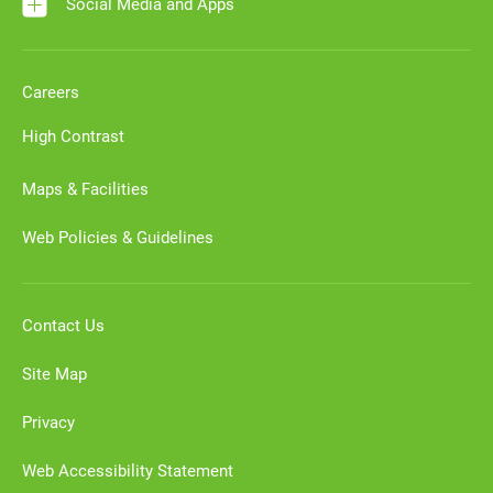
Social Media and Apps
Careers
High Contrast
Maps & Facilities
Web Policies & Guidelines
Contact Us
Site Map
Privacy
Web Accessibility Statement