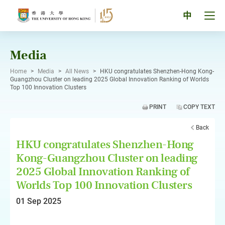
Skip
to
Tog
中
content
men
pan
Media
Home
>
Media
>
All News
>
HKU congratulates Shenzhen-Hong Kong-
Guangzhou Cluster on leading 2025 Global Innovation Ranking of Worlds
Top 100 Innovation Clusters
PRINT
COPY TEXT
Back
HKU congratulates Shenzhen-Hong
Kong-Guangzhou Cluster on leading
2025 Global Innovation Ranking of
Worlds Top 100 Innovation Clusters
01 Sep 2025