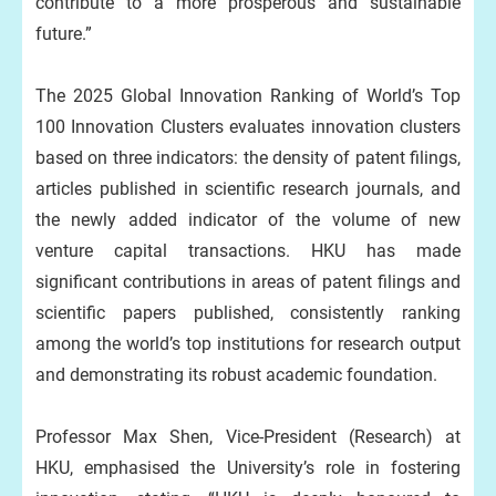
contribute to a more prosperous and sustainable
future.”
The 2025 Global Innovation Ranking of World’s Top
100 Innovation Clusters evaluates innovation clusters
based on three indicators: the density of patent filings,
articles published in scientific research journals, and
the newly added indicator of the volume of new
venture capital transactions. HKU has made
significant contributions in areas of patent filings and
scientific papers published, consistently ranking
among the world’s top institutions for research output
and demonstrating its robust academic foundation.
Professor Max Shen, Vice-President (Research) at
HKU, emphasised the University’s role in fostering