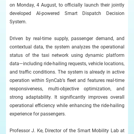
on Monday, 4 August, to officially launch their jointly
developed AI-powered Smart Dispatch Decision
System.
Driven by real-time supply, passenger demand, and
contextual data, the system analyzes the operational
status of the taxi network using dynamic platform
data—including ride-hailing requests, vehicle locations,
and traffic conditions. The system is already in active
operation within SynCab’s fleet and features real-time
responsiveness, multi-objective optimization, and
strong adaptability. It significantly improves overall
operational efficiency while enhancing the ride-hailing
experience for passengers.
Professor J. Ke, Director of the Smart Mobility Lab at