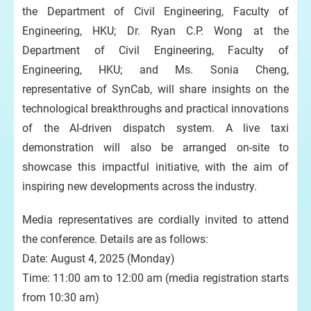
the Department of Civil Engineering, Faculty of
Engineering, HKU; Dr. Ryan C.P. Wong at the
Department of Civil Engineering, Faculty of
Engineering, HKU; and Ms. Sonia Cheng,
representative of SynCab, will share insights on the
technological breakthroughs and practical innovations
of the AI-driven dispatch system. A live taxi
demonstration will also be arranged on-site to
showcase this impactful initiative, with the aim of
inspiring new developments across the industry.
Media representatives are cordially invited to attend
the conference. Details are as follows:
Date: August 4, 2025 (Monday)
Time: 11:00 am to 12:00 am (media registration starts
from 10:30 am)