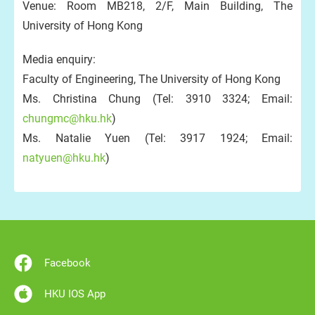
Venue: Room MB218, 2/F, Main Building, The
University of Hong Kong
Media enquiry:
Faculty of Engineering, The University of Hong Kong
Ms. Christina Chung (Tel: 3910 3324; Email:
chungmc@hku.hk
)
Ms. Natalie Yuen (Tel: 3917 1924; Email:
natyuen@hku.hk
)
Facebook
HKU IOS App