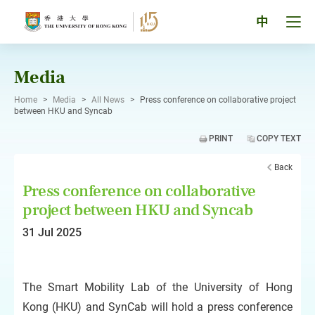
Skip
to
Tog
中
content
men
pan
Media
Home
>
Media
>
All News
>
Press conference on collaborative project
between HKU and Syncab
PRINT
COPY TEXT
Back
Press conference on collaborative
project between HKU and Syncab
31 Jul 2025
The Smart Mobility Lab of the University of Hong
Kong (HKU) and SynCab will hold a press conference