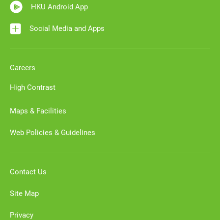
HKU Android App
Social Media and Apps
Careers
High Contrast
Maps & Facilities
Web Policies & Guidelines
Contact Us
Site Map
Privacy