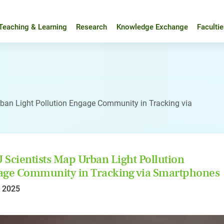
Teaching & Learning
Research
Knowledge Exchange
Faculti
ban Light Pollution Engage Community in Tracking via
Scientists Map Urban Light Pollution
ge Community in Tracking via Smartphones
l 2025