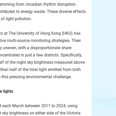
stemming from circadian rhythm disruption.
ntributes to energy waste. These diverse effects
f light pollution.
cs at The University of Hong Kong (HKU) has
ive multi-source monitoring strategies. Their
ghly uneven, with a disproportionate share
centrated in just a few districts. Specifically,
alf of the night sky brightness measured above
 than half of the total light emitted from both
o this pressing environmental challenge.
e lights
ld each March between 2011 to 2024, using
sky brightness on either side of the Victoria