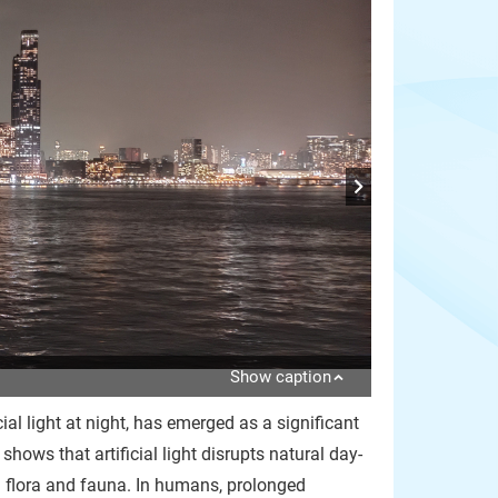
Show caption
ial light at night, has emerged as a significant
ows that artificial light disrupts natural day-
th flora and fauna. In humans, prolonged