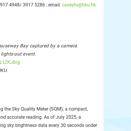
-3917 4948/ 3917 5286 ; email:
caseyto@hku.hk
 Causeway Bay captured by a camera
ights-out event.
uLtZKJbrg
HKU.
g the Sky Quality Meter (SQM), a compact,
nd accurate reading. As of July 2025, a
ing sky brightness data every 30 seconds under