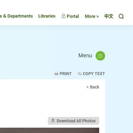
Toggl
es & Departments
Libraries
Portal
More >
中文
Menu
PRINT
COPY TEXT
Back
Download All Photos