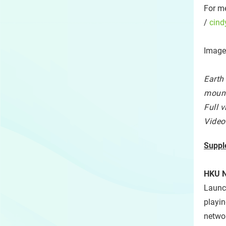
For me
/
cind
Image
Earth
mount
Full 
Video
Suppl
HKU N
Launch
playin
networ