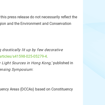
is press release do not necessarily reflect the
gion and the Environment and Conservation
drastically lit up by few decorative
articles/s41598-025-05279-4
.
 Light Sources in Hong Kong,’
published in
Sensing Symposium
:
tituency Areas (DCCAs) based on Constituency