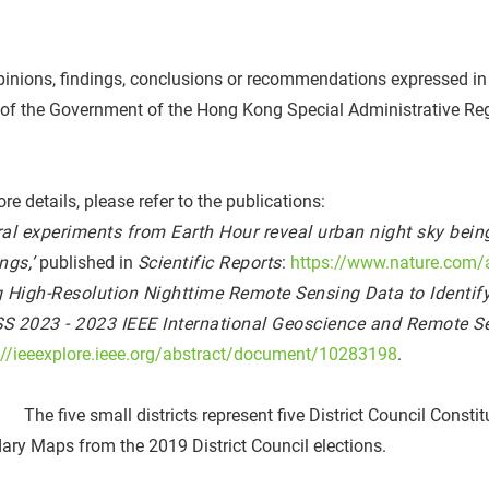
inions, findings, conclusions or recommendations expressed in th
 of the Government of the Hong Kong Special Administrative Re
re details, please refer to the publications:
ral experiments from Earth Hour reveal urban night sky being 
ngs,’
published in
Scientific Reports
:
https://www.nature.com/
g High-Resolution Nighttime Remote Sensing Data to Identify
S 2023 - 2023 IEEE International Geoscience and Remote 
://ieeexplore.ieee.org/abstract/document/10283198
.
 The five small districts represent five District Council Cons
ry Maps from the 2019 District Council elections.