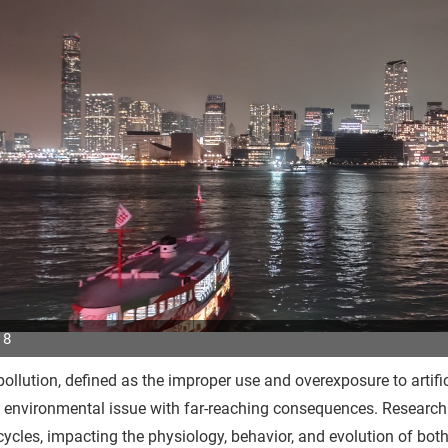
 8
pollution, defined as the improper use and overexposure to artific
p
 environmental issue with far-reaching consequences. Research sh
r
cycles, impacting the physiology, behavior, and evolution of bo