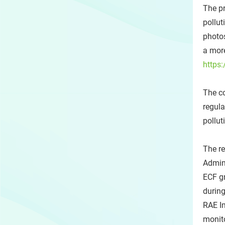
The pr
pollut
photos
a more
https:
The co
regula
pollut
The r
Admin
ECF gr
during
RAE Im
monito