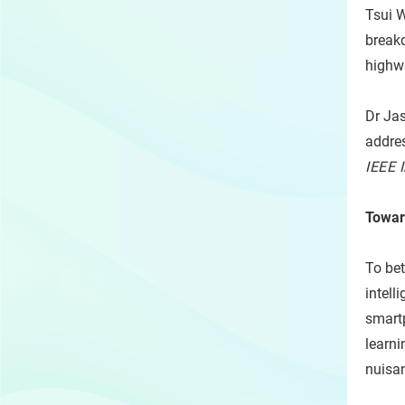
Tsui W
breakd
highw
Dr Jas
addres
IEEE 
Towar
To bet
intell
smart
learni
nuisan