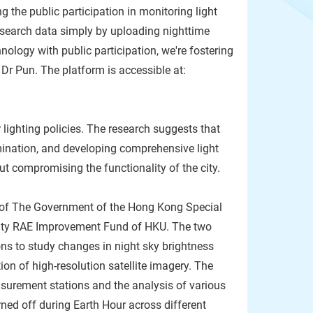
 the public participation in monitoring light
research data simply by uploading nighttime
ology with public participation, we're fostering
Dr Pun. The platform is accessible at:
lighting policies. The research suggests that
umination, and developing comprehensive light
out compromising the functionality of the city.
 of The Government of the Hong Kong Special
ulty RAE Improvement Fund of HKU. The two
ns to study changes in night sky brightness
ion of high-resolution satellite imagery. The
surement stations and the analysis of various
ned off during Earth Hour across different