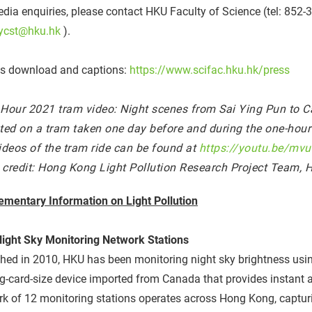
dia enquiries, please contact HKU Faculty of Science (tel: 852
ycst@hku.hk
).
s download and captions:
https://www.scifac.hku.hk/press
 Hour 2021 tram video: Night scenes from Sai Ying Pun to
ed on a tram taken one day before and during the one-hour l
videos of the tram ride can be found at
https://youtu.be/mv
 credit: Hong Kong Light Pollution Research Project Team, 
ementary Information on Light Pollution
ight Sky Monitoring Network Stations
ed in 2010, HKU has been monitoring night sky brightness usin
g-card-size device imported from Canada that provides instant a
k of 12 monitoring stations operates across Hong Kong, captur