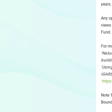
years.
Any op
views
Fund.
For mo
‘Natu
buildi
‘Usin
IGARS
https
Note 1
Bounda