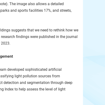
ote). The image also allows a detailed
arks and sports facilities 17%, and streets,
ildings suggests that we need to rethink how we
 research findings were published in the journal
 2023.
gagement
eam developed sophisticated artificial
ssifying light pollution sources from
ect detection and segmentation through deep
ng Index to help assess the level of light