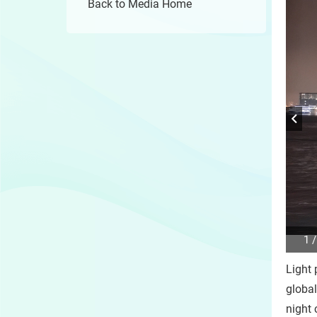
Back to Media Home
1 /
Play
/
Light 
Sto
the
global
slide
night 