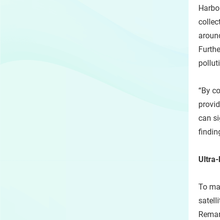
Harbou
collec
around
Furthe
pollut
“By co
provid
can si
findin
Ultra
To map
satell
Remark