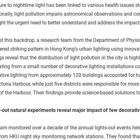
re to nighttime light has been linked to various health issues 
onally, light pollution impairs astronomical observations and co
ght the urgent need to better understand and address the impact o
t this backdrop, a research team from the Department of Physi
red striking pattern in Hong Kong’s urban lighting using innovat
gs reveal that the distribution of light pollution in the city is hi
ating from a small number of decorative lighting installations con
tive lighting from approximately 120 buildings accounted for h
ctoria Harbour, while just five districts were responsible for more
of the Harbour. Their findings provide science-based solutions t
-out natural experiments reveal major impact of few decorativ
am monitored over a decade of the annual lights-out events he
rom HKU night sky monitoring network stations. They found that 