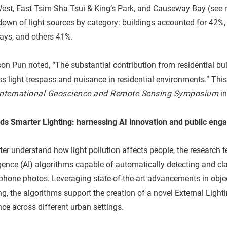
est, East Tsim Sha Tsui & King’s Park, and Causeway Bay (see n
own of light sources by category: buildings accounted for 42%, p
ays, and others 41%.
on Pun noted, “The substantial contribution from residential bu
s light trespass and nuisance in residential environments.” This
International Geoscience and Remote Sensing Symposium
in
ds Smarter Lighting: harnessing AI innovation and public en
ter understand how light pollution affects people, the research t
igence (AI) algorithms capable of automatically detecting and cla
phone photos. Leveraging state-of-the-art advancements in obj
ng, the algorithms support the creation of a novel External Lighti
ce across different urban settings.