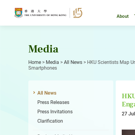
Skip
to
content
About
Media
Home
>
Media
>
All News
>
HKU Scientists Map Ur
Smartphones
All News
HKU 
Press Releases
Enga
Press Invitations
27 Ju
Clarification