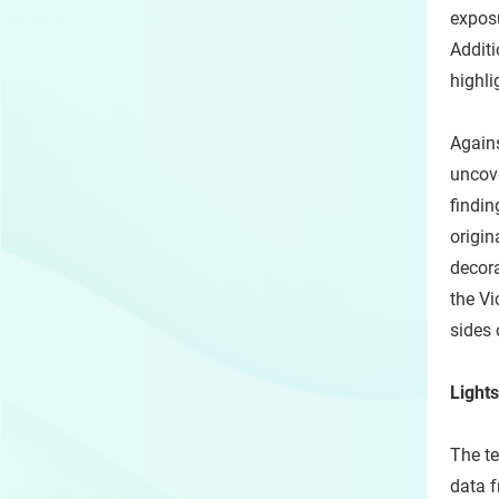
exposu
Additi
highli
Agains
uncove
findin
origin
decora
the Vi
sides 
Lights
The te
data f