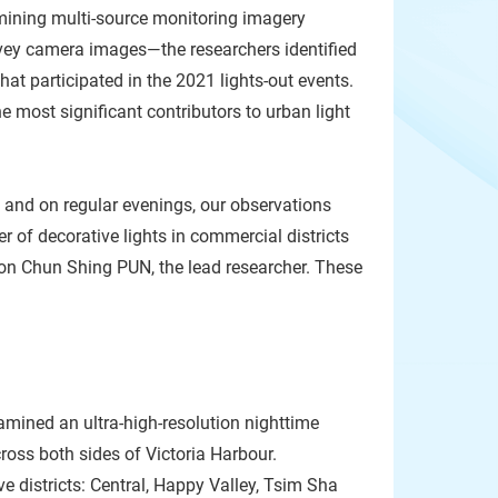
mining multi-source monitoring imagery
rvey camera images—the researchers identified
hat participated in the 2021 lights-out events.
e most significant contributors to urban light
 and on regular evenings, our observations
r of decorative lights in commercial districts
ason Chun Shing PUN, the lead researcher. These
amined an ultra-high-resolution nighttime
cross both sides of Victoria Harbour.
e districts: Central, Happy Valley, Tsim Sha