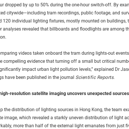
r dropped by up to 50% during the one-hour switch-off. By exa
ted citywide—including tram recordings, public footage, and su
 120 individual lighting fixtures, mostly mounted on buildings, t
r analyses revealed that billboards and floodlights are among th
ion.
mparing videos taken onboard the tram during lights-out events
e compelling evidence that turning off a small but critical numbe
gnificantly impact urban light pollution levels,” explained Dr J
gs have been published in the journal
Scientific Reports
.
-high-resolution satellite imaging uncovers unexpected sources
 the distribution of lighting sources in Hong Kong, the team ex
ite image, which revealed a starkly uneven distribution of light a
ably, more than half of the external light emanates from just fiv