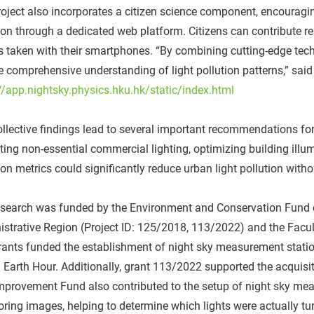
oject also incorporates a citizen science component, encouraging
ion through a dedicated web platform. Citizens can contribute 
 taken with their smartphones. “By combining cutting-edge techn
 comprehensive understanding of light pollution patterns,” said 
//app.nightsky.physics.hku.hk/static/index.html
llective findings lead to several important recommendations for 
ting non-essential commercial lighting, optimizing building ill
ion metrics could significantly reduce urban light pollution with
esearch was funded by the Environment and Conservation Fund
istrative Region (Project ID: 125/2018, 113/2022) and the Fac
ants funded the establishment of night sky measurement statio
 Earth Hour. Additionally, grant 113/2022 supported the acquisit
provement Fund also contributed to the setup of night sky mea
ring images, helping to determine which lights were actually tur