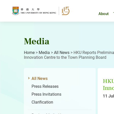
Skip
to
content
About
Media
Home
>
Media
>
All News
>
HKU Reports Preliminar
Innovation Centre to the Town Planning Board
All News
HKU 
Press Releases
Inno
Press Invitations
11 Ju
Clarification