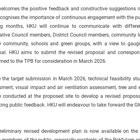
elcomes the positive feedback and constructive suggestions r
cognises the importance of continuous engagement with the publ
g months, HKU will continue to communicate with different
ative Council members, District Council members, community le
y community, schools and green groups, with a view to gaugi
sal. HKU aims to submit the revised proposal and correspo
rned to the TPB for consideration in March 2026.
 the target submission in March 2026, technical feasibility stud
ment, visual impact and air ventilation assessment, tree and ec
be conducted at the proposed site to develop a revised propos
cing public feedback. HKU will endeavour to take forward the 
reliminary revised development plan is now available on the
s members of the public, especially residents of the Pokfulam