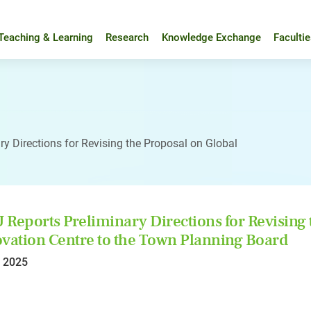
Teaching & Learning
Research
Knowledge Exchange
Faculti
y Directions for Revising the Proposal on Global
Reports Preliminary Directions for Revising 
vation Centre to the Town Planning Board
l 2025