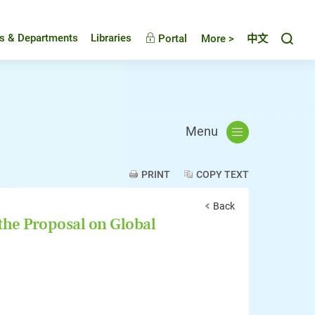
Toggl
es & Departments
Libraries
Portal
More >
中文
Menu
PRINT
COPY TEXT
Back
the Proposal on Global