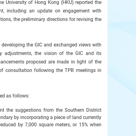
he University of Hong Kong (HKU) reported the
ent, including an update on engagement with
tions, the preliminary directions for revising the
for developing the GIC and exchanged views with
 adjustments, the vision of the GIC and its
enhancements proposed are made in light of the
of consultation following the TPB meetings in
apped as follows:
nt the suggestions from the Southern District
ary by incorporating a piece of land currently
 reduced by 7,000 square meters, or 15% when