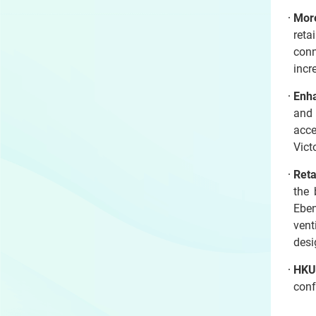
Mor
reta
conn
incr
Enha
and 
acce
Vic
Reta
the 
Eben
vent
desi
HKU 
conf