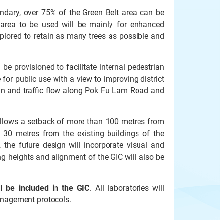
undary, over 75% of the Green Belt area can be
 area to be used will be mainly for enhanced
xplored to retain as many trees as possible and
 be provisioned to facilitate internal pedestrian
e for public use with a view to improving district
ian and traffic flow along Pok Fu Lam Road and
allows a setback of more than 100 metres from
t 30 metres from the existing buildings of the
 the future design will incorporate visual and
ing heights and alignment of the GIC will also be
y.
ll be included in the GIC
. All laboratories will
 management protocols.