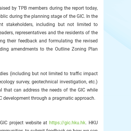
aised by TPB members during the report today,
ic during the planning stage of the GIC. In the
 stakeholders, including but not limited to
aders, representatives and the residents of the
ng their feedback and formulating the revised
nding amendments to the Outline Zoning Plan
ies (including but not limited to traffic impact
ology survey, geotechnical investigation, etc.)
al that can address the needs of the GIC while
GIC development through a pragmatic approach.
 GIC project website at
https://gic.hku.hk
. HKU
 communities, to submit feedback on how we can