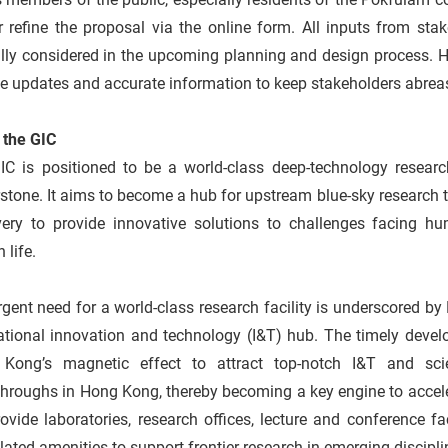
er refine the proposal via the online form. All inputs from s
lly considered in the upcoming planning and design process. H
de updates and accurate information to keep stakeholders abre
t the GIC
C is positioned to be a world-class deep-technology research 
stone. It aims to become a hub for upstream blue-sky research 
very to provide innovative solutions to challenges facing h
 life.
gent need for a world-class research facility is underscored by
ational innovation and technology (I&T) hub. The timely devel
Kong’s magnetic effect to attract top-notch I&T and scie
throughs in Hong Kong, thereby becoming a key engine to accel
rovide laboratories, research offices, lecture and conference faci
lated amenities to support frontier research in emerging discipl