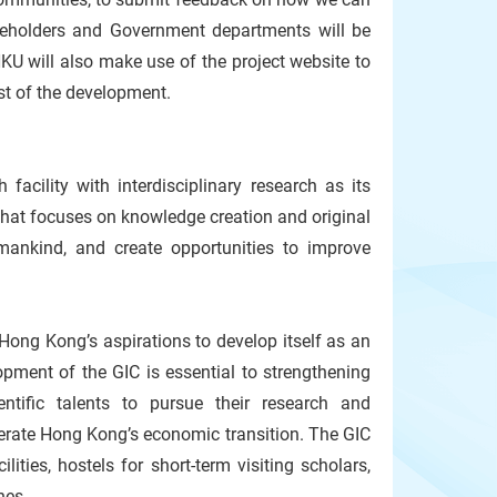
takeholders and Government departments will be
KU will also make use of the project website to
ast of the development.
facility with interdisciplinary research as its
that focuses on knowledge creation and original
umankind, and create opportunities to improve
 Hong Kong’s aspirations to develop itself as an
opment of the GIC is essential to strengthening
ntific talents to pursue their research and
erate Hong Kong’s economic transition. The GIC
lities, hostels for short-term visiting scholars,
ines.