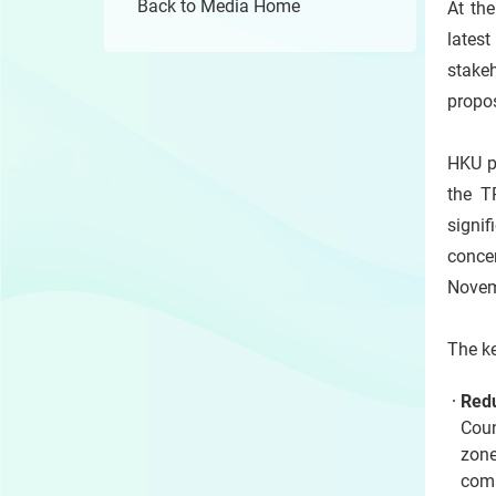
Back to Media Home
At th
lates
stakeh
propo
HKU pr
the T
signi
conce
Nove
The ke
Red
Coun
zone
comp