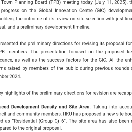
e Town Planning Board (TPB) meeting today (July 11, 2025), t
t progress on the Global Innovation Centre (GIC) developm
olders, the outcome of its review on site selection with justifica
sal, and a preliminary development timeline.
esented the preliminary directions for revising its proposal 
PB members. The presentation focused on the proposed key
ficance, as well as the success factors for the GIC. All the 
rns raised by members of the public during previous rounds 
mber 2024.
y highlights of the preliminary directions for revision are rec
uced Development Density and Site Area
: Taking into accou
cil and community members, HKU has proposed a new site bound
d as “Residential (Group C) 6”. The site area has also been
ared to the original proposal.