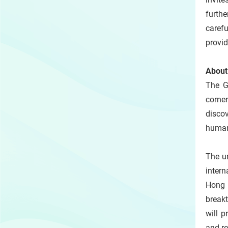
furth
carefu
provi
Abou
The GI
corner
disco
human
The ur
intern
Hong 
break
will p
and re