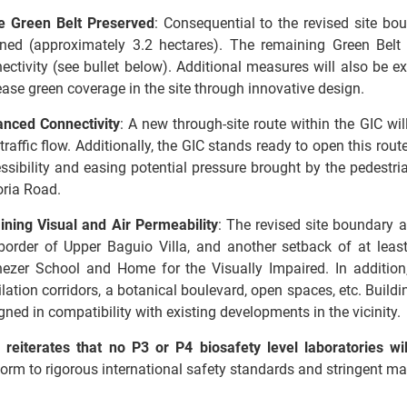
e Green Belt Preserved
: Consequential to the revised site bo
ined (approximately 3.2 hectares). The remaining Green Belt
ectivity (see bullet below). Additional measures will also be e
ease green coverage in the site through innovative design.
nced Connectivity
: A new through-site route within the GIC will
traffic flow. Additionally, the GIC stands ready to open this rout
ssibility and easing potential pressure brought by the pedestr
toria Road.
ining Visual and Air Permeability
: The revised site boundary 
border of Upper Baguio Villa, and another setback of at leas
ezer School and Home for the Visually Impaired. In addition,
ilation corridors, a botanical boulevard, open spaces, etc. Build
gned in compatibility with existing developments in the vicinit
reiterates that no P3 or P4 biosafety level laboratories wi
orm to rigorous international safety standards and stringent