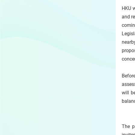
HKU w
and re
comin
Legisl
nearb
propo
conce
Before
assess
will 
balan
The p
invite