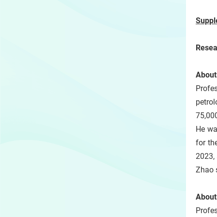
Suppl
Resea
About
Profe
petrol
75,000
He wa
for t
2023,
Zhao s
About
Profe