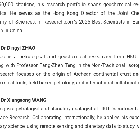
60,000 citations, his research portfolio spans geochemical ev
nics. He serves as the Hong Kong Director of the Joint C
my of Sciences. In Research.com’s 2025 Best Scientists in Ear
h in China.
 Dr Dingyi ZHAO
ao is a petrological and geochemical researcher from HKU 
ng with Professor Fang‑Zhen Teng in the Non‑Traditional Isoto
esearch focuses on the origin of Archean continental crust an
mical tools, field-based petrology, and international collaborati
 Dr Xiangsong WANG
g is a petrologist and planetary geologist at HKU Department 
ace Research. Collaborating internationally, he applies his exp
ary science, using remote sensing and planetary data to study