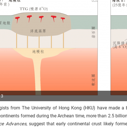
 3
gists from The University of Hong Kong (HKU) have made a b
p
continents formed during the Archean time, more than 2.5 billion
r
ce Advances
, suggest that early continental crust likely fo