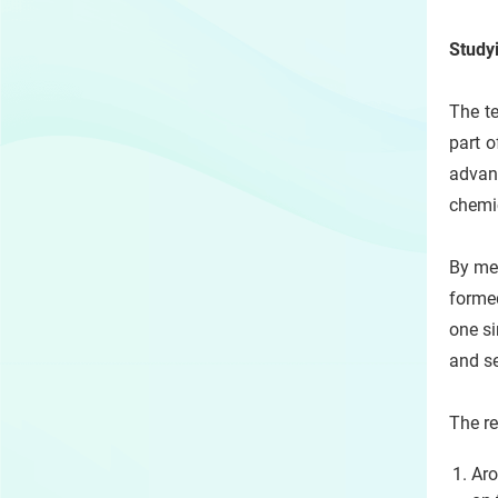
Study
The te
part o
advan
chemic
By mea
formed
one si
and s
The re
Aro