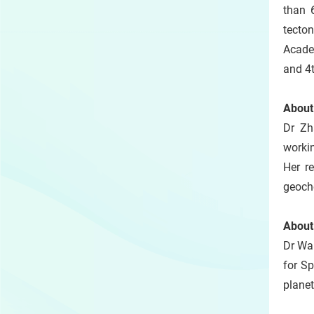
than 
tecto
Acade
and 4t
About
Dr Zh
worki
Her r
geoche
About
Dr Wan
for Sp
planet