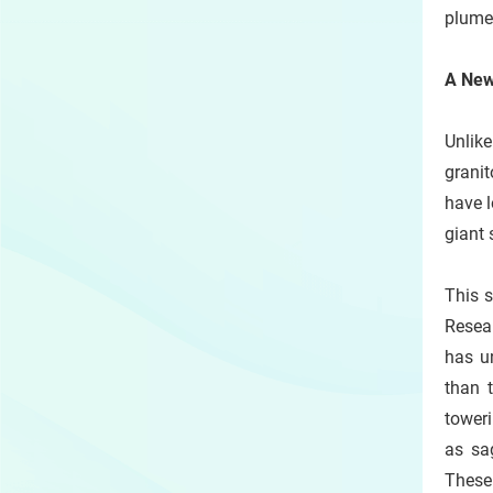
plumes
A New 
Unlik
granit
have l
giant 
This 
Resea
has u
than 
tower
as sag
These 