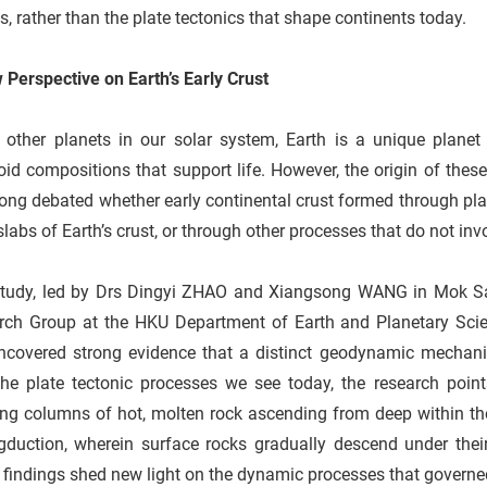
, rather than the plate tectonics that shape continents today.
Perspective on Earth’s Early Crust
e other planets in our solar system, Earth is a unique plane
oid compositions that support life. However, the origin of thes
ong debated whether early continental crust formed through plate
slabs of Earth’s crust, or through other processes that do not i
study, led by Drs Dingyi ZHAO and Xiangsong WANG in Mok Sa
rch Group at the HKU Department of Earth and Planetary Scienc
ncovered strong evidence that a distinct geodynamic mechani
the plate tectonic processes we see today, the research po
ing columns of hot, molten rock ascending from deep within th
duction, wherein surface rocks gradually descend under their 
findings shed new light on the dynamic processes that governed t