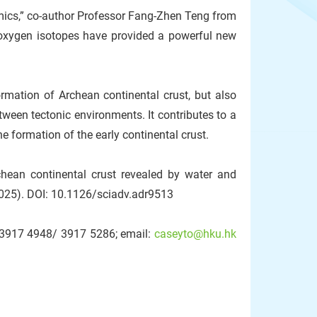
amics,” co-author Professor Fang-Zhen Teng from
 oxygen isotopes have provided a powerful new
rmation of Archean continental crust, but also
tween tectonic environments. It contributes to a
 formation of the early continental crust.
hean continental crust revealed by water and
025). DOI: 10.1126/sciadv.adr9513
2-3917 4948/ 3917 5286; email:
caseyto@hku.hk