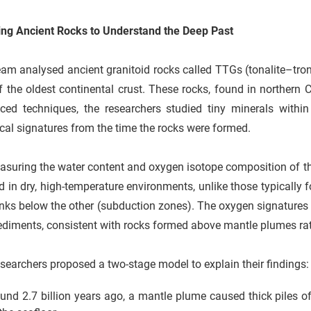
ing Ancient Rocks to Understand the Deep Past
am analysed ancient granitoid rocks called TTGs (tonalite–tro
f the oldest continental crust. These rocks, found in northern 
ced techniques, the researchers studied tiny minerals withi
al signatures from the time the rocks were formed.
suring the water content and oxygen isotope composition of th
 in dry, high-temperature environments, unlike those typically 
nks below the other (subduction zones). The oxygen signatures 
ediments, consistent with rocks formed above mantle plumes ra
searchers proposed a two-stage model to explain their findings:
und 2.7 billion years ago, a mantle plume caused thick piles of