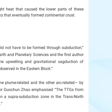
ht heat that caused the lower parts of these
ks that eventually formed continental crust.
 did not have to be formed through subduction,”
rth and Planetary Sciences and the first author
me upwelling and gravitational sagduction of
bserved in the Eastern Block.”
e plume-related and the other arc-related— by
essor Guochun Zhao emphasised “The TTGs from
in a supra-subduction zone in the Trans-North
.”