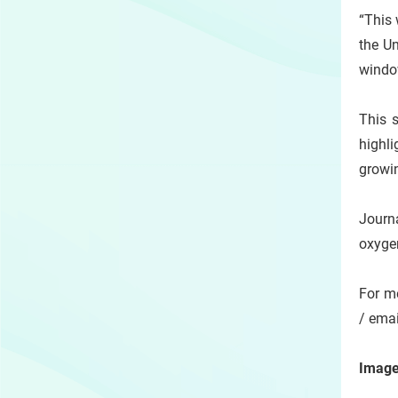
“This 
the U
window
This s
highli
growin
Journ
oxygen
For me
/ emai
Image