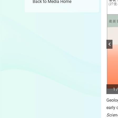
Back to Media Home
1 /
Play
/
Geolo
Sto
the
early 
slide
Scien