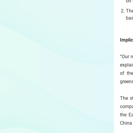
on 
The
bas
Implic
“Our r
explai
of th
greens
The s
compa
the E
China 