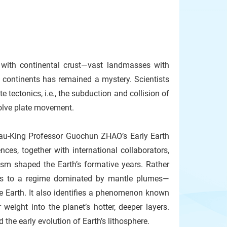
t with continental crust—vast landmasses with
e continents has remained a mystery. Scientists
 tectonics, i.e., the subduction and collision of
nvolve plate movement.
u-King Professor Guochun ZHAO’s Early Earth
es, together with international collaborators,
sm shaped the Earth’s formative years. Rather
ints to a regime dominated by mantle plumes—
e Earth. It also identifies a phenomenon known
weight into the planet’s hotter, deeper layers.
he early evolution of Earth’s lithosphere.