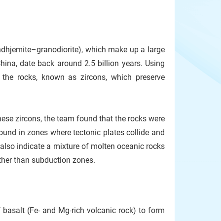
ndhjemite–granodiorite), which make up a large
China, date back around 2.5 billion years. Using
n the rocks, known as zircons, which preserve
ese zircons, the team found that the rocks were
found in zones where tectonic plates collide and
also indicate a mixture of molten oceanic rocks
ther than subduction zones.
 basalt (Fe- and Mg-rich volcanic rock) to form