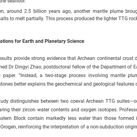
the seafloor.
n, around 2.5 billion years ago, another mantle plume broug
alts to melt partially. This process produced the lighter TTG roc
ations for Earth and Planetary Science
esults provide strong evidence that Archean continental crust
ned Dr Dingyi Zhao, postdoctoral fellow of the Department of Ea
e paper. “Instead, a two-stage process involving mantle plu
tones better explains the geochemical and geological features o
tudy distinguishes between two coeval Archean TTG suites—on
ring their zircon water contents and oxygen isotopes. Prof
astern Block contain markedly less water than those formed 
Orogen, reinforcing the interpretation of a non-subduction origin