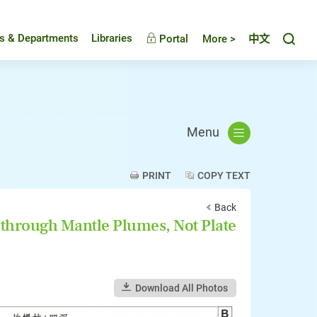
Toggl
es & Departments
Libraries
Portal
More >
中文
Menu
PRINT
COPY TEXT
Back
through Mantle Plumes, Not Plate
Download All Photos