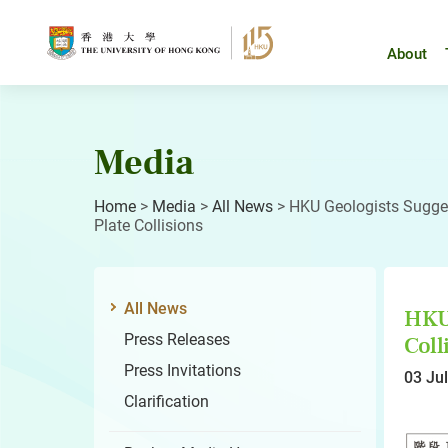
Skip
to
content
About
Media
Home
>
Media
>
All News
>
HKU Geologists Sugges
Plate Collisions
All News
HKU 
Press Releases
Coll
Press Invitations
03 Ju
Clarification