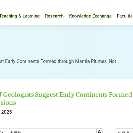
Teaching & Learning
Research
Knowledge Exchange
Faculti
t Early Continents Formed through Mantle Plumes, Not
Geologists Suggest Early Continents Formed 
isions
l 2025