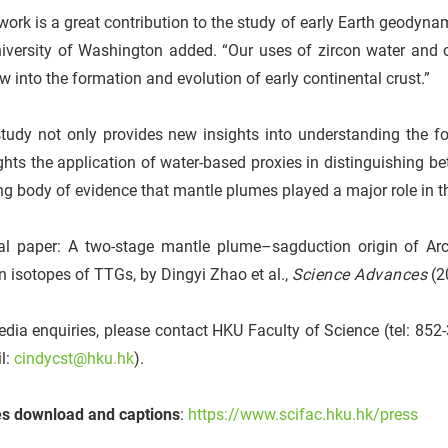
work is a great contribution to the study of early Earth geodyn
niversity of Washington added. “Our uses of zircon water and
 into the formation and evolution of early continental crust.”
tudy not only provides new insights into understanding the fo
ghts the application of water-based proxies in distinguishing be
g body of evidence that mantle plumes played a major role in the
al paper: A two-stage mantle plume–sagduction origin of Arc
 isotopes of TTGs, by Dingyi Zhao et al.,
Science Advances
(2
dia enquiries, please contact HKU Faculty of Science (tel: 85
l:
cindycst@hku.hk
).
s download and captions
:
https://www.scifac.hku.hk/press