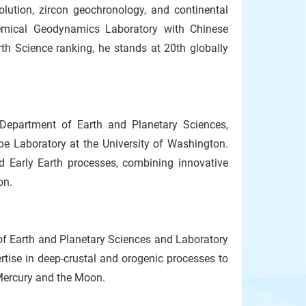
olution, zircon geochronology, and continental
hemical Geodynamics Laboratory with Chinese
th Science ranking, he stands at 20th globally
Department of Earth and Planetary Sciences,
pe Laboratory at the University of Washington.
d Early Earth processes, combining innovative
on.
of Earth and Planetary Sciences and Laboratory
ertise in deep-crustal and orogenic processes to
 Mercury and the Moon.