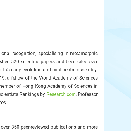
ional recognition, specialising in metamorphic
shed 520 scientific papers and been cited over
rth’s early evolution and continental assembly.
9, a fellow of the World Academy of Sciences
a member of Hong Kong Academy of Sciences in
Scientists Rankings by
Research.com
, Professor
ces.
 over 350 peer‑reviewed publications and more