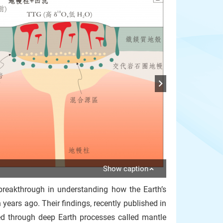
Show caption
reakthrough in understanding how the Earth’s
 years ago. Their findings, recently published in
rmed through deep Earth processes called mantle