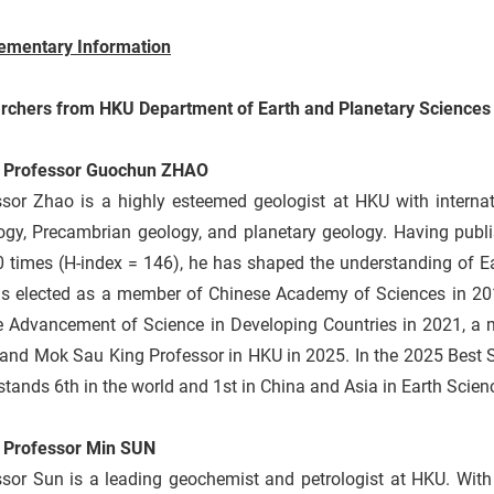
ementary Information
rchers from HKU Department of Earth and Planetary Sciences
 Professor Guochun ZHAO
ssor Zhao is a highly esteemed geologist at HKU with internat
ogy, Precambrian geology, and planetary geology. Having publi
 times (H-index = 146), he has shaped the understanding of Ea
s elected as a member of Chinese Academy of Sciences in 201
he Advancement of Science in Developing Countries in 2021, 
 and Mok Sau King Professor in HKU in 2025. In the 2025 Best 
tands 6th in the world and 1st in China and Asia in Earth Scien
 Professor Min SUN
ssor Sun is a leading geochemist and petrologist at HKU. With