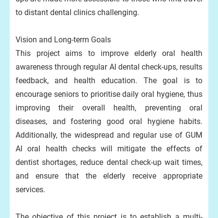
to distant dental clinics challenging.
Vision and Long-term Goals
This project aims to improve elderly oral health
awareness through regular AI dental check-ups, results
feedback, and health education. The goal is to
encourage seniors to prioritise daily oral hygiene, thus
improving their overall health, preventing oral
diseases, and fostering good oral hygiene habits.
Additionally, the widespread and regular use of GUM
AI oral health checks will mitigate the effects of
dentist shortages, reduce dental check-up wait times,
and ensure that the elderly receive appropriate
services.
The objective of this project is to establish a multi-