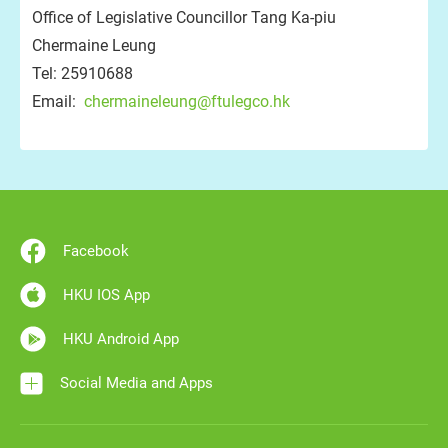
Office of Legislative Councillor Tang Ka-piu
Chermaine Leung
Tel: 25910688
Email:
chermaineleung@ftulegco.hk
Facebook
HKU IOS App
HKU Android App
Social Media and Apps