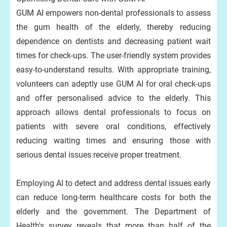
GUM AI empowers non-dental professionals to assess
the gum health of the elderly, thereby reducing
dependence on dentists and decreasing patient wait
times for check-ups. The user-friendly system provides
easy-to-understand results. With appropriate training,
volunteers can adeptly use GUM AI for oral check-ups
and offer personalised advice to the elderly. This
approach allows dental professionals to focus on
patients with severe oral conditions, effectively
reducing waiting times and ensuring those with
serious dental issues receive proper treatment.
Employing AI to detect and address dental issues early
can reduce long-term healthcare costs for both the
elderly and the government. The Department of
Health's survey reveals that more than half of the