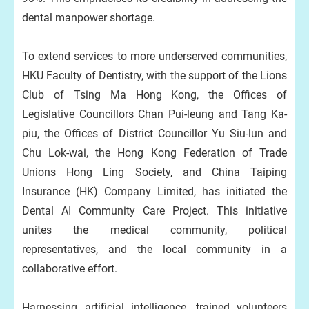
dental manpower shortage.
To extend services to more underserved communities,
HKU Faculty of Dentistry, with the support of the Lions
Club of Tsing Ma Hong Kong, the Offices of
Legislative Councillors Chan Pui-leung and Tang Ka-
piu, the Offices of District Councillor Yu Siu-lun and
Chu Lok-wai, the Hong Kong Federation of Trade
Unions Hong Ling Society, and China Taiping
Insurance (HK) Company Limited, has initiated the
Dental AI Community Care Project. This initiative
unites the medical community, political
representatives, and the local community in a
collaborative effort.
Harnessing artificial intelligence, trained volunteers