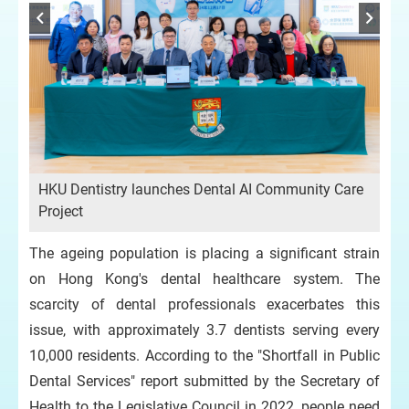
HKU Dentistry launches Dental AI Community Care
Project
The ageing population is placing a significant strain
on Hong Kong's dental healthcare system. The
scarcity of dental professionals exacerbates this
issue, with approximately 3.7 dentists serving every
10,000 residents. According to the "Shortfall in Public
Dental Services" report submitted by the Secretary of
Health to the Legislative Council in 2022, people need