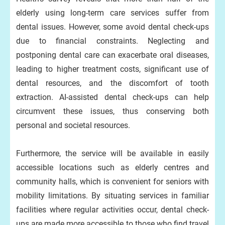
elderly using long-term care services suffer from
dental issues. However, some avoid dental check-ups
due to financial constraints. Neglecting and
postponing dental care can exacerbate oral diseases,
leading to higher treatment costs, significant use of
dental resources, and the discomfort of tooth
extraction. AI-assisted dental check-ups can help
circumvent these issues, thus conserving both
personal and societal resources.
Furthermore, the service will be available in easily
accessible locations such as elderly centres and
community halls, which is convenient for seniors with
mobility limitations. By situating services in familiar
facilities where regular activities occur, dental check-
ups are made more accessible to those who find travel