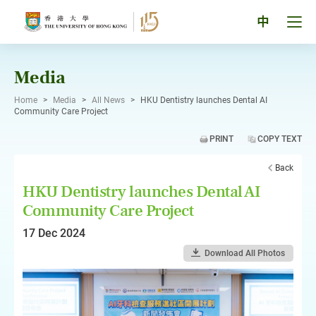
Skip
to
Tog
中
content
men
pan
Media
Home
>
Media
>
All News
>
HKU Dentistry launches Dental AI
Community Care Project
PRINT
COPY TEXT
Back
HKU Dentistry launches Dental AI
Community Care Project
17 Dec 2024
Download All Photos