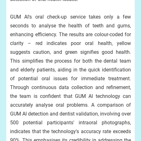
GUM AI's oral check-up service takes only a few
seconds to analyse the health of teeth and gums,
enhancing efficiency. The results are colour-coded for
clarity – red indicates poor oral health, yellow
suggests caution, and green signifies good health.
This simplifies the process for both the dental team
and elderly patients, aiding in the quick identification
of potential oral issues for immediate treatment.
Through continuous data collection and refinement,
the team is confident that GUM AI technology can
accurately analyse oral problems. A comparison of
GUM AI detection and dentist validation, involving over
500 potential participants' intraoral photographs,
indicates that the technology's accuracy rate exceeds
90%. This emphasises its credibility in addressing the