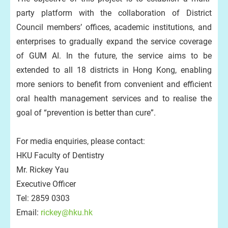
party platform with the collaboration of District
Council members’ offices, academic institutions, and
enterprises to gradually expand the service coverage
of GUM AI. In the future, the service aims to be
extended to all 18 districts in Hong Kong, enabling
more seniors to benefit from convenient and efficient
oral health management services and to realise the
goal of “prevention is better than cure”.
For media enquiries, please contact:
HKU Faculty of Dentistry
Mr. Rickey Yau
Executive Officer
Tel: 2859 0303
Email:
rickey@hku.hk