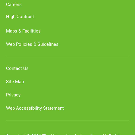
Careers
High Contrast
Maps & Facilities
Web Policies & Guidelines
Contact Us
Site Map
Privacy
Web Accessibility Statement