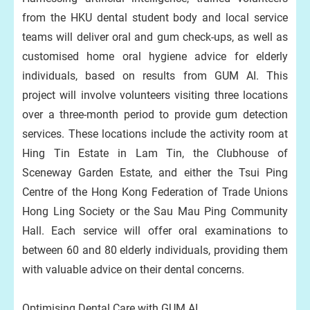
from the HKU dental student body and local service
teams will deliver oral and gum check-ups, as well as
customised home oral hygiene advice for elderly
individuals, based on results from GUM AI. This
project will involve volunteers visiting three locations
over a three-month period to provide gum detection
services. These locations include the activity room at
Hing Tin Estate in Lam Tin, the Clubhouse of
Sceneway Garden Estate, and either the Tsui Ping
Centre of the Hong Kong Federation of Trade Unions
Hong Ling Society or the Sau Mau Ping Community
Hall. Each service will offer oral examinations to
between 60 and 80 elderly individuals, providing them
with valuable advice on their dental concerns.
Optimising Dental Care with GUM AI