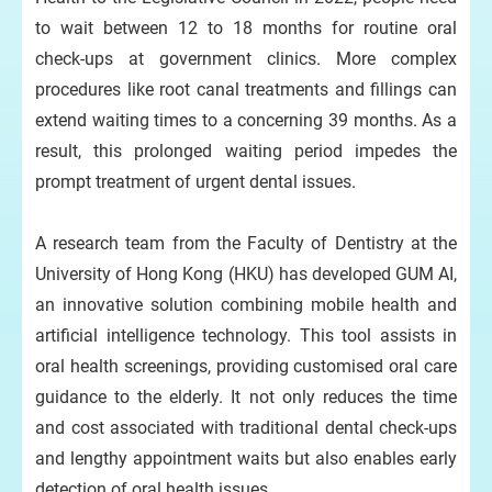
to wait between 12 to 18 months for routine oral
check-ups at government clinics. More complex
procedures like root canal treatments and fillings can
extend waiting times to a concerning 39 months. As a
result, this prolonged waiting period impedes the
prompt treatment of urgent dental issues.
A research team from the Faculty of Dentistry at the
University of Hong Kong (HKU) has developed GUM AI,
an innovative solution combining mobile health and
artificial intelligence technology. This tool assists in
oral health screenings, providing customised oral care
guidance to the elderly. It not only reduces the time
and cost associated with traditional dental check-ups
and lengthy appointment waits but also enables early
detection of oral health issues.