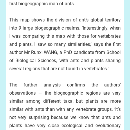
first biogeographic map of ants.
This map shows the division of ant’s global territory
into 9 large biogeographic realms. ‘Interestingly, when
I was comparing this map with those for vertebrates
and plants, I saw so many similarities,’ says the first
author Mr Runxi WANG, a PhD candidate from School
of Biological Sciences, ‘with ants and plants sharing
several regions that are not found in vertebrates.’
The further analysis confirms the authors’
observations — the biogeographic regions are very
similar among different taxa, but plants are more
similar with ants than with any vertebrate groups. ‘It’s
not very surprising because we know that ants and
plants have very close ecological and evolutionary