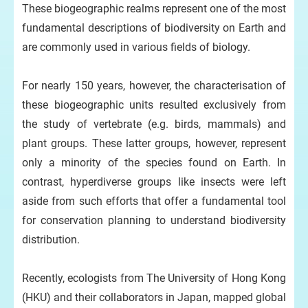
These biogeographic realms represent one of the most
fundamental descriptions of biodiversity on Earth and
are commonly used in various fields of biology.
For nearly 150 years, however, the characterisation of
these biogeographic units resulted exclusively from
the study of vertebrate (e.g. birds, mammals) and
plant groups. These latter groups, however, represent
only a minority of the species found on Earth. In
contrast, hyperdiverse groups like insects were left
aside from such efforts that offer a fundamental tool
for conservation planning to understand biodiversity
distribution.
Recently, ecologists from The University of Hong Kong
(HKU) and their collaborators in Japan, mapped global