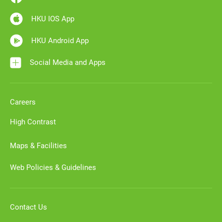
HKU IOS App
HKU Android App
Social Media and Apps
Careers
High Contrast
Maps & Facilities
Web Policies & Guidelines
Contact Us