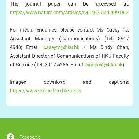
The journal paper can be accessed at:
https://www.nature.com/articles/s41467-024-49918-2
For media enquiries, please contact Ms Casey To,
Assistant Manager (Communications) (Tel: 3917
4948; Email:
caseyto@hku.hk
/ Ms Cindy Chan,
Assistant Director of Communications of HKU Faculty
of Science (Tel: 3917 5286; Email:
cindycst@hku.hk
).
Images download and captions:
https://www.scifac.hku.hk/press
Facebook