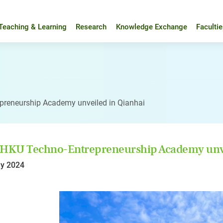
Teaching & Learning
Research
Knowledge Exchange
Faculti
preneurship Academy unveiled in Qianhai
 HKU Techno-Entrepreneurship Academy unve
y 2024