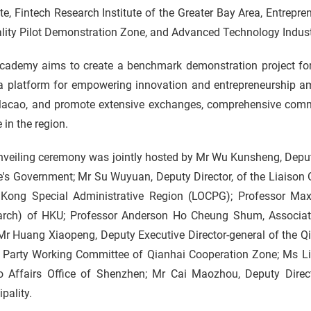
ute, Fintech Research Institute of the Greater Bay Area, Entr
lity Pilot Demonstration Zone, and Advanced Technology Indust
cademy aims to create a benchmark demonstration project fo
 a platform for empowering innovation and entrepreneurship
acao, and promote extensive exchanges, comprehensive comm
 in the region.
nveiling ceremony was jointly hosted by Mr Wu Kunsheng, Deput
's Government; Mr Su Wuyuan, Deputy Director, of the Liaison O
Kong Special Administrative Region (LOCPG); Professor Max 
arch) of HKU; Professor Anderson Ho Cheung Shum, Associate
r Huang Xiaopeng, Deputy Executive Director-general of the Qi
e Party Working Committee of Qianhai Cooperation Zone; Ms Li
 Affairs Office of Shenzhen; Mr Cai Maozhou, Deputy Direc
pality.