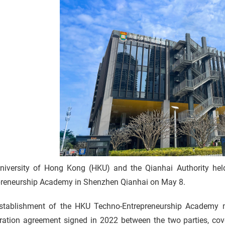
 5
niversity of Hong Kong (HKU) and the Qianhai Authority hel
p
preneurship Academy in Shenzhen Qianhai on May 8.
r
stablishment of the HKU Techno-Entrepreneurship Academy ma
ration agreement signed in 2022 between the two parties, co