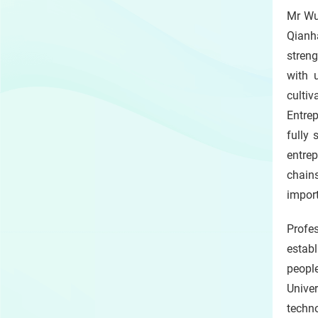
Mr Wu
Qianh
streng
with 
culti
Entre
fully
entre
chain
impor
Profe
estab
people
Unive
techno