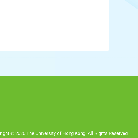
right © 2026 The University of Hong Kong. All Rights Reserved.