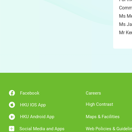
Commu
Ms Me
Ms Ja
Mr Ke
Facebook
Careers
High Contrast
HKU IOS App
HKU Android App
Maps & Facilities
Social Media and Apps
Web Policies & Guideli