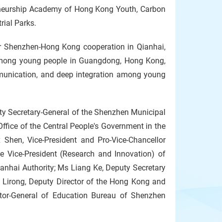
epreneurship Academy of Hong Kong Youth, Carbon
rial Parks.
r Shenzhen-Hong Kong cooperation in Qianhai,
 among young people in Guangdong, Hong Kong,
unication, and deep integration among young
y Secretary-General of the Shenzhen Municipal
ffice of the Central People's Government in the
Shen, Vice-President and Pro-Vice-Chancellor
 Vice-President (Research and Innovation) of
anhai Authority; Ms Liang Ke, Deputy Secretary
 Lirong, Deputy Director of the Hong Kong and
tor-General of Education Bureau of Shenzhen