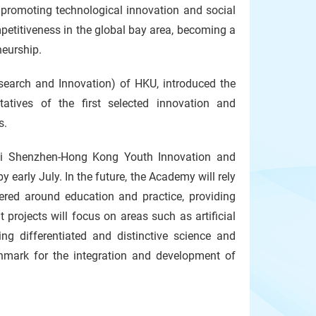
 promoting technological innovation and social
petitiveness in the global bay area, becoming a
neurship.
earch and Innovation) of HKU, introduced the
atives of the first selected innovation and
s.
ai Shenzhen-Hong Kong Youth Innovation and
 early July. In the future, the Academy will rely
ered around education and practice, providing
 projects will focus on areas such as artificial
ing differentiated and distinctive science and
hmark for the integration and development of