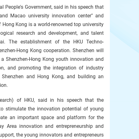
 People's Government, said in his speech that
and Macao university innovation center" and
of Hong Kong is a world-renowned top university
logical research and development, and talent
nhai. The establishment of the HKU Techno-
Shenzhen-Hong Kong cooperation. Shenzhen will
ng a Shenzhen-Hong Kong youth innovation and
on, and promoting the integration of industry
 in Shenzhen and Hong Kong, and building an
ion.
search) of HKU, said in his speech that the
 stimulate the innovation potential of young
create an important space and platform for the
y Area innovation and entrepreneurship and
support, the young innovators and entrepreneurs