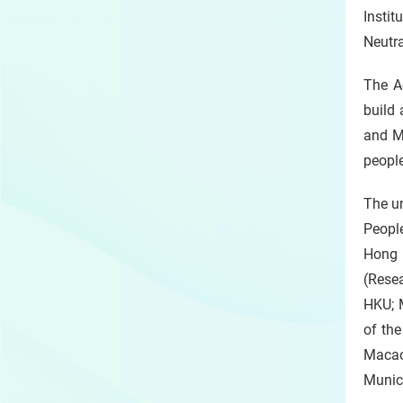
Instit
Neutra
The A
build
and M
people
The u
People
Hong 
(Rese
HKU; M
of th
Macao
Munici