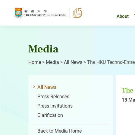
Skip
to
content
About
Media
Home
>
Media
>
All News
>
The HKU Techno-Entre
All News
The
Press Releases
13 Ma
Press Invitations
Clarification
Back to Media Home