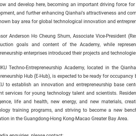
row and develop here, becoming an important driving force for
pment, and further enhancing Qianhai's attractiveness and com
nown bay area for global technological innovation and entrepre
ssor Anderson Ho Cheung Shum, Associate Vice-President (Res
ruction goals and content of the Academy, while represent
reneurship enterprises introduced their projects and technologie
KU Techno-Entrepreneurship Academy, located in the Qianh
reneurship Hub (E-Hub), is expected to be ready for occupancy by
U to establish an innovation and entrepreneurship base cent
nt services for young technology talent and scientists. Resident
igence, life and health, new energy, and new materials, creat
ology training programs, and striving to become a new benc
ation in the Guangdong-Hong Kong-Macao Greater Bay Area.
dia enquiries, please contact: