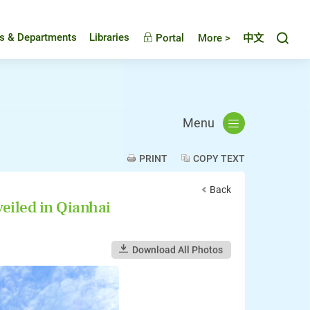
Toggl
es & Departments
Libraries
Portal
More >
中文
Menu
PRINT
COPY TEXT
Back
iled in Qianhai
Download All Photos