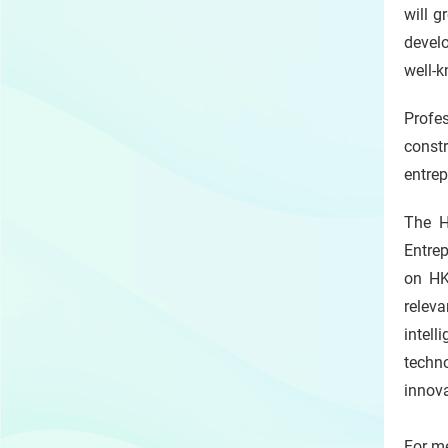
will g
develo
well-k
Profe
const
entrep
The H
Entrep
on HK
releva
intell
techn
innov
For me