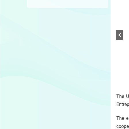
1 /
Play
/
The U
Sto
the
Entre
slide
The e
coope