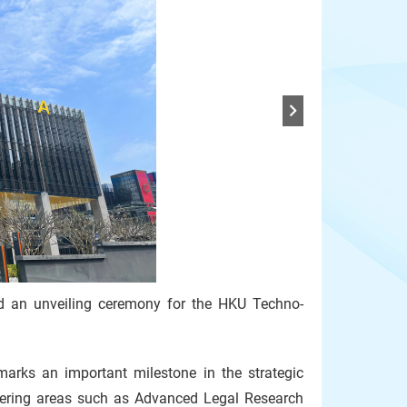
d an unveiling ceremony for the HKU Techno-
rks an important milestone in the strategic
vering areas such as Advanced Legal Research