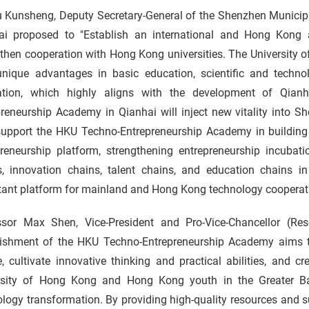
 Kunsheng, Deputy Secretary-General of the Shenzhen Municipal
ai proposed to "Establish an international and Hong Kong 
then cooperation with Hong Kong universities. The University 
unique advantages in basic education, scientific and techno
vation, which highly aligns with the development of Qia
preneurship Academy in Qianhai will inject new vitality into 
 support the HKU Techno-Entrepreneurship Academy in buildi
preneurship platform, strengthening entrepreneurship incubati
s, innovation chains, talent chains, and education chains
tant platform for mainland and Hong Kong technology cooperat
ssor Max Shen, Vice-President and Pro-Vice-Chancellor (Re
lishment of the HKU Techno-Entrepreneurship Academy aims to
, cultivate innovative thinking and practical abilities, and 
rsity of Hong Kong and Hong Kong youth in the Greater Ba
logy transformation. By providing high-quality resources and 