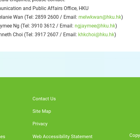
nication and Public Affairs Office, HKU
lanie Wan (Tel: 2859 2600 / Email:
melwkwan@hku.hk
)
ymee Ng (Tel: 3910 3612 / Email:
ngjaymee@hku.hk
)
nneth Choi (Tel: 3917 2607 / Email:
khkchoi@hku.hk
)
Contact Us
Site Map
Privacy
Copy
nes
Web Accessibility Statement