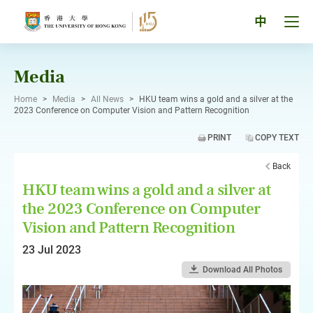
Skip
to
Tog
中
content
men
pan
Media
Home
>
Media
>
All News
>
HKU team wins a gold and a silver at the
2023 Conference on Computer Vision and Pattern Recognition
PRINT
COPY TEXT
Back
HKU team wins a gold and a silver at
the 2023 Conference on Computer
Vision and Pattern Recognition
23 Jul 2023
Download All Photos