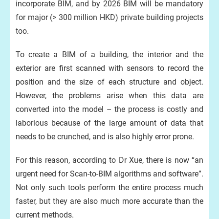
incorporate BIM, and by 2026 BIM will be mandatory
for major (> 300 million HKD) private building projects
too.
To create a BIM of a building, the interior and the
exterior are first scanned with sensors to record the
position and the size of each structure and object.
However, the problems arise when this data are
converted into the model – the process is costly and
laborious because of the large amount of data that
needs to be crunched, and is also highly error prone.
For this reason, according to Dr Xue, there is now “an
urgent need for Scan-to-BIM algorithms and software”.
Not only such tools perform the entire process much
faster, but they are also much more accurate than the
current methods.