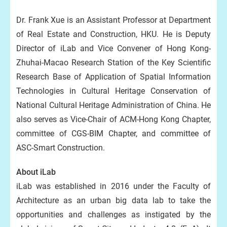
Dr. Frank Xue is an Assistant Professor at Department
of Real Estate and Construction, HKU. He is Deputy
Director of iLab and Vice Convener of Hong Kong-
Zhuhai-Macao Research Station of the Key Scientific
Research Base of Application of Spatial Information
Technologies in Cultural Heritage Conservation of
National Cultural Heritage Administration of China. He
also serves as Vice-Chair of ACM-Hong Kong Chapter,
committee of CGS-BIM Chapter, and committee of
ASC-Smart Construction.
About iLab
iLab was established in 2016 under the Faculty of
Architecture as an urban big data lab to take the
opportunities and challenges as instigated by the