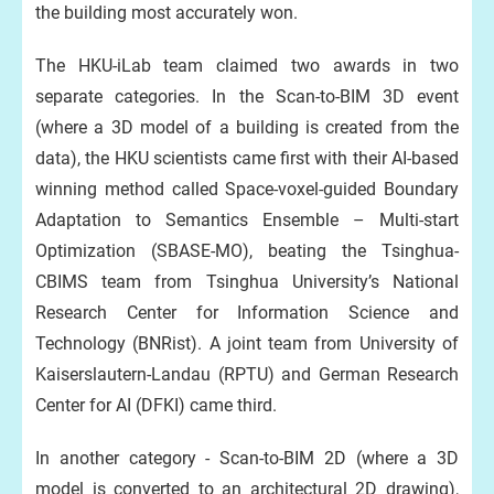
the building most accurately won.
The HKU-iLab team claimed two awards in two
separate categories. In the Scan-to-BIM 3D event
(where a 3D model of a building is created from the
data), the HKU scientists came first with their AI-based
winning method called Space-voxel-guided Boundary
Adaptation to Semantics Ensemble – Multi-start
Optimization (SBASE-MO), beating the Tsinghua-
CBIMS team from Tsinghua University’s National
Research Center for Information Science and
Technology (BNRist). A joint team from University of
Kaiserslautern-Landau (RPTU) and German Research
Center for AI (DFKI) came third.
In another category - Scan-to-BIM 2D (where a 3D
model is converted to an architectural 2D drawing),