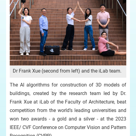
Dr Frank Xue (second from left) and the iLab team.
The AI algorithms for construction of 3D models of
buildings, created by the research team led by Dr.
Frank Xue at iLab of the Faculty of Architecture, beat
competition from the world’s leading universities and
won two awards - a gold and a silver - at the 2023
IEEE/ CVF Conference on Computer Vision and Pattern
Recognition (CVPR).