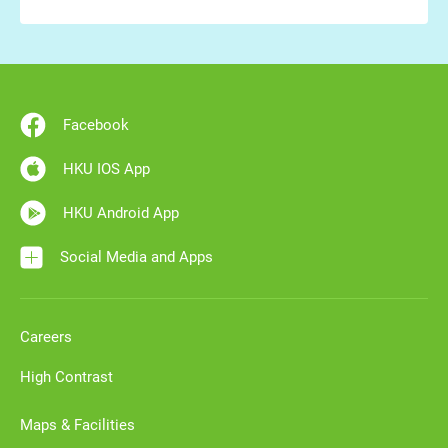
Facebook
HKU IOS App
HKU Android App
Social Media and Apps
Careers
High Contrast
Maps & Facilities