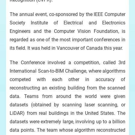
The annual event, co-sponsored by the IEEE Computer
Society Institute of Electrical and Electronics
Engineers and the Computer Vision Foundation, is
regarded as one of the most important conferences in
its field. It was held in Vancouver of Canada this year.
The Conference involved a competition, called 3rd
International Scan-to-BIM Challenge, where algorithms
competed with each other in accuracy of
reconstructing an existing building from the scanned
data. Teams from around the world were given
datasets (obtained by scanning laser scanning, or
LiDAR) from real buildings in the United States. The
datasets were extremely large, involving up to a billion
data points. The team whose algorithm reconstructed