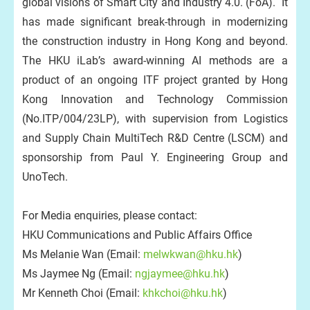
global visions of Smart City and Industry 4.0. (FoA). It
has made significant break-through in modernizing
the construction industry in Hong Kong and beyond.
The HKU iLab’s award-winning AI methods are a
product of an ongoing ITF project granted by Hong
Kong Innovation and Technology Commission
(No.ITP/004/23LP), with supervision from Logistics
and Supply Chain MultiTech R&D Centre (LSCM) and
sponsorship from Paul Y. Engineering Group and
UnoTech.
For Media enquiries, please contact:
HKU Communications and Public Affairs Office
Ms Melanie Wan (Email:
melwkwan@hku.hk
)
Ms Jaymee Ng (Email:
ngjaymee@hku.hk
)
Mr Kenneth Choi (Email:
khkchoi@hku.hk
)