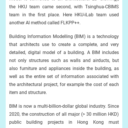
the HKU team came second, with Tsinghua-CBIMS
team in the first place. Here HKU-iLab team used
another AI method called FLKPP++.
Building Information Modelling (BIM) is a technology
that architects use to create a complete, and very
detailed, digital model of a building. A BIM includes
not only structures such as walls and airducts, but
also furniture and appliances inside the building, as
well as the entire set of information associated with
the architectural project, for example the cost of each
item and structure.
BIM is now a multi-billion-dollar global industry. Since
2020, the construction of all major (> 30 million HKD)
public building projects in Hong Kong must