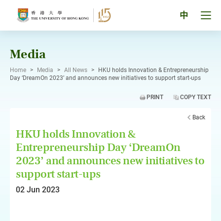
Skip
to
Tog
中
content
men
pan
Media
Home
>
Media
>
All News
>
HKU holds Innovation & Entrepreneurship
Day ‘DreamOn 2023’ and announces new initiatives to support start-ups
PRINT
COPY TEXT
Back
HKU holds Innovation &
Entrepreneurship Day ‘DreamOn
2023’ and announces new initiatives to
support start-ups
02 Jun 2023