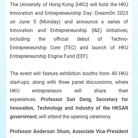
The University of Hong Kong (HKU) will hold the HKU
Innovation and Entrepreneurship Day: DreamOn 2023
on June 5 (Monday) and announce a series of
Innovation and Entrepreneurship (I&E) initiatives,
including the official debut of Techno-
Entrepreneurship Core (TEC) and launch of HKU
Entrepreneurship Engine Fund (EEF).
The event will feature exhibition booths from 40 HKU
start-ups, along with three panel discussions, where
HKU entrepreneurs will share their
experiences.
Professor Sun Dong, Secretary for
Innovation, Technology and Industry of the HKSAR
government
, will attend the opening ceremony.
Professor Anderson Shum, Associate Vice-President