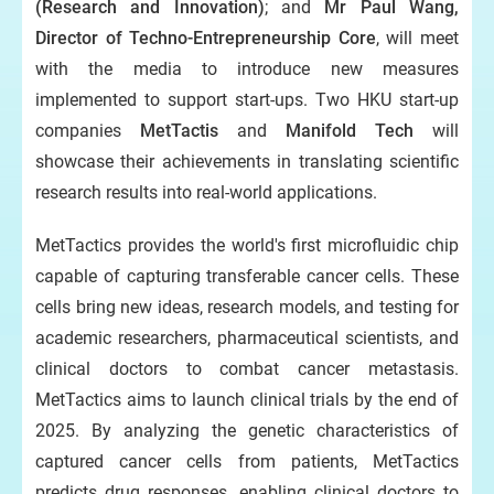
(Research and Innovation)
; and
Mr Paul Wang,
Director of Techno-Entrepreneurship Core
, will meet
with the media to introduce new measures
implemented to support start-ups. Two HKU start-up
companies
MetTactis
and
Manifold Tech
will
showcase their achievements in translating scientific
research results into real-world applications.
MetTactics provides the world's first microfluidic chip
capable of capturing transferable cancer cells. These
cells bring new ideas, research models, and testing for
academic researchers, pharmaceutical scientists, and
clinical doctors to combat cancer metastasis.
MetTactics aims to launch clinical trials by the end of
2025. By analyzing the genetic characteristics of
captured cancer cells from patients, MetTactics
predicts drug responses, enabling clinical doctors to