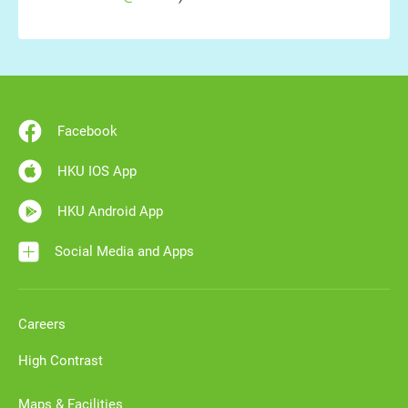
Facebook
HKU IOS App
HKU Android App
Social Media and Apps
Careers
High Contrast
Maps & Facilities