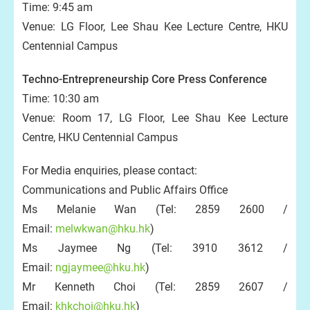
Time: 9:45 am
Venue: LG Floor, Lee Shau Kee Lecture Centre, HKU
Centennial Campus
Techno-Entrepreneurship Core Press Conference
Time: 10:30 am
Venue: Room 17, LG Floor, Lee Shau Kee Lecture
Centre, HKU Centennial Campus
For Media enquiries, please contact:
Communications and Public Affairs Office
Ms Melanie Wan (Tel: 2859 2600 /
Email:
melwkwan@hku.hk
)
Ms Jaymee Ng (Tel: 3910 3612 /
Email:
ngjaymee@hku.hk
)
Mr Kenneth Choi (Tel: 2859 2607 /
Email:
khkchoi@hku.hk
)