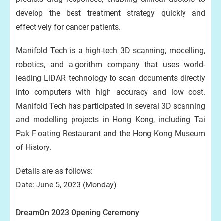
develop the best treatment strategy quickly and
effectively for cancer patients.
Manifold Tech is a high-tech 3D scanning, modelling,
robotics, and algorithm company that uses world-
leading LiDAR technology to scan documents directly
into computers with high accuracy and low cost.
Manifold Tech has participated in several 3D scanning
and modelling projects in Hong Kong, including Tai
Pak Floating Restaurant and the Hong Kong Museum
of History.
Details are as follows:
Date: June 5, 2023 (Monday)
DreamOn 2023 Opening Ceremony