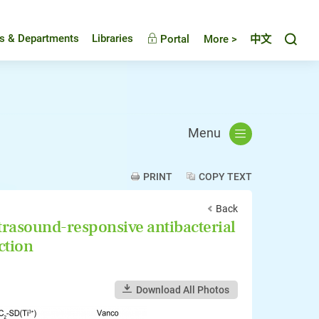
Toggl
es & Departments
Libraries
Portal
More >
中文
Menu
PRINT
COPY TEXT
Back
rasound-responsive antibacterial
ction
Download All Photos