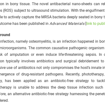
ion in bony tissue. The novel antibacterial nano-sheets can r
s (ROS) subject to ultrasound stimulation. With the engulfmen
le to actively capture the MRSA bacteria deeply seated in bony 
utcome has been published in
Advanced Materials
[
link to publ
round
nfection, namely osteomyelitis, is an infection happened in bo
 microorganisms. The common causative pathogenic organism i
sk of amputation or even induce life-threatening sepsis. In c
ion typically involves antibiotics and surgical debridement t
ive use of antibiotics not only compromises the host’s innate 
mergence of drug-resistant pathogens. Recently, phototherapy
py, has been applied as an antibiotic-free strategy to tackl
therapy is unable to address the deep tissue infection such 
ore, an alternative antibiotic-free strategy harnessing the pen
dered.