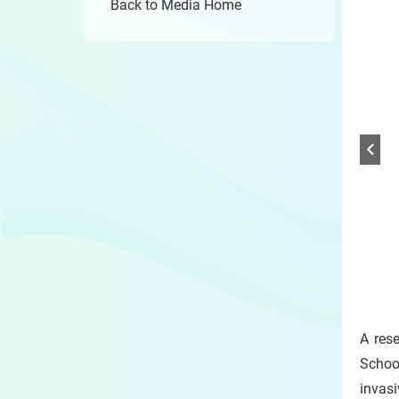
Back to Media Home
1 /
Play
/
A res
Sto
the
Schoo
slide
invasi