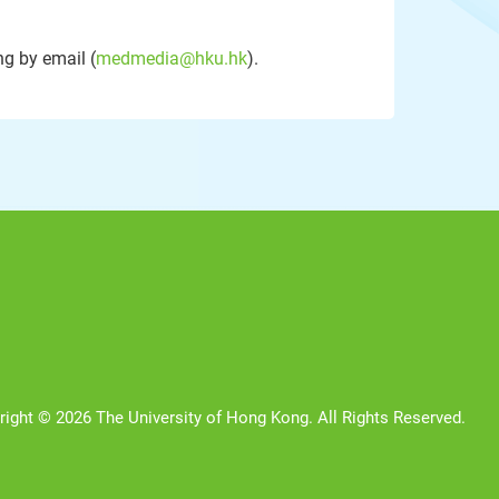
g by email (
medmedia@hku.hk
).
right © 2026 The University of Hong Kong. All Rights Reserved.