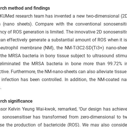
rch method and findings
KUMed research team has invented a new two-dimensional (2D)
s (nano sheets). Compare with the conventional sonosensiti
ency of ROS generation is limited. The innovative 2D sonosensit
can effectively generate a substantial amount of ROS when it is
neutrophil membrane (NM), the NM-Ti3C2-SD(Ti3+) nano-sheets
the MRSA bacteria in bony tissue subject to ultrasound stimul
eliminated the MRSA bacteria in bone more than 99.72% in,
ctive. Furthermore, the NM-nano-sheets can also alleviate tissu
e infection has been controlled. In addition, the NM-coated n
.
rch significance
sor Kelvin Yeung Wai-kwok, remarked, ‘Our design has achieved
in sonosensitiser has transformed from zero-dimensional to t
ase the production of bactericide (ROS). We may also consider