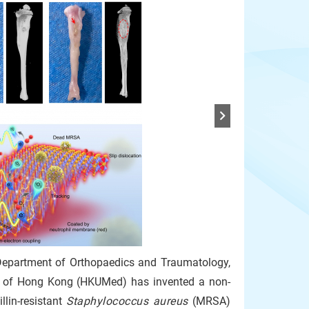
Department of Orthopaedics and Traumatology,
ity of Hong Kong (HKUMed) has invented a non-
llin-resistant
Staphylococcus aureus
(MRSA)