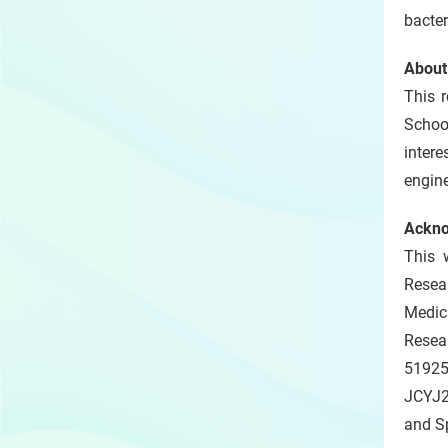
bacter
About
This 
Schoo
inter
engine
Ackn
This 
Resea
Medic
Resea
5192
JCYJ2
and S