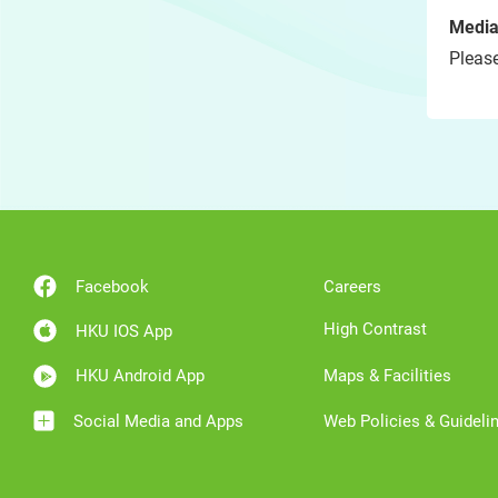
Media
Please
Facebook
Careers
High Contrast
HKU IOS App
HKU Android App
Maps & Facilities
Social Media and Apps
Web Policies & Guideli