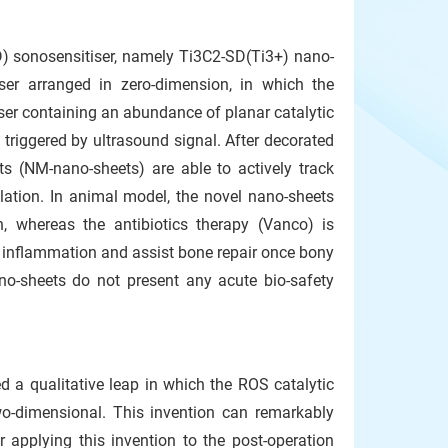
 sonosensitiser, namely Ti3C2-SD(Ti3+) nano-
ser arranged in zero-dimension, in which the
iser containing an abundance of planar catalytic
 triggered by ultrasound signal. After decorated
 (NM-nano-sheets) are able to actively track
ation. In animal model, the novel nano-sheets
 whereas the antibiotics therapy (Vanco) is
e inflammation and assist bone repair once bony
ano-sheets do not present any acute bio-safety
 a qualitative leap in which the ROS catalytic
wo-dimensional. This invention can remarkably
 applying this invention to the post-operation