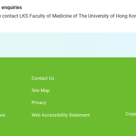
 enquiries
 contact LKS Faculty of Medicine of The University of Hong Kon
Contact Us
Site Map
Privacy
Copy
nes
Web Accessibility Statement