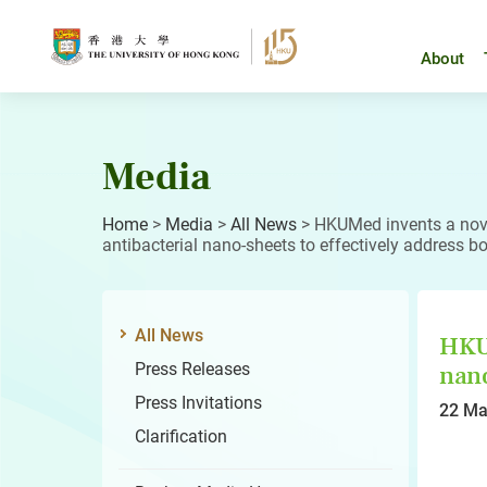
Skip
to
content
About
Media
Home
>
Media
>
All News
>
HKUMed invents a nove
antibacterial nano-sheets to effectively address bo
All News
HKUM
Press Releases
nano
Press Invitations
22 Ma
Clarification