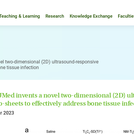
Teaching & Learning
Research
Knowledge Exchange
Faculti
l two-dimensional (2D) ultrasound-responsive
ne tissue infection
ed invents a novel two-dimensional (2D) ult
-sheets to effectively address bone tissue infe
r 2023