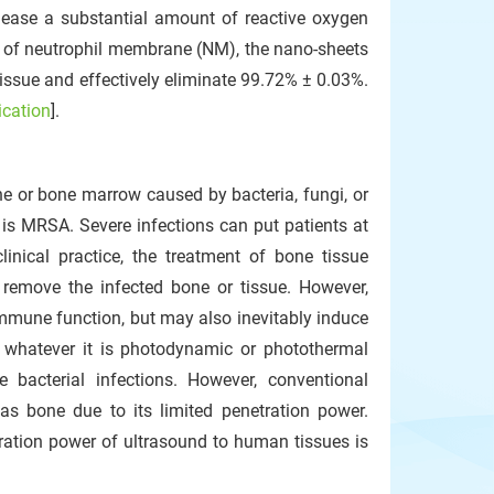
elease a substantial amount of reactive oxygen
t of neutrophil membrane (NM), the nano-sheets
tissue and effectively eliminate 99.72% ± 0.03%.
ication
].
ne or bone marrow caused by bacteria, fungi, or
s MRSA. Severe infections can put patients at
linical practice, the treatment of bone tissue
o remove the infected bone or tissue. However,
immune function, but may also inevitably induce
, whatever it is photodynamic or photothermal
e bacterial infections. However, conventional
as bone due to its limited penetration power.
etration power of ultrasound to human tissues is