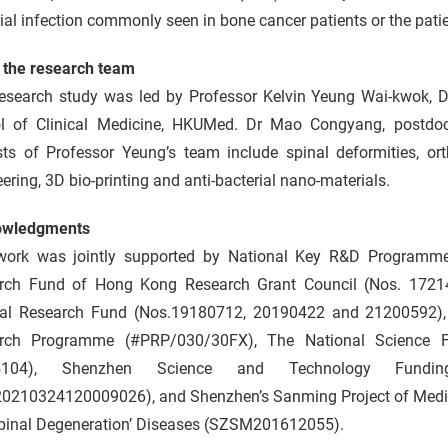
ial infection commonly seen in bone cancer patients or the patient
 the research team
research study was led by Professor Kelvin Yeung Wai-kwok, 
l of Clinical Medicine, HKUMed. Dr Mao Congyang, postdoctor
ests of Professor Yeung’s team include spinal deformities, or
ering, 3D bio-printing and anti-bacterial nano-materials.
owledgments
work was jointly supported by National Key R&D Programm
rch Fund of Hong Kong Research Grant Council (Nos. 172
al Research Fund (Nos.19180712, 20190422 and 21200592), 
rch Programme (#PRP/030/30FX), The National Science F
5104), Shenzhen Science and Technology Fundi
0210324120009026), and Shenzhen’s Sanming Project of Medicin
pinal Degeneration’ Diseases (SZSM201612055).