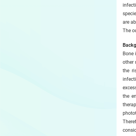
infect
specie
are ab
The o
Backg
Bone i
other
the ri
infect
excess
the e
thera
photo
Theref
consi