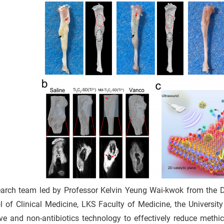
 3
earch team led by Professor Kelvin Yeung Wai-kwok from the 
p
l of Clinical Medicine, LKS Faculty of Medicine, the Univers
r
ve and non-antibiotics technology to effectively reduce methici