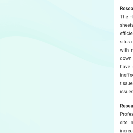
Resea
The H
sheet
effici
sites 
with 
down 
have 
ineffe
tissu
issues
Resea
Profes
site 
incre