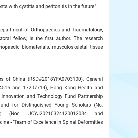
s with cystitis and peritonitis in the future.’
Department of Orthopaedics and Traumatology,
al fellow, is the first author. The research
thopaedic biomaterials, musculoskeletal tissue
es of China (R&D#2018YFA0703100), General
14516 and 17207719), Hong Kong Health and
Innovation and Technology Fund Partnership
und for Distinguished Young Scholars (No.
ng (Nos. JCYJ20210324120012034 and
e - ’Team of Excellence in Spinal Deformities