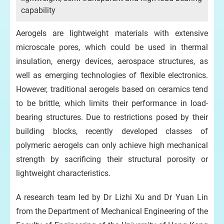
capability
Aerogels are lightweight materials with extensive
microscale pores, which could be used in thermal
insulation, energy devices, aerospace structures, as
well as emerging technologies of flexible electronics.
However, traditional aerogels based on ceramics tend
to be brittle, which limits their performance in load-
bearing structures. Due to restrictions posed by their
building blocks, recently developed classes of
polymeric aerogels can only achieve high mechanical
strength by sacrificing their structural porosity or
lightweight characteristics.
A research team led by Dr Lizhi Xu and Dr Yuan Lin
from the Department of Mechanical Engineering of the