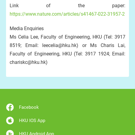
Link of the paper:
https://www.nature.com/articles/s41467-022-31957-2
Media Enquiries
Ms Celia Lee, Faculty of Engineering, HKU (Tel: 3917
8519; Email: leecelia@hku.hk) or Ms Charis Lai,
Faculty of Engineering, HKU (Tel: 3917 1924; Email:
chariskc@hku.hk)
Facebook
HKU IOS App
HKU Android App