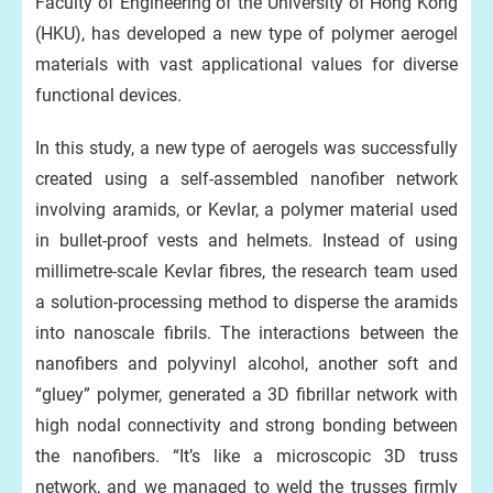
Faculty of Engineering of the University of Hong Kong
(HKU), has developed a new type of polymer aerogel
materials with vast applicational values for diverse
functional devices.
In this study, a new type of aerogels was successfully
created using a self-assembled nanofiber network
involving aramids, or Kevlar, a polymer material used
in bullet-proof vests and helmets. Instead of using
millimetre-scale Kevlar fibres, the research team used
a solution-processing method to disperse the aramids
into nanoscale fibrils. The interactions between the
nanofibers and polyvinyl alcohol, another soft and
“gluey” polymer, generated a 3D fibrillar network with
high nodal connectivity and strong bonding between
the nanofibers. “It’s like a microscopic 3D truss
network, and we managed to weld the trusses firmly