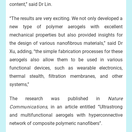
content,” said Dr Lin.
“The results are very exciting. We not only developed a
new type of polymer aerogels with excellent
mechanical properties but also provided insights for
the design of various nanofibrous materials,” said Dr
Xu, adding, “the simple fabrication processes for these
aerogels also allow them to be used in various
functional devices, such as wearable electronics,
thermal stealth, filtration membranes, and other
systems,”
The research was published in
Nature
Communications
, in an article entitled “Ultrastrong
and multifunctional aerogels with hyperconnective
network of composite polymeric nanofibers”.