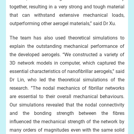
together, resulting in a very strong and tough material
that can withstand extensive mechanical loads,
outperforming other aerogel materials,” said Dr Xu.
The team has also used theoretical simulations to
explain the outstanding mechanical performance of
the developed aerogels. “We constructed a variety of
3D network models in computer, which captured the
essential characteristics of nanofibrillar aerogels,” said
Dr Lin, who led the theoretical simulations of the
research. “The nodal mechanics of fibrillar networks
are essential to their overall mechanical behaviours.
Our simulations revealed that the nodal connectivity
and the bonding strength between the fibres
influenced the mechanical strength of the network by
many orders of magnitudes even with the same solid