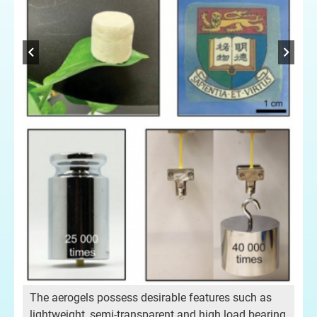
Dr 
The aerogels possess desirable features such as
lightweight, semi-transparent and high load bearing