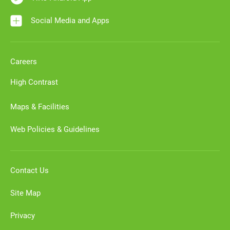
Social Media and Apps
Careers
High Contrast
Maps & Facilities
Web Policies & Guidelines
Contact Us
Site Map
Privacy