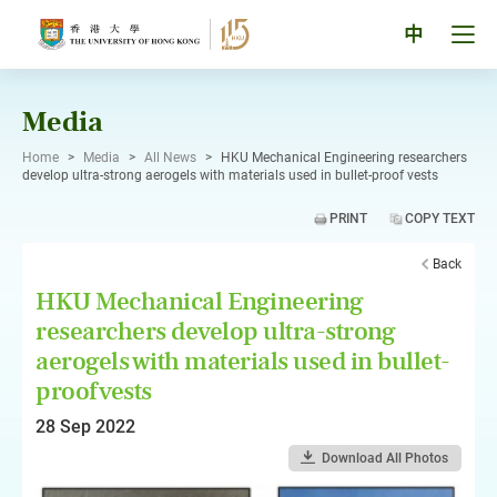
Skip
to
Tog
中
content
men
pan
Media
Home
>
Media
>
All News
>
HKU Mechanical Engineering researchers
develop ultra-strong aerogels with materials used in bullet-proof vests
PRINT
COPY TEXT
Back
HKU Mechanical Engineering
researchers develop ultra-strong
aerogels with materials used in bullet-
proof vests
28 Sep 2022
Download All Photos