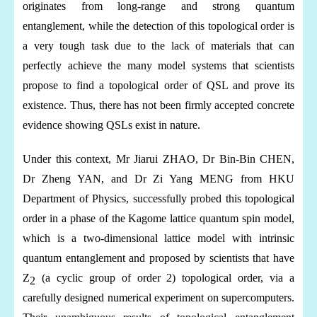
originates from long-range and strong quantum
entanglement, while the detection of this topological order is
a very tough task due to the lack of materials that can
perfectly achieve the many model
systems
that scientists
propose to find a topological order of QSL and prove its
existence. Thus, there has not been firmly accepted concrete
evidence showing QSLs exist in nature.
Under this context, Mr Jiarui ZHAO, Dr Bin-Bin CHEN,
Dr Zheng YAN, and Dr Zi Yang MENG from HKU
Department of Physics, successfully probed this topological
order in a phase of the Kagome lattice quantum spin model,
which is a two-dimensional lattice model with intrinsic
quantum entanglement and proposed by scientists that have
Z
(a cyclic group of order 2) topological order, via a
2
carefully designed numerical experiment on supercomputers.