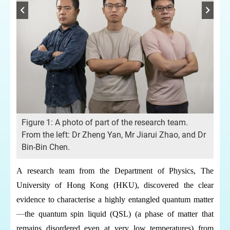
tum
Fig
Figure 1: A photo of part of the research team.
ex
From the left: Dr Zheng Yan, Mr Jiarui Zhao, and Dr
Bin-Bin Chen.
A research team from the Department of Physics, The
University of Hong Kong (HKU), discovered the clear
evidence to characterise a highly entangled quantum matter
—
the quantum spin liquid (QSL) (a phase of matter that
remains disordered even at very low temperatures) from