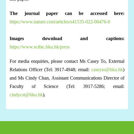
The journal paper can be accessed here:
https://www.nature.com/articles/s41535-022-00476-0
Images download and captions:
https://www.scifac.hku.hk/press
For media enquiries, please contact Ms Casey To, External
Relations Officer (Tel: 3917-4948; email:
caseyto@hku.hk
)
and Ms Cindy Chan, Assistant Communications Director of
Faculty of Science (Tel: 3917-5286; email:
cindycst@hku.hk
).