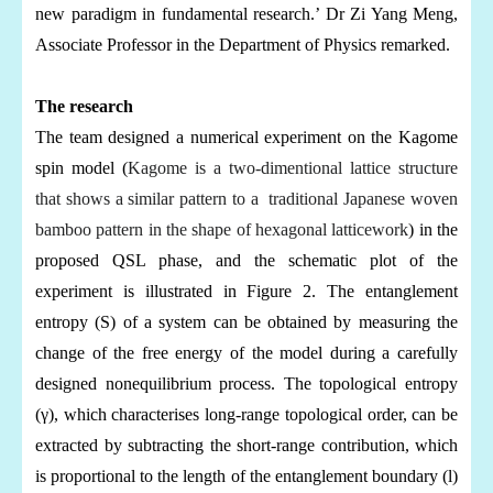
new paradigm in fundamental research.’ Dr Zi Yang Meng,
Associate Professor in the Department of Physics remarked.
The research
The team designed a numerical experiment on the Kagome
spin model (
Kagome is a two-dimentional lattice structure
that shows a similar pattern to a traditional Japanese woven
bamboo pattern in the shape of hexagonal latticework
) in the
proposed QSL phase, and the schematic plot of the
experiment is illustrated in Figure 2. The entanglement
entropy (S) of a system can be obtained by measuring the
change of the free energy of the model during a carefully
designed nonequilibrium process. The topological entropy
(
γ
), which characterises long-range topological order, can be
extracted by subtracting the short-range contribution, which
is proportional to the length of the entanglement boundary (l)