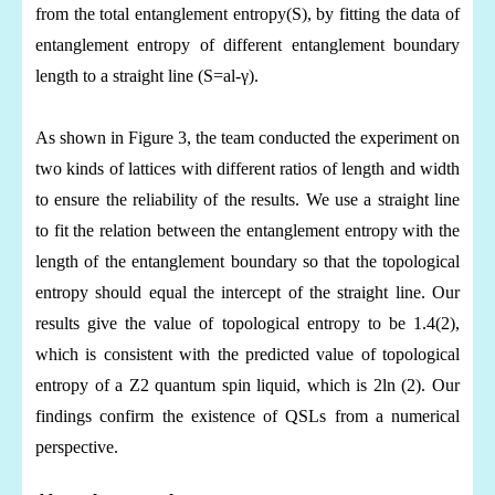
from the total entanglement entropy(S), by fitting the data of
entanglement entropy of different entanglement boundary
length to a straight line (
S=al-γ).
As shown in Figure 3, the team conducted the experiment on
two kinds of lattices with different ratios of length and width
to ensure the reliability of the results. We use a straight line
to fit the relation between the entanglement entropy with the
length of the entanglement boundary so that the topological
entropy should equal the intercept of the straight line. Our
results give the value of topological entropy to be 1.4(2),
which is consistent with the predicted value of topological
entropy of a Z2 quantum spin liquid, which is 2ln (2). Our
findings confirm the existence of QSLs from a numerical
perspective.