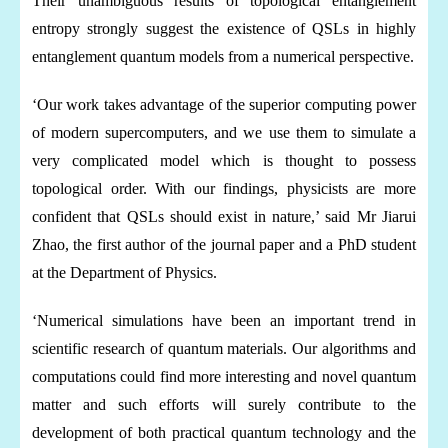
Their unambiguous results of topological entanglement
entropy strongly suggest the existence of QSLs in highly
entanglement quantum models from a numerical perspective.
‘Our work takes advantage of the superior computing power
of modern supercomputers, and we use them to simulate a
very complicated model which is thought to possess
topological order. With our findings, physicists are more
confident that QSLs should exist in nature,’ said Mr Jiarui
Zhao, the first author of the journal paper and a PhD student
at the Department of Physics.
‘Numerical simulations have been an important trend in
scientific research of quantum materials. Our algorithms and
computations could find more interesting and novel quantum
matter and such efforts will surely contribute to the
development of both practical quantum technology and the