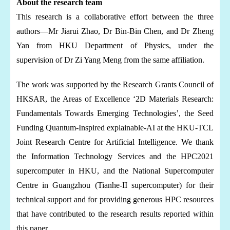
About the research team
This research is a collaborative effort between the three
authors—Mr Jiarui Zhao, Dr Bin-Bin Chen, and Dr Zheng
Yan from HKU Department of Physics, under the
supervision of Dr Zi Yang Meng from the same affiliation.
The work was supported by the Research Grants Council of
HKSAR, the Areas of Excellence ‘2D Materials Research:
Fundamentals Towards Emerging Technologies’, the Seed
Funding Quantum-Inspired explainable-AI at the HKU-TCL
Joint Research Centre for Artificial Intelligence. We thank
the Information Technology Services and the HPC2021
supercomputer in HKU, and the National Supercomputer
Centre in Guangzhou (Tianhe-II supercomputer) for their
technical support and for providing generous HPC resources
that have contributed to the research results reported within
this paper.