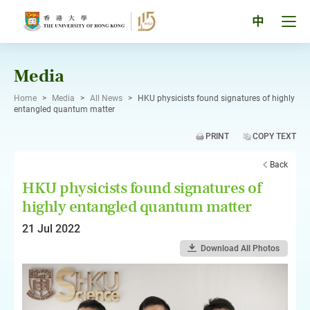
Skip
to
Tog
中
content
men
pan
Media
Home
>
Media
>
All News
>
HKU physicists found signatures of highly
entangled quantum matter
PRINT
COPY TEXT
Back
HKU physicists found signatures of
highly entangled quantum matter
21 Jul 2022
Download All Photos