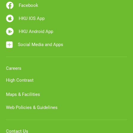
Facebook
HKU IOS App
HKU Android App
Social Media and Apps
Careers
High Contrast
Maps & Facilities
Web Policies & Guidelines
Contact Us