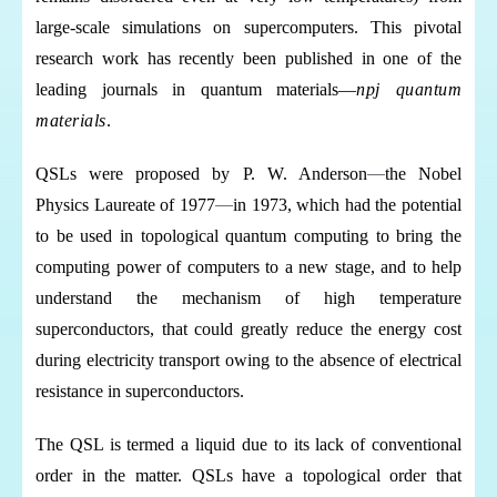
large-scale simulations on supercomputers.
This pivotal
research work has recently been published in one of the
leading journals in quantum materials—
npj quantum
materials
.
QSLs were proposed by P. W. Anderson
—
the Nobel
Physics Laureate of 1977
—
in 1973, which had the potential
to be used in topological quantum computing to bring the
computing power of computers to a new stage, and to help
understand the mechanism of high temperature
superconductors, that could greatly reduce the energy cost
during electricity transport owing to the absence of electrical
resistance in superconductors.
The QSL is termed a liquid due to its lack of conventional
order in the matter. QSLs have a topological order that