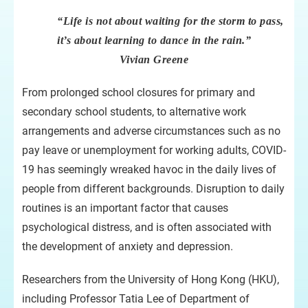
“Life is not about waiting for the storm to pass,
it’s about learning to dance in the rain.”
Vivian Greene
From prolonged school closures for primary and
secondary school students, to alternative work
arrangements and adverse circumstances such as no
pay leave or unemployment for working adults, COVID-
19 has seemingly wreaked havoc in the daily lives of
people from different backgrounds. Disruption to daily
routines is an important factor that causes
psychological distress, and is often associated with
the development of anxiety and depression.
Researchers from the University of Hong Kong (HKU),
including Professor Tatia Lee of Department of