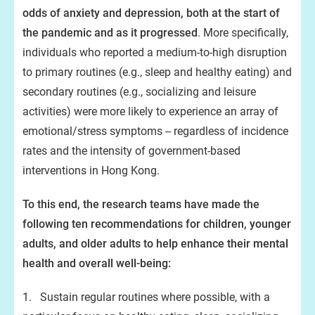
odds of anxiety and depression, both at the start of
the pandemic and as it progressed
. More specifically,
individuals who reported a medium-to-high disruption
to primary routines (e.g., sleep and healthy eating) and
secondary routines (e.g., socializing and leisure
activities) were more likely to experience an array of
emotional/stress symptoms -- regardless of incidence
rates and the intensity of government-based
interventions in Hong Kong.
To this end, the research teams have made the
following ten recommendations for children, younger
adults, and older adults to help enhance their mental
health and overall well-being:
1. Sustain regular routines where possible, with a