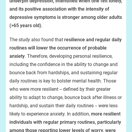
underpin depression, intensified when one felt lonely,
and its positive association with the intensity of
depressive symptoms is stronger among older adults
(>65 years old)
.
The study also found that
resilience and regular daily
routines will lower the occurrence of probable
anxiety
. Therefore, developing personal resilience,
including the confidence in the ability to change and
bounce back from hardships, and sustaining regular
daily routines is key to bolster mental health. Those
who were more resilient -- defined by their greater
ability to adapt to change, bounce back after illness or
hardship, and sustain their daily routines -- were less
likely to experience anxiety. In addition,
more resilient
individuals with regular primary routines, particularly
among those reporting lower levels of worry, were