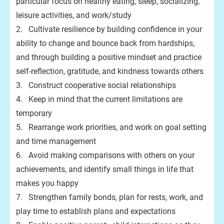
particular focus on healthy eating, sleep, socializing,
leisure activities, and work/study
2. Cultivate resilience by building confidence in your
ability to change and bounce back from hardships,
and through building a positive mindset and practice
self-reflection, gratitude, and kindness towards others
3. Construct cooperative social relationships
4. Keep in mind that the current limitations are
temporary
5. Rearrange work priorities, and work on goal setting
and time management
6. Avoid making comparisons with others on your
achievements, and identify small things in life that
makes you happy
7. Strengthen family bonds, plan for rests, work, and
play time to establish plans and expectations