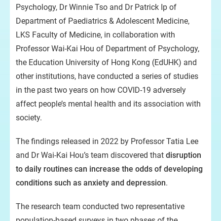
Psychology, Dr Winnie Tso and Dr Patrick Ip of
Department of Paediatrics & Adolescent Medicine,
LKS Faculty of Medicine, in collaboration with
Professor Wai-Kai Hou of Department of Psychology,
the Education University of Hong Kong (EdUHK) and
other institutions, have conducted a series of studies
in the past two years on how COVID-19 adversely
affect people’s mental health and its association with
society.
The findings released in 2022 by Professor Tatia Lee
and Dr Wai-Kai Hou’s team discovered that
disruption
to daily routines can increase the odds of developing
conditions such as anxiety and depression
.
The research team conducted two representative
population-based surveys in two phases of the