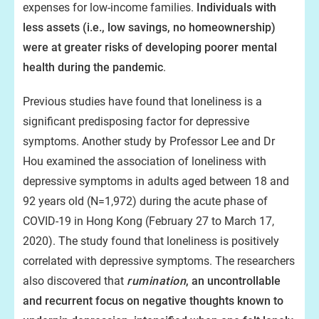
expenses for low-income families.
Individuals with
less assets (i.e., low savings, no homeownership)
were at greater risks of developing poorer mental
health during the pandemic
.
Previous studies have found that loneliness is a
significant predisposing factor for depressive
symptoms. Another study by Professor Lee and Dr
Hou examined the association of loneliness with
depressive symptoms in adults aged between 18 and
92 years old (N=1,972) during the acute phase of
COVID-19 in Hong Kong (February 27 to March 17,
2020). The study found that loneliness is positively
correlated with depressive symptoms. The researchers
also discovered that
rumination
, an uncontrollable
and recurrent focus on negative thoughts known to