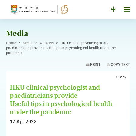
Skip
to
Tog
中
content
men
pan
Media
Home
>
Media
>
All News
>
HKU clinical psychologist and
paediatricians provide useful tips in psychological health under the
pandemic
PRINT
COPY TEXT
Back
HKU clinical psychologist and
paediatricians provide
Useful tips in psychological health
under the pandemic
17 Apr 2022