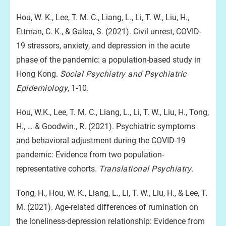
Hou, W. K., Lee, T. M. C., Liang, L., Li, T. W., Liu, H.,
Ettman, C. K., & Galea, S. (2021). Civil unrest, COVID-
19 stressors, anxiety, and depression in the acute
phase of the pandemic: a population-based study in
Hong Kong.
Social Psychiatry and Psychiatric
Epidemiology
, 1-10.
Hou, W.K., Lee, T. M. C., Liang, L., Li, T. W., Liu, H., Tong,
H., … & Goodwin., R. (2021). Psychiatric symptoms
and behavioral adjustment during the COVID-19
pandemic: Evidence from two population-
representative cohorts.
Translational Psychiatry
.
Tong, H., Hou, W. K., Liang, L., Li, T. W., Liu, H., & Lee, T.
M. (2021). Age-related differences of rumination on
the loneliness-depression relationship: Evidence from