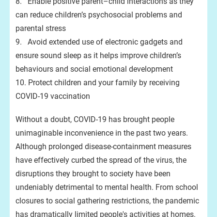
8. Enable positive parent–child interactions as they
can reduce children’s psychosocial problems and
parental stress
9. Avoid extended use of electronic gadgets and
ensure sound sleep as it helps improve children’s
behaviours and social emotional development
10. Protect children and your family by receiving
COVID-19 vaccination
Without a doubt, COVID-19 has brought people
unimaginable inconvenience in the past two years.
Although prolonged disease-containment measures
have effectively curbed the spread of the virus, the
disruptions they brought to society have been
undeniably detrimental to mental health. From school
closures to social gathering restrictions, the pandemic
has dramatically limited people's activities at homes.