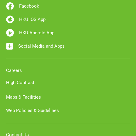
Facebook
HKU IOS App
HKU Android App
Social Media and Apps
Careers
High Contrast
Maps & Facilities
Web Policies & Guidelines
Contact Us