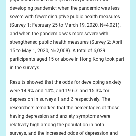
developing pandemic: when the pandemic was less
severe with fewer disruptive public health measures
(Survey 1: February 25 to March 19, 2020, N=4,021),
and when the pandemic was more severe with
strengthened public health measures (Survey 2: April
15 to May 1, 2020, N=2,008). A total of 6,029
participants aged 15 or above in Hong Kong took part
in the surveys.
Results showed that the odds for developing anxiety
were 14.9% and 14%, and 19.6% and 15.3% for
depression in surveys 1 and 2 respectively. The
researchers remarked that the percentages of those
having depression and anxiety symptoms were
relatively high among the population in both
surveys, and the increased odds of depression and