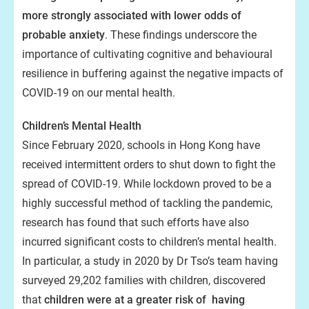
more strongly associated with lower odds of
probable anxiety
. These findings underscore the
importance of cultivating cognitive and behavioural
resilience in buffering against the negative impacts of
COVID-19 on our mental health.
Children’s Mental Health
Since February 2020, schools in Hong Kong have
received intermittent orders to shut down to fight the
spread of COVID-19. While lockdown proved to be a
highly successful method of tackling the pandemic,
research has found that such efforts have also
incurred significant costs to children’s mental health.
In particular, a study in 2020 by Dr Tso’s team having
surveyed 29,202 families with children, discovered
that
children were at a greater risk of having