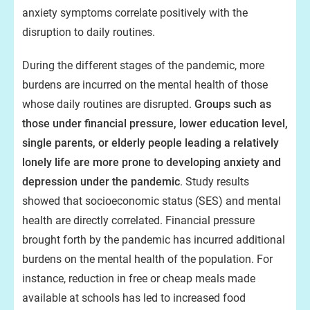
anxiety symptoms correlate positively with the
disruption to daily routines.
During the different stages of the pandemic, more
burdens are incurred on the mental health of those
whose daily routines are disrupted.
Groups such as
those under financial pressure, lower education level,
single parents, or elderly people leading a relatively
lonely life are more prone to developing anxiety and
depression under the pandemic
. Study results
showed that socioeconomic status (SES) and mental
health are directly correlated. Financial pressure
brought forth by the pandemic has incurred additional
burdens on the mental health of the population. For
instance, reduction in free or cheap meals made
available at schools has led to increased food