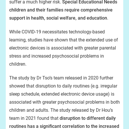
suffer a much higher risk.
Special Educational Needs
children and their families require comprehensive
support in health, social welfare, and education
.
While COVID-19 necessitates technology-based
learning, studies have shown that the extended use of
electronic devices is associated with greater parental
stress and increased psychosocial problems in
children.
The study by Dr Tso’s team released in 2020 further
showed that disruption to daily routines (e.g. irregular
sleep schedule, extended electronic device usage) is
associated with greater psychosocial problems in both
children and adults. The study released by Dr Hou’s
team in 2021 found that
disruption to different daily
routines has a significant correlation to the increased