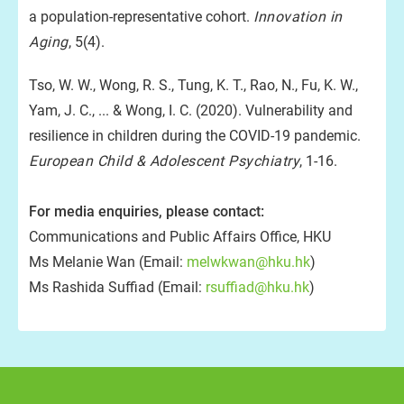
a population-representative cohort.
Innovation in
Aging
, 5(4).
Tso, W. W., Wong, R. S., Tung, K. T., Rao, N., Fu, K. W.,
Yam, J. C., ... & Wong, I. C. (2020). Vulnerability and
resilience in children during the COVID-19 pandemic.
European Child & Adolescent Psychiatry
, 1-16.
For media enquiries, please contact:
Communications and Public Affairs Office, HKU
Ms Melanie Wan (Email:
melwkwan@hku.hk
)
Ms Rashida Suffiad (Email:
rsuffiad@hku.hk
)