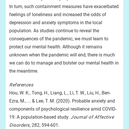
In turn, such containment measures have exacerbated
feelings of loneliness and increased the odds of
depression and anxiety symptoms in the local
population. As studies continue to reveal the
consequences of the pandemic, we must learn to
protect our mental health. Although it remains
unknown when the pandemic will end, there is much
we can do to manage and bolster our mental health in
the meantime.
References
Hou, W. K., Tong, H., Liang, L., Li, T. W., Liu, H., Ben-
Ezra, M., ... & Lee, T. M. (2020). Probable anxiety and
components of psychological resilience amid COVID-
19: A population-based study.
Journal of Affective
Disorders
, 282, 594-601.