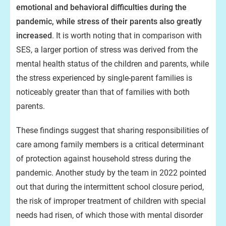
emotional and behavioral difficulties during the
pandemic, while stress of their parents also greatly
increased
. It is worth noting that in comparison with
SES, a larger portion of stress was derived from the
mental health status of the children and parents, while
the stress experienced by single-parent families is
noticeably greater than that of families with both
parents.
These findings suggest that sharing responsibilities of
care among family members is a critical determinant
of protection against household stress during the
pandemic. Another study by the team in 2022 pointed
out that during the intermittent school closure period,
the risk of improper treatment of children with special
needs had risen, of which those with mental disorder